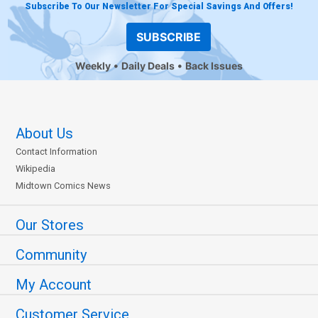
Subscribe To Our Newsletter For Special Savings And Offers!
SUBSCRIBE
Weekly
Daily Deals
Back Issues
About Us
Contact Information
Wikipedia
Midtown Comics News
Our Stores
Community
My Account
Customer Service