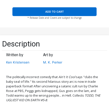
ADD TO CART
* Release Date and Covers are subject to change
Description
Written by
Art by
Ken Kristensen
M. K. Perker
The politically incorrect comedy that
Ain't It Cool
says "clubs the
baby seal of life." Its second hilarious story arc is now in trade
paperback format! After uncovering a satanic cult run by Charlie
Rose at PBS, Peggy gets kidnapped, Gus goes on the lam, and
Todd warms up to the wrong people... in Hell. Collects
TODD, THE
UGLIEST KID ON EARTH #5-8
.