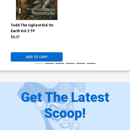
Todd The Ugliest Kid On
Earth Vol 2 TP
$6.07
ADD TO CART
Get The Latest
Scoop!