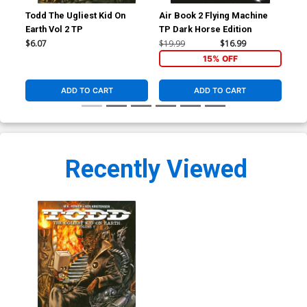
Todd The Ugliest Kid On
Air Book 2 Flying Machine
Sto
Earth Vol 2 TP
TP Dark Horse Edition
$6.07
$19.99
$16.99
$24
15% OFF
ADD TO CART
ADD TO CART
Recently Viewed