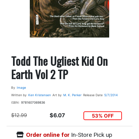
Todd The Ugliest Kid On
Earth Vol 2 TP
By
Image
Written by
Ken Kristensen
Art by
M. K. Perker
Release Date
5/7/2014
ISBN:
9781607069836
$12.99
$6.07
53% OFF
Order online for
In-Store Pick up