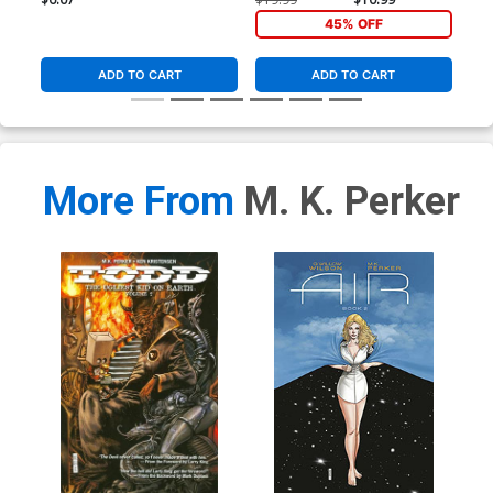
45% OFF
ADD TO CART
ADD TO CART
More From
M. K. Perker