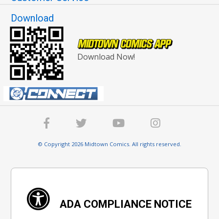
Download
Download Now!
© Copyright 2026 Midtown Comics. All rights reserved.
ADA COMPLIANCE NOTICE