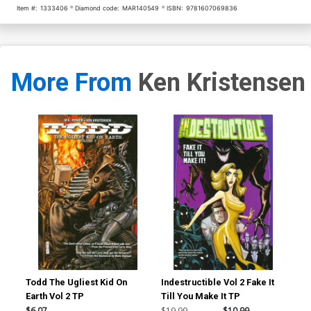
Item #:
1333406
Diamond code:
MAR140549
ISBN:
9781607069836
More From
Ken Kristensen
Todd The Ugliest Kid On
Indestructible Vol 2 Fake It
Earth Vol 2 TP
Till You Make It TP
$6.07
$19.99
$10.99