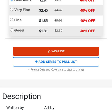
$2.81
40% OFF
Very Fine
$2.45
$4.09
40% OFF
Fine
$1.85
$3.09
40% OFF
Good
$1.31
$2.19
40% OFF
WISHLIST
ADD SERIES TO PULL LIST
* Release Date and Covers are subject to change
Description
Written by
Art by