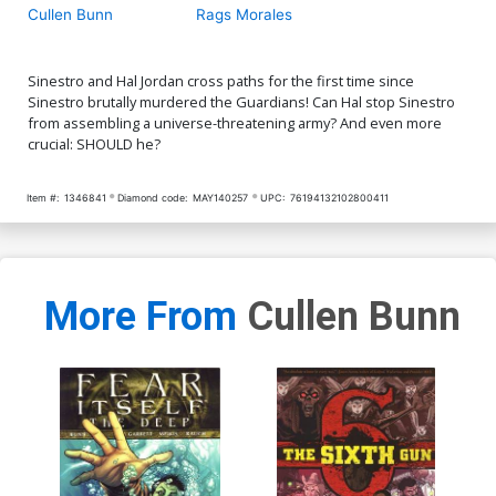
Cullen Bunn
Rags Morales
Sinestro and Hal Jordan cross paths for the first time since
Sinestro brutally murdered the Guardians! Can Hal stop Sinestro
from assembling a universe-threatening army? And even more
crucial: SHOULD he?
Item #:
1346841
Diamond code:
MAY140257
UPC:
76194132102800411
More From
Cullen Bunn