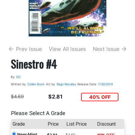
Prev Issue
View All Issues
Next Issue
Sinestro #4
By
DC
Written by
Cullen Bunn
Art by
Rags Morales
Release Date
7/30/2014
$4.69
$2.81
40% OFF
Please Select A Grade
Grade
Price
List Price
Discount
Near Mint
$4.69