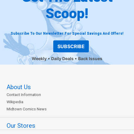
Scoop!
Subscribe To Our Newsletter For Special Savings And Offers!
SUBSCRIBE
Weekly
Daily Deals
Back Issues
About Us
Contact Information
Wikipedia
Midtown Comics News
Our Stores