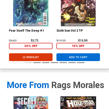
Fear Itself The Deep #1
Sixth Gun Vol 2 TP
Fea
$4.69
$3.75
$19.99
$16.99
$4.
20% OFF
15% OFF
WISHLIST
ADD TO CART
More From
Rags Morales