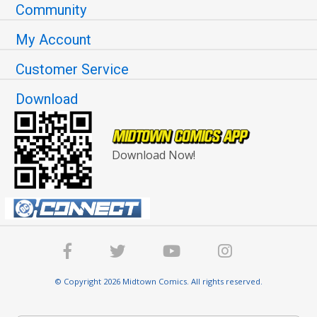
Community
My Account
Customer Service
Download
Download Now!
© Copyright 2026 Midtown Comics. All rights reserved.