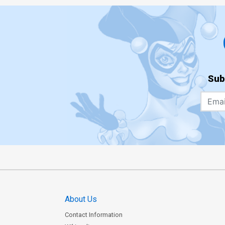
Sub
About Us
Contact Information