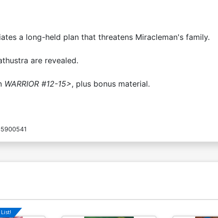
ates a long-held plan that threatens Miracleman's family.
athustra are revealed.
in
WARRIOR #12-15>
, plus bonus material.
5900541
List!