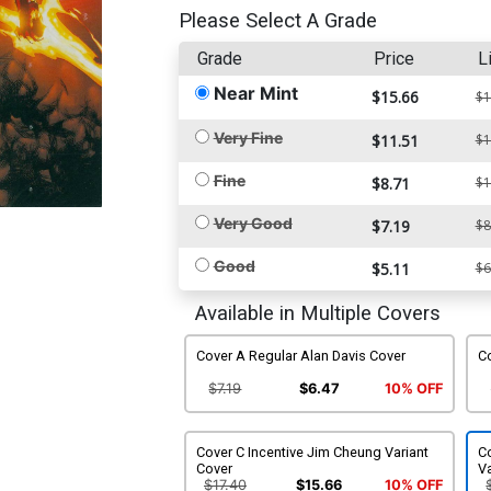
Please Select A Grade
Grade
Price
L
Near Mint
$15.66
$1
Very Fine
$11.51
$1
Fine
$8.71
$1
Very Good
$7.19
$8
Good
$5.11
$6
Available in Multiple Covers
Cover A Regular Alan Davis Cover
Co
$7.19
$6.47
10% OFF
Cover C Incentive Jim Cheung Variant
C
Cover
Va
$17.40
$15.66
10% OFF