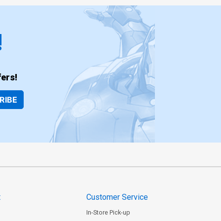
!
ers!
RIBE
t
Customer Service
In-Store Pick-up