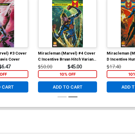
rvel) #3 Cover
Miracleman (Marvel) #4 Cover
Miracleman (M
Davis Cover
C Incentive Bryan Hitch Variant
D Incentive H
Cover
Variant Cover
$6.47
$50.00
$45.00
$17.40
OFF
10% OFF
10
O CART
ADD TO CART
ADD T