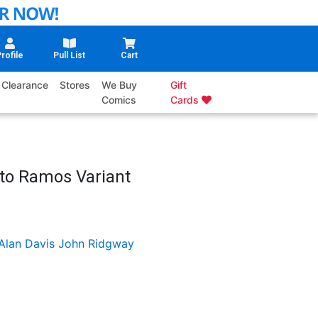
rofile
Pull List
Cart
Clearance
Stores
We Buy
Gift
Comics
Cards
to Ramos Variant
Alan Davis
John Ridgway