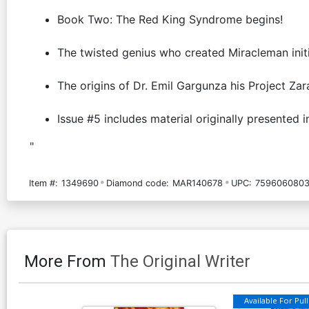
Book Two: The Red King Syndrome begins!
The twisted genius who created Miracleman initi
The origins of Dr. Emil Gargunza his Project Zar
Issue #5 includes material originally presented 
"
Item #:
1349690
Diamond code:
MAR140678
UPC:
7596060803
More From
The Original Writer
Available For Pull 