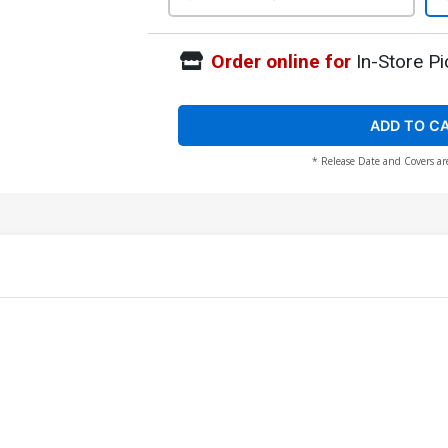
Order online for
In-Store Pi
ADD TO C
* Release Date and Covers ar