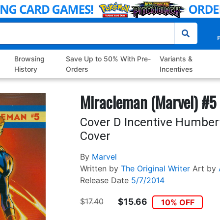
P
Browsing
Save Up to 50% With Pre-
Variants &
History
Orders
Incentives
Miracleman (Marvel) #5
Cover D Incentive Humber
Cover
By
Marvel
Written by
The Original Writer
Art by
Release Date
5/7/2014
$17.40
$15.66
10% OFF