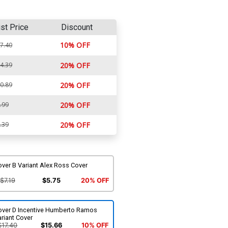
ist Price
Discount
10% OFF
7.40
4.39
20% OFF
0.89
20% OFF
.99
20% OFF
.39
20% OFF
ver B Variant Alex Ross Cover
$7.19
$5.75
20% OFF
over D Incentive Humberto Ramos
riant Cover
$17.40
$15.66
10% OFF