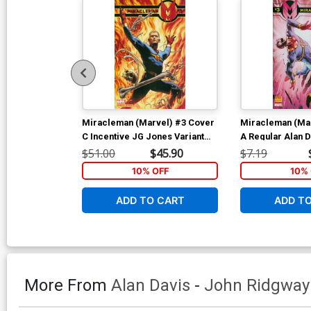
Miracleman (Marvel) #3 Cover
Miracleman (Ma
C Incentive JG Jones Variant
A Regular Alan 
Cover
$51.00
$45.90
$7.19
10% OFF
10% 
ADD TO CART
ADD T
More From
Alan Davis
-
John Ridgway