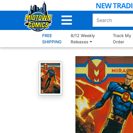
Skip
to
Main
Content
FREE
8/12 Weekly
Track My
SHIPPING
Releases
Order