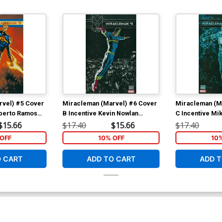
rvel) #5 Cover
Miracleman (Marvel) #6 Cover
Miracleman (M
mberto Ramos
B Incentive Kevin Nowlan
C Incentive Mi
Variant Cover With Polybag
Variant Cover 
$15.66
$17.40
$15.66
$17.40
OFF
10% OFF
10
O CART
ADD TO CART
ADD T