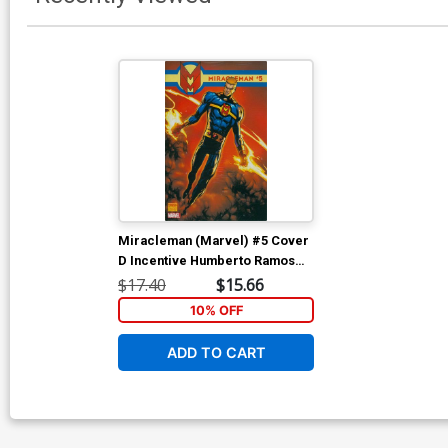
Miracleman (Marvel) #5 Cover
D Incentive Humberto Ramos
Variant Cover
$17.40
$15.66
10% OFF
ADD TO CART