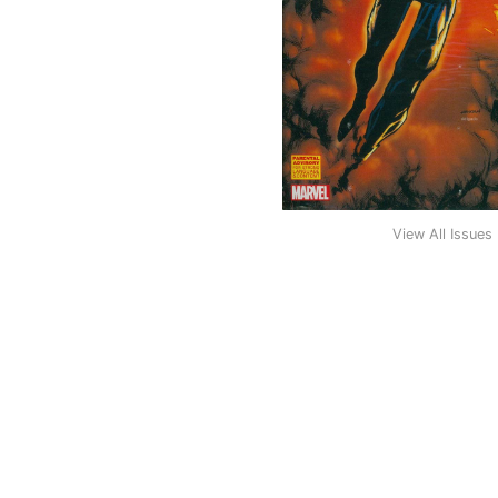
View All Issues