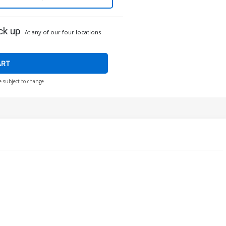
ck up
At any of our four locations
ART
e subject to change