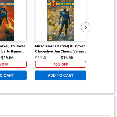
arvel) #5 Cover
Miracleman (Marvel) #5 Cover
Miracleman (
umberto Ramos
C Incentive Jim Cheung Variant
D Incentive Ju
Cover
Tedesco Varia
$15.66
$17.40
$15.66
$17.40
Polybag
% OFF
10% OFF
1
O CART
ADD TO CART
ADD 