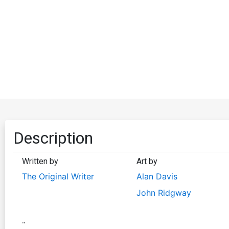
Description
Written by
Art by
The Original Writer
Alan Davis
John Ridgway
"