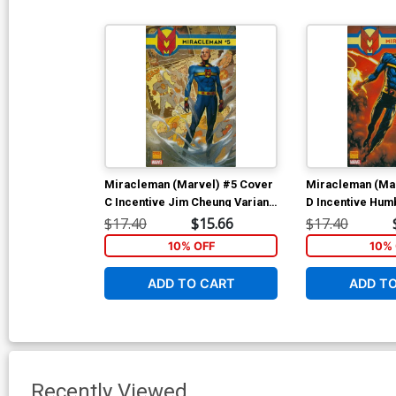
Miracleman (Marvel) #5 Cover
Miracleman (Ma
C Incentive Jim Cheung Variant
D Incentive Hu
Cover
Variant Cover
$17.40
$15.66
$17.40
10% OFF
10% 
ADD TO CART
ADD T
Recently Viewed