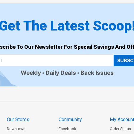
Get The Latest Scoop
scribe To Our Newsletter For Special Savings And Off
SUBSC
Weekly
Daily Deals
Back Issues
Our Stores
Community
My Accoun
Downtown
Facebook
Order Status