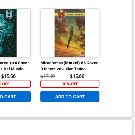
arvel) #6 Cover
Miracleman (Marvel) #6 Cover
ke Del Mundo
D Incentive Julian Totino
With Polybag
Tedesco Variant Cover With
$15.66
$17.40
$15.66
Polybag
% OFF
10% OFF
O CART
ADD TO CART