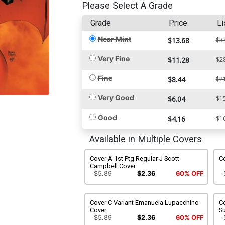
Please Select A Grade
Grade
Price
Li
Near Mint
$13.68
$3
Very Fine
$11.28
$2
Fine
$8.44
$2
Very Good
$6.04
$1
Good
$4.16
$1
Available in Multiple Covers
Cover A 1st Ptg Regular J Scott
Co
Campbell Cover
$5.89
$2.36
60% OFF
Cover C Variant Emanuela Lupacchino
Co
Cover
S
$5.89
$2.36
60% OFF