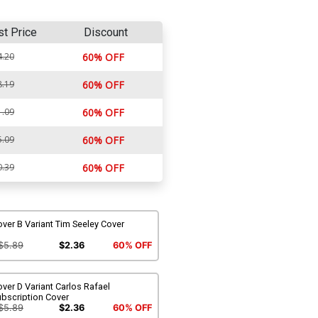
st Price
Discount
4.20
60% OFF
8.19
60% OFF
1.09
60% OFF
5.09
60% OFF
0.39
60% OFF
ver B Variant Tim Seeley Cover
$5.89
$2.36
60% OFF
ver D Variant Carlos Rafael
ubscription Cover
$5.89
$2.36
60% OFF