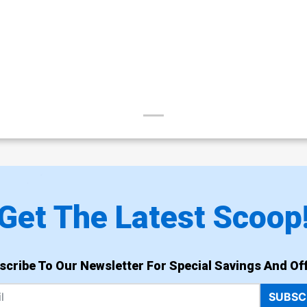
Get The Latest Scoop
scribe To Our Newsletter For Special Savings And Off
SUBSC