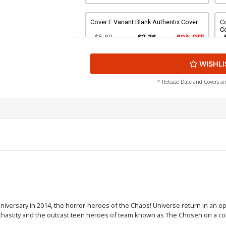
Cover E Variant Blank Authentix Cover
Co
Co
$5.89
$2.36
60% OFF
WISHLI
Cover G Midtown Exclusive Nei Ruffino
Co
Black & White Ultra-Limited Cover
Vi
$9.20
* Release Date and Covers ar
Cover I Variant Midtown Comics
Co
Retailer Shared Exclusive Cover
Va
$5.89
$2.36
60% OFF
Cover K Incentive Charlie Adlard Black
Co
& White Variant Cover
Va
$17.40
$15.66
10% OFF
Cover M Incentive Michael Turner Black
Co
versary in 2014, the horror-heroes of the Chaos! Universe return in an epi
& White Variant Cover
R
 Chastity and the outcast teen heroes of team known as The Chosen on a coll
$84.60
$76.14
10% OFF