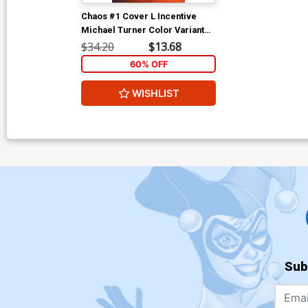
Chaos #1 Cover L Incentive
Michael Turner Color Variant
Cover
$34.20
$13.68
60% OFF
WISHLIST
Sub