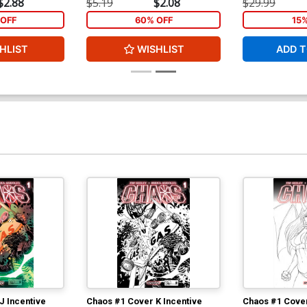
$2.88
$5.19
$2.08
$29.99
Cover Y High-End Carlos Rafael Virgin
OFF
60% OFF
15
Art Ultra-Limited Variant Cover (ONLY
25 COPIES IN EXISTENCE!)
$112.60
$101.34
10% OFF
HLIST
WISHLIST
ADD T
J Incentive
Chaos #1 Cover K Incentive
Chaos #1 Cover