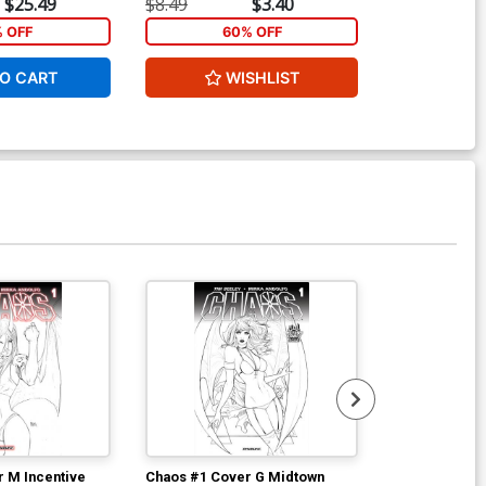
$25.49
$8.49
$3.40
$5.89
% OFF
60% OFF
1
O CART
WISHLIST
ADD 
 M Incentive
Chaos #1 Cover G Midtown
Chaos #2 Cove