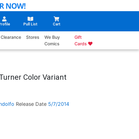
rofile
Pull List
Cart
Clearance
Stores
We Buy
Gift
Comics
Cards
Turner Color Variant
ndolfo
Release Date
5/7/2014