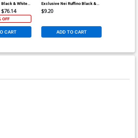
 Black & White
Exclusive Nei Ruffino Black &
Walter Flana
White Ultra-Limited Cover
$76.14
$9.20
$5.89
% OFF
1
O CART
ADD TO CART
ADD 