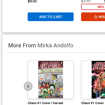
$8.00
$7.19
60% 
ADD TO CART
WIS
More From
Mirka Andolfo
Chaos #1 Cover I Variant
Chaos #1 Cover 