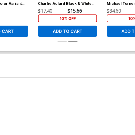
olor Variant
Charlie Adlard Black & White
Michael Turner
Variant Cover
Variant Cover
$17.40
$15.66
$84.60
10% OFF
10
O CART
ADD TO CART
ADD T