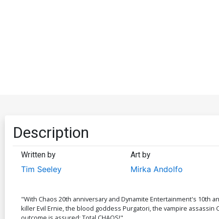
Description
Written by
Art by
Tim Seeley
Mirka Andolfo
"With Chaos 20th anniversary and Dynamite Entertainment's 10th anni
killer Evil Ernie, the blood goddess Purgatori, the vampire assassin
outcome is assured: Total CHAOS!"