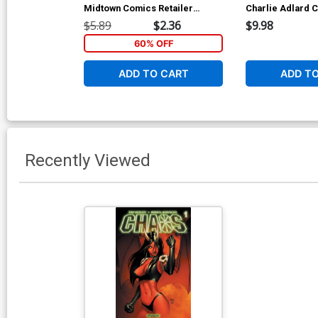
Midtown Comics Retailer
Charlie Adlard C
Shared Exclusive Cover
Cover
$5.89
$2.36
$9.98
60% OFF
ADD TO CART
ADD T
Recently Viewed