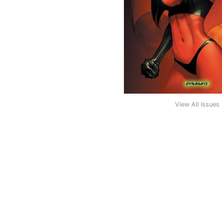
View All Issues