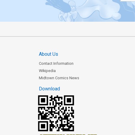
About Us
Contact Information
Wikipedia
Midtown Comics News
Download