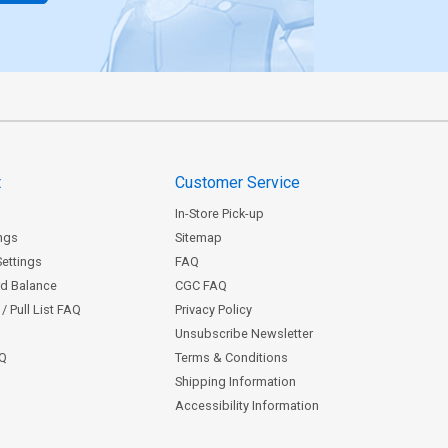
t
Customer Service
In-Store Pick-up
ngs
Sitemap
Settings
FAQ
rd Balance
CGC FAQ
/ Pull List FAQ
Privacy Policy
Unsubscribe Newsletter
AQ
Terms & Conditions
Shipping Information
Accessibility Information