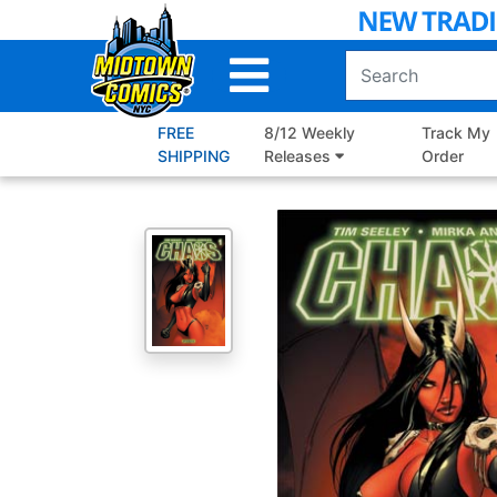
Skip
to
Main
Content
FREE
8/12 Weekly
Track My
SHIPPING
Releases
Order