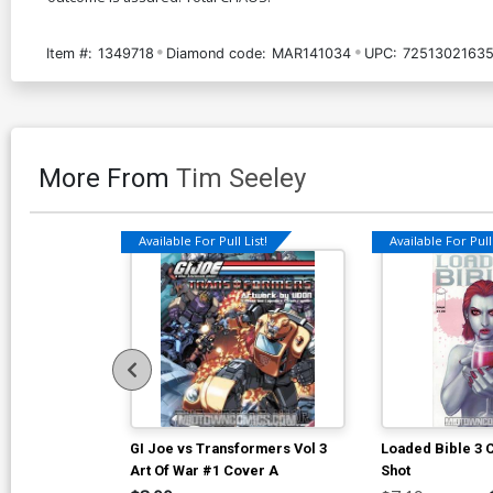
Item #:
1349718
Diamond code:
MAR141034
UPC:
72513021635
More From
Tim Seeley
Available For Pull List!
Available For Pull 
GI Joe vs Transformers Vol 3
Loaded Bible 3
Art Of War #1 Cover A
Shot