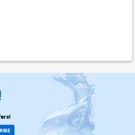
!
ers!
RIBE