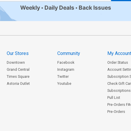
Weekly
Daily Deals
Back Issues
Our Stores
Community
My Accoun
Downtown
Facebook
Order Status
Grand Central
Instagram
Account Setti
Times Square
Twitter
Subscription 
Astoria Outlet
Youtube
Check Gift Ca
Subscriptions 
Pull List
Pre-Orders F
Pre-Orders