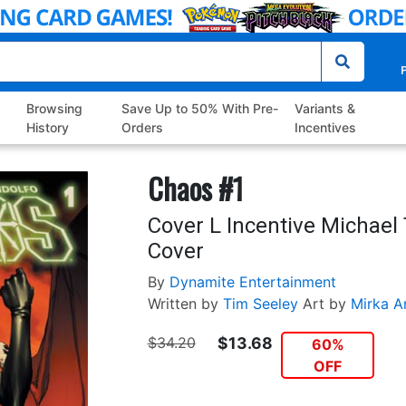
P
Browsing
Save Up to 50% With Pre-
Variants &
History
Orders
Incentives
Chaos #1
Cover L Incentive Michael 
Cover
By
Dynamite Entertainment
Written by
Tim Seeley
Art by
Mirka A
$34.20
$13.68
60%
OFF