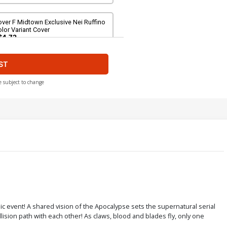
ver F Midtown Exclusive Nei Ruffino
lor Variant Cover
$4.72
ST
ver H Midtown Exclusive Nei Ruffino
rgin Ultra-Limited Cover
$56.60
$50.94
10% OFF
e subject to change
ver J Incentive Charlie Adlard Color
riant Cover
$9.98
ver L Incentive Michael Turner Color
riant Cover
$34.20
$13.68
60% OFF
ver N Servio Davila Color Steampunk
c event! A shared vision of the Apocalypse sets the supernatural serial
are Reorder Cover
ision path with each other! As claws, blood and blades fly, only one
$5.89
$5.30
10% OFF