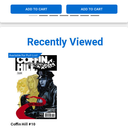
ADD TO CART
ADD TO CART
Recently Viewed
Available For Pull List!
Coffin Hill #10