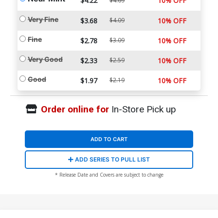
$4.22
10% OFF
$4.69
Very Fine
$3.68
$4.09
10% OFF
Fine
$2.78
$3.09
10% OFF
Very Good
$2.33
$2.59
10% OFF
Good
$1.97
$2.19
10% OFF
Order online for
In-Store Pick up
ADD TO CART
ADD SERIES TO PULL LIST
* Release Date and Covers are subject to change