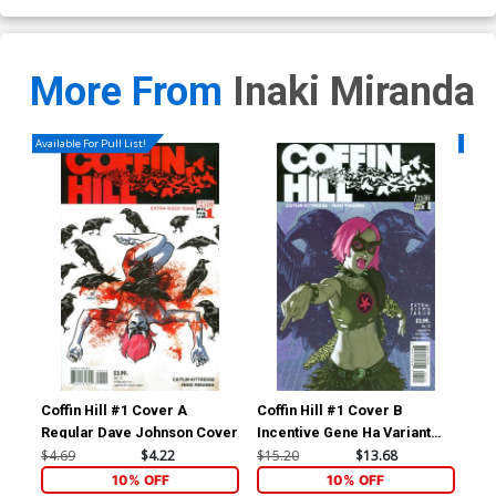
More From
Inaki Miranda
Available For Pull List!
Availa
Coffin Hill #1 Cover A
Coffin Hill #1 Cover B
Cof
Regular Dave Johnson Cover
Incentive Gene Ha Variant
Cover
$4.69
$4.22
$15.20
$13.68
$4.
10% OFF
10% OFF