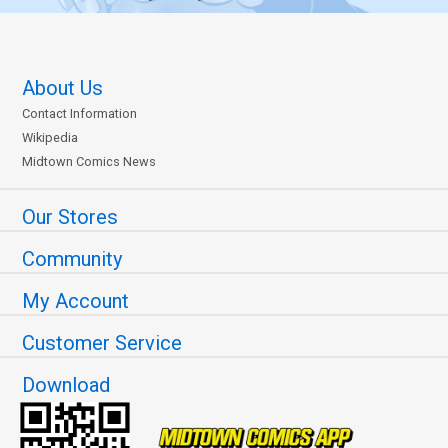
About Us
Contact Information
Wikipedia
Midtown Comics News
Our Stores
Community
My Account
Customer Service
Download