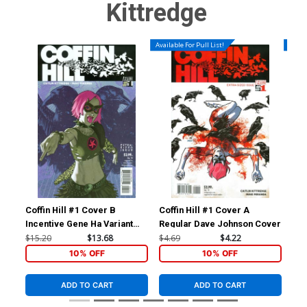
Kittredge
Available For Pull List!
Availa
Coffin Hill #1 Cover B
Coffin Hill #1 Cover A
Cof
Incentive Gene Ha Variant
Regular Dave Johnson Cover
Cover
$15.20
$13.68
$4.69
$4.22
$4.
10% OFF
10% OFF
ADD TO CART
ADD TO CART