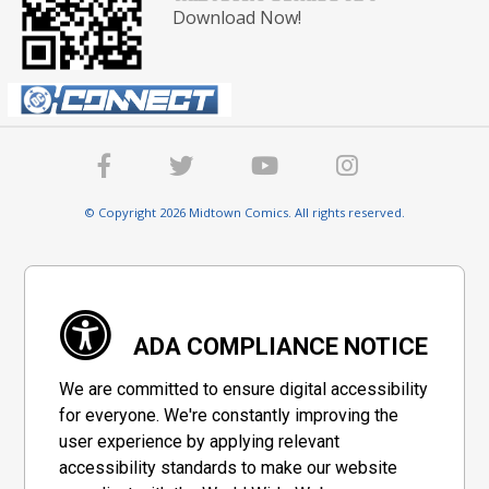
Download Now!
© Copyright 2026 Midtown Comics. All rights reserved.
ADA COMPLIANCE NOTICE
We are committed to ensure digital accessibility
for everyone. We're constantly improving the
user experience by applying relevant
accessibility standards to make our website