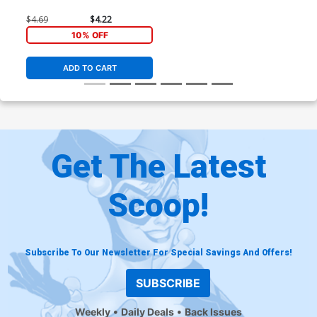
$4.69
$4.22
10% OFF
ADD TO CART
Get The Latest
Scoop!
Subscribe To Our Newsletter For Special Savings And Offers!
SUBSCRIBE
Weekly
Daily Deals
Back Issues