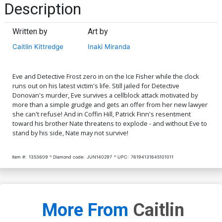
Description
Written by
Art by
Caitlin Kittredge
Inaki Miranda
Eve and Detective Frost zero in on the Ice Fisher while the clock
runs out on his latest victim's life. Still jailed for Detective
Donovan's murder, Eve survives a cellblock attack motivated by
more than a simple grudge and gets an offer from her new lawyer
she can't refuse! And in Coffin Hill, Patrick Finn's resentment
toward his brother Nate threatens to explode - and without Eve to
stand by his side, Nate may not survive!
Item #:
1353609
Diamond code:
JUN140297
UPC:
76194131645101011
More From
Caitlin