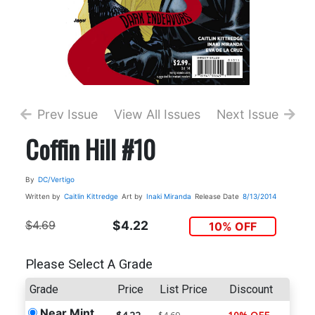
Prev Issue
View All Issues
Next Issue
Coffin Hill #10
By
DC/Vertigo
Written by
Caitlin Kittredge
Art by
Inaki Miranda
Release Date
8/13/2014
$4.69
$4.22
10% OFF
Please Select A Grade
Grade
Price
List Price
Discount
Near Mint