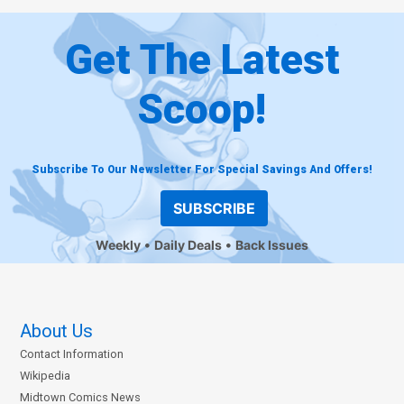
Get The Latest
Scoop!
Subscribe To Our Newsletter For Special Savings And Offers!
SUBSCRIBE
Weekly
Daily Deals
Back Issues
About Us
Contact Information
Wikipedia
Midtown Comics News