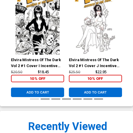
Elvira Mistress Of The Dark
Elvira Mistress Of The Dark
Elv
Vol 2 #1 Cover I Incentive
Vol 2 #1 Cover J Incentive
Vol
Kyle Strahm Black & White
Joseph Michael Linsner
Jos
$20.50
$18.45
$25.50
$22.95
$15
Cover
Black & White Cover
Bla
10% OFF
10% OFF
ADD TO CART
ADD TO CART
Recently Viewed