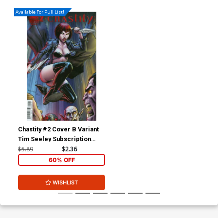
Available For Pull List!
Chastity #2 Cover B Variant
Tim Seeley Subscription
Cover
$5.89
$2.36
60% OFF
WISHLIST