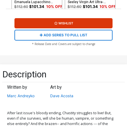
Emanuela Lupacchino
Seeley Virgin Art Ultra-
Virgin Art Ultra-Limited
Limited Variant Cover
$112.60
$101.34
10% OFF
$112.60
$101.34
10% OFF
Variant Cover (ONLY 25
(ONLY 25 COPIES IN
COPIES IN EXISTENCE!)
EXISTENCE!)
WISHLIST
ADD SERIES TO PULL LIST
* Release Date and Covers are subject to change
Description
Written by
Art by
Marc Andreyko
Dave Acosta
After last issue's bloody ending, Chastity struggles to live! But,
even if she survives, will she be human, vampire, or something
else entirely? And the brazen-- and horrific actions --- of the