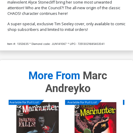
malevolent Alyce Stonecliff bring her some most unwanted
attention! Who are the Council?! The all-new origin of the classic
CHAOS! character continues here!
A super-special, exclusive Tim Seeley cover, only available to comic
shop subscribers and limited to initial orders!
Item #:
1353635
Diamond code:
JUN141067
UPC:
72513021685402041
More From
Marc
Andreyko
Available For Pull List!
Available For Pull List!
Availa