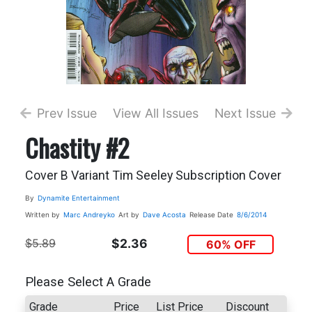
Prev Issue
View All Issues
Next Issue
Chastity #2
Cover B Variant Tim Seeley Subscription Cover
By
Dynamite Entertainment
Written by
Marc Andreyko
Art by
Dave Acosta
Release Date
8/6/2014
$5.89
$2.36
60% OFF
Please Select A Grade
Grade
Price
List Price
Discount