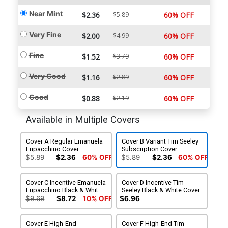
Near Mint
$2.36
$5.89
60% OFF
Very Fine
$2.00
$4.99
60% OFF
Fine
$1.52
$3.79
60% OFF
Very Good
$1.16
$2.89
60% OFF
Good
$0.88
$2.19
60% OFF
Available in Multiple Covers
Cover A Regular Emanuela
Cover B Variant Tim Seeley
Lupacchino Cover
Subscription Cover
$5.89
$2.36
60% OFF
$5.89
$2.36
60% OFF
Cover C Incentive Emanuela
Cover D Incentive Tim
Lupacchino Black & White
Seeley Black & White Cover
Cover
$9.69
$8.72
10% OFF
$6.96
Cover E High-End
Cover F High-End Tim