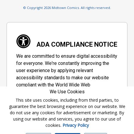
© Copyright 2026 Midtown Comics. All rights reserved.
ADA COMPLIANCE NOTICE
We are committed to ensure digital accessibility
for everyone. We're constantly improving the
user experience by applying relevant
accessibility standards to make our website
compliant with the World Wide Web
We Use Cookies
Consortium's "Web Content Accessibility
Guidelines 2.1" (WCAG 2.1), a set of guidelines
This site uses cookies, including from third parties, to
guarantee the best browsing experience on our website. We
adopted by a private group designed to
do not use any cookies for advertisement or marketing. By
maximize accessibility of web content.
using our website and services, you agree to our use of
cookies.
Privacy Policy
Accessibility Information