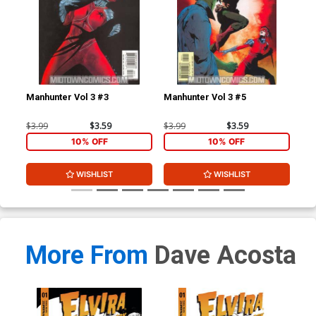
Manhunter Vol 3 #3
Manhunter Vol 3 #5
Man
$3.99
$3.59
$3.99
$3.59
$3.
10% OFF
10% OFF
WISHLIST
WISHLIST
More From
Dave Acosta