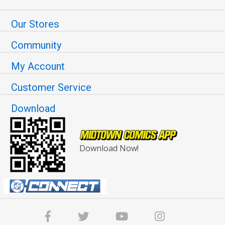
Our Stores
Community
My Account
Customer Service
Download
Download Now!