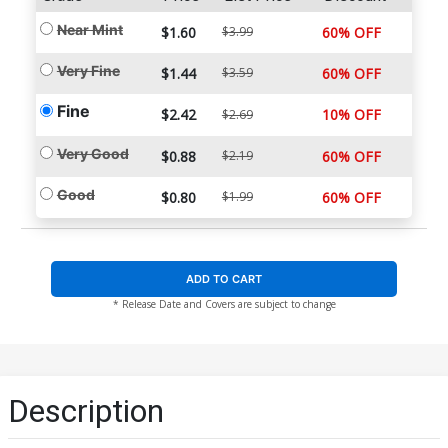
Near Mint
$1.60
$3.99
60% OFF
Very Fine
$1.44
$3.59
60% OFF
Fine
$2.42
10% OFF
$2.69
Very Good
$0.88
$2.19
60% OFF
Good
$0.80
$1.99
60% OFF
ADD TO CART
* Release Date and Covers are subject to change
Description