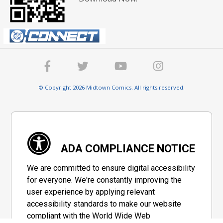
© Copyright 2026 Midtown Comics. All rights reserved.
ADA COMPLIANCE NOTICE
We are committed to ensure digital accessibility
for everyone. We're constantly improving the
user experience by applying relevant
accessibility standards to make our website
compliant with the World Wide Web