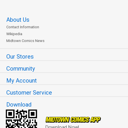
About Us
Contact Information
Wikipedia
Midtown Comics News
Our Stores
Community
My Account
Customer Service
Download
Download Now!