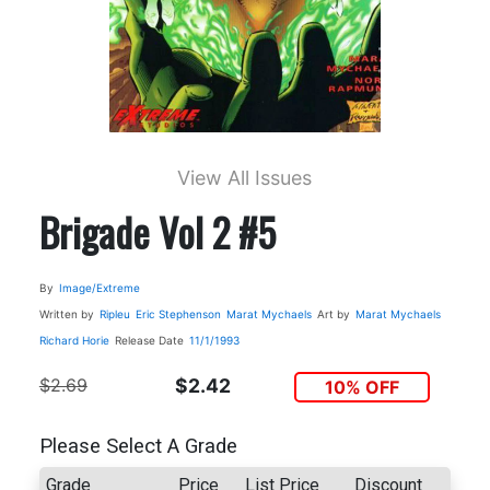
View All Issues
Brigade Vol 2 #5
By
Image/Extreme
Written by
Ripleu
Eric Stephenson
Marat Mychaels
Art by
Marat Mychaels
Richard Horie
Release Date
11/1/1993
$2.69
$2.42
10% OFF
Please Select A Grade
Grade
Price
List Price
Discount