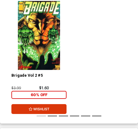
Brigade Vol 2 #5
$3.99
$1.60
60% OFF
WISHLIST