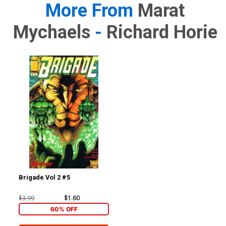
More From
Marat
Mychaels
-
Richard Horie
Brigade Vol 2 #5
$3.99
$1.60
60% OFF