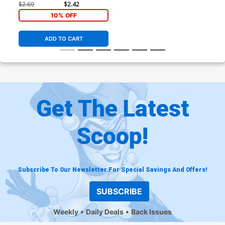
$2.69
$2.42
10% OFF
ADD TO CART
Get The Latest
Scoop!
Subscribe To Our Newsletter For Special Savings And Offers!
SUBSCRIBE
Weekly
Daily Deals
Back Issues