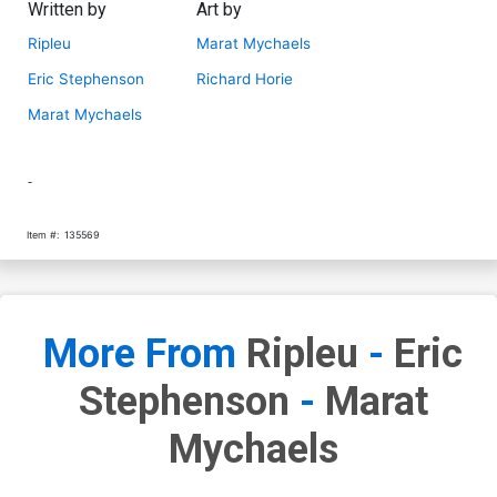
Written by
Art by
Ripleu
Marat Mychaels
Eric Stephenson
Richard Horie
Marat Mychaels
-
Item #:
135569
More From
Ripleu
-
Eric
Stephenson
-
Marat
Mychaels