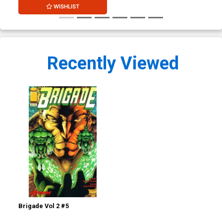
WISHLIST
Recently Viewed
Brigade Vol 2 #5