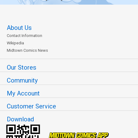
About Us
Contact Information
Wikipedia
Midtown Comics News
Our Stores
Community
My Account
Customer Service
Download