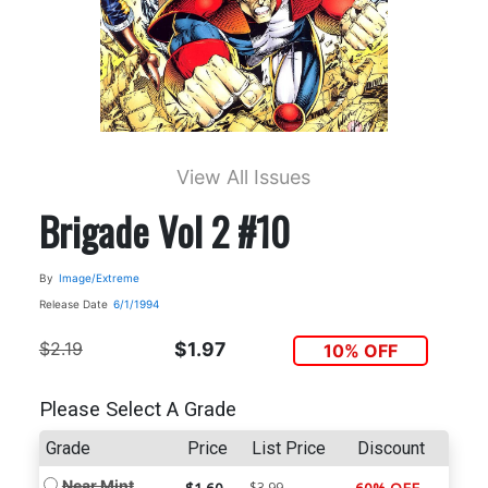
View All Issues
Brigade Vol 2 #10
By
Image/Extreme
Release Date
6/1/1994
$2.19
$1.97
10% OFF
Please Select A Grade
Grade
Price
List Price
Discount
Near Mint
$3.99