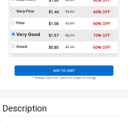
$1.60
60% OFF
Very Fine
$1.44
$3.59
60% OFF
Fine
$1.08
$2.69
60% OFF
Very Good
$1.97
10% OFF
$2.19
Good
$0.80
$1.99
60% OFF
ADD TO CART
* Release Date and Covers are subject to change
Description
-