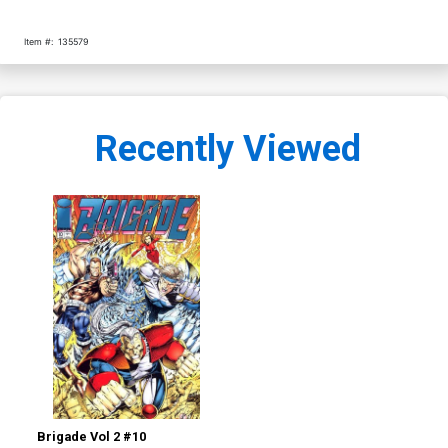
Item #:
135579
Recently Viewed
Brigade Vol 2 #10