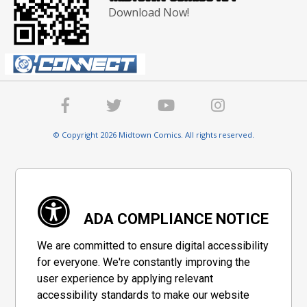
Download Now!
© Copyright 2026 Midtown Comics. All rights reserved.
ADA COMPLIANCE NOTICE
We are committed to ensure digital accessibility
for everyone. We're constantly improving the
user experience by applying relevant
accessibility standards to make our website