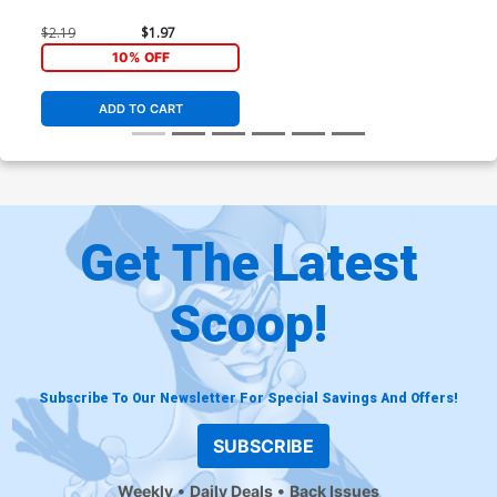
$2.19
$1.97
10% OFF
ADD TO CART
Get The Latest
Scoop!
Subscribe To Our Newsletter For Special Savings And Offers!
SUBSCRIBE
Weekly
Daily Deals
Back Issues