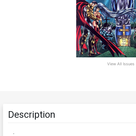
View All Issues
Description
-