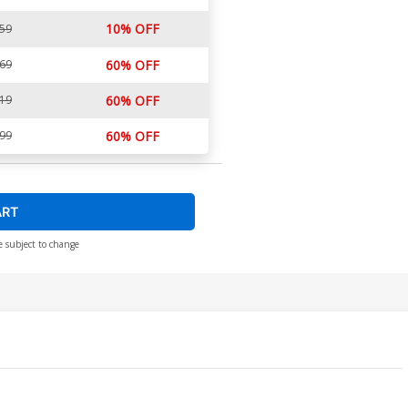
10% OFF
.59
.69
60% OFF
.19
60% OFF
.99
60% OFF
ART
e subject to change