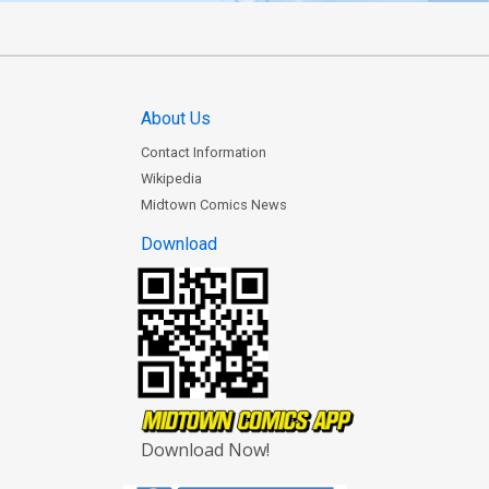
About Us
Contact Information
Wikipedia
Midtown Comics News
Download
Download Now!