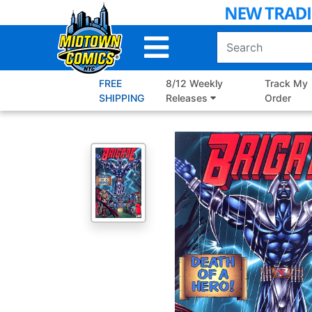
Skip
to
Main
Content
FREE
8/12 Weekly
Track My
SHIPPING
Releases
Order