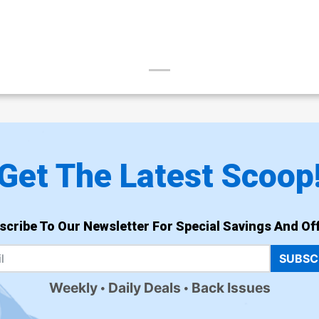
Get The Latest Scoop
scribe To Our Newsletter For Special Savings And Off
SUBSC
Weekly
Daily Deals
Back Issues