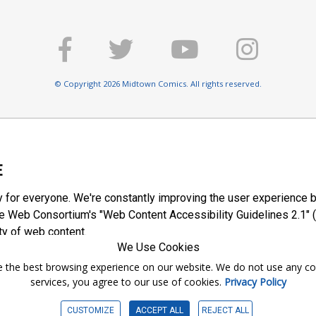
© Copyright 2026 Midtown Comics. All rights reserved.
E
y for everyone. We're constantly improving the user experience b
 Web Consortium's "Web Content Accessibility Guidelines 2.1" (
ty of web content.
We Use Cookies
ntee the best browsing experience on our website. We do not use any c
services, you agree to our use of cookies.
Privacy Policy
CUSTOMIZE
ACCEPT ALL
REJECT ALL