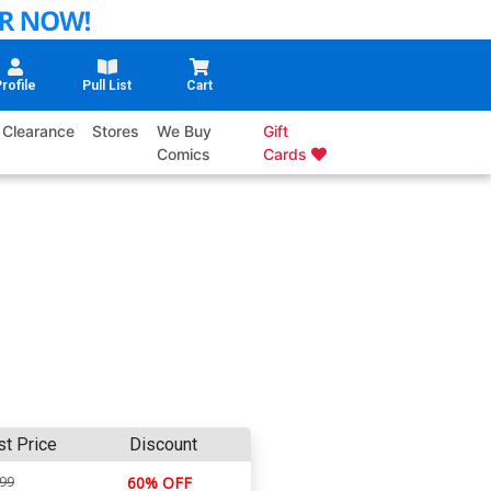
rofile
Pull List
Cart
Clearance
Stores
We Buy
Gift
Comics
Cards
st Price
Discount
.99
60% OFF