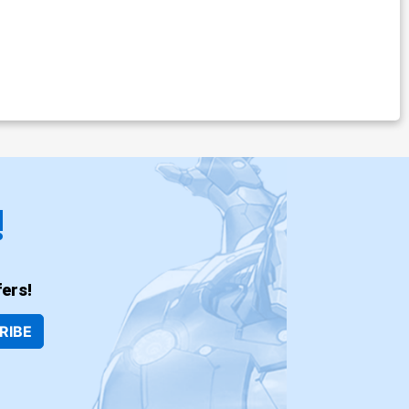
!
ers!
RIBE