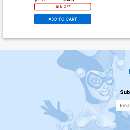
10% OFF
ADD TO CART
Sub