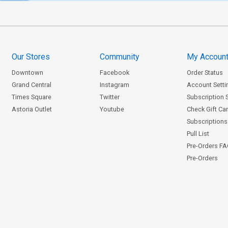
Our Stores
Community
My Accoun
Downtown
Facebook
Order Status
Grand Central
Instagram
Account Setti
Times Square
Twitter
Subscription 
Astoria Outlet
Youtube
Check Gift Ca
Subscriptions 
Pull List
Pre-Orders F
Pre-Orders