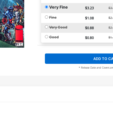
Very Fine
$3.23
$3
Fine
$1.08
$2
Very Good
$0.88
$2
Good
$0.80
$1
ADD TO C
* Release Date and Covers ar