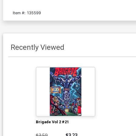
Item #:
135599
Recently Viewed
Brigade Vol 2 #21
$3.59
$3.23