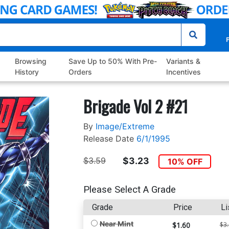
P
Browsing
Save Up to 50% With Pre-
Variants &
History
Orders
Incentives
Brigade Vol 2 #21
By
Image/Extreme
Release Date
6/1/1995
$3.59
$3.23
10% OFF
Please Select A Grade
Grade
Price
Li
Near Mint
$1.60
$3