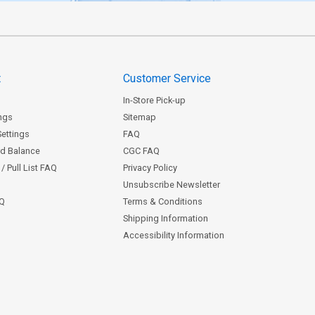
t
Customer Service
In-Store Pick-up
ngs
Sitemap
Settings
FAQ
rd Balance
CGC FAQ
/ Pull List FAQ
Privacy Policy
Unsubscribe Newsletter
AQ
Terms & Conditions
Shipping Information
Accessibility Information