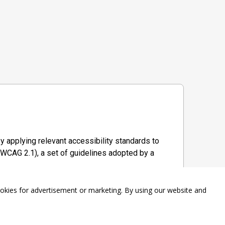
y applying relevant accessibility standards to
WCAG 2.1), a set of guidelines adopted by a
ookies for advertisement or marketing. By using our website and