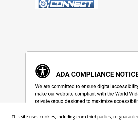
ADA COMPLIANCE NOTIC
We are committed to ensure digital accessibilit
make our website compliant with the World Wide
private group designed to maximize accessibili
Accessibility Information
This site uses cookies, including from third parties, to guara