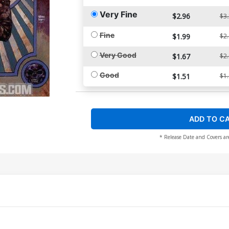
Very Fine
$2.96
$3
Fine
$1.99
$2
Very Good
$1.67
$2
Good
$1.51
$1
ADD TO C
* Release Date and Covers ar