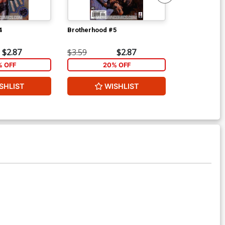
4
Brotherhood #5
Doom The Emp
$2.87
$3.59
$2.87
$3.99
% OFF
20% OFF
2
SHLIST
WISHLIST
W