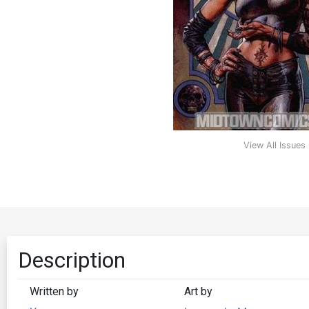
View All Issues
Description
Written by
Art by