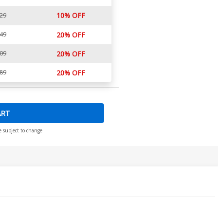
10% OFF
.29
.49
20% OFF
.09
20% OFF
.89
20% OFF
ART
e subject to change