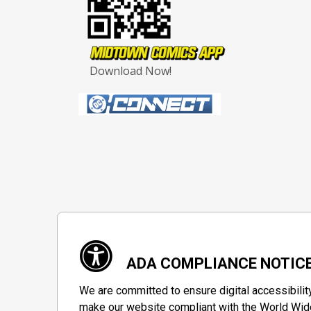
Download Now!
ADA COMPLIANCE NOTIC
We are committed to ensure digital accessibilit
make our website compliant with the World Wide