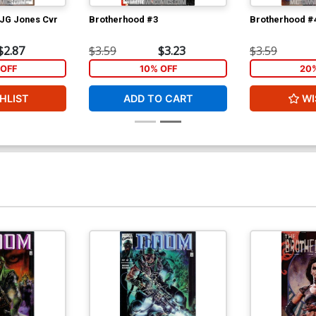
 JG Jones Cvr
Brotherhood #3
Brotherhood #
$2.87
$3.59
$3.23
$3.59
OFF
10% OFF
20
HLIST
ADD TO CART
WI