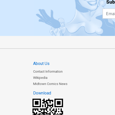
Sub
About Us
Contact Information
Wikipedia
Midtown Comics News
Download