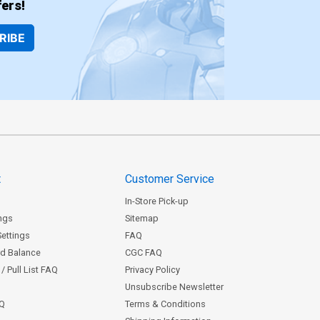
ers!
RIBE
t
Customer Service
In-Store Pick-up
ngs
Sitemap
Settings
FAQ
rd Balance
CGC FAQ
/ Pull List FAQ
Privacy Policy
Unsubscribe Newsletter
AQ
Terms & Conditions