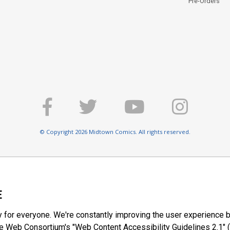
Pre-Orders
© Copyright 2026 Midtown Comics. All rights reserved.
E
y for everyone. We're constantly improving the user experience b
 Web Consortium's "Web Content Accessibility Guidelines 2.1" (