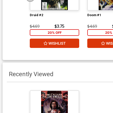
Druid #2
Doom #1
$4.69
$3.75
$4.69
20% OFF
20% 
WISHLIST
WIS
Recently Viewed