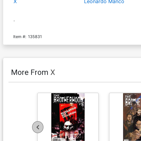
X
Leonardo Manco
-
Item #:
135831
More From
X