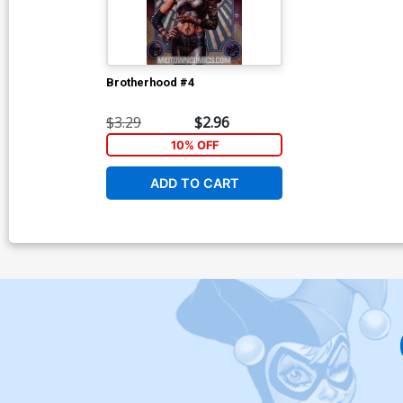
Brotherhood #4
$3.29
$2.96
10% OFF
ADD TO CART