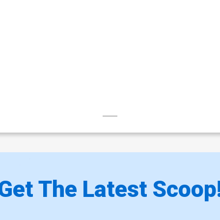
Get The Latest Scoop