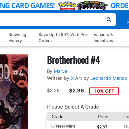
P
Browsing
Save Up to 50% With Pre-
Variants &
History
Orders
Incentives
Brotherhood #4
By
Marvel
Written by
X
Art by
Leonardo Manco
$3.29
$2.96
10% OFF
Please Select A Grade
Grade
Price
Li
Near Mint
$2.87
$3