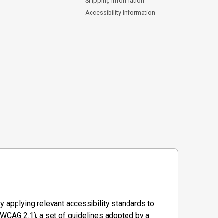
Shipping Information
Accessibility Information
y applying relevant accessibility standards to
WCAG 2.1), a set of guidelines adopted by a