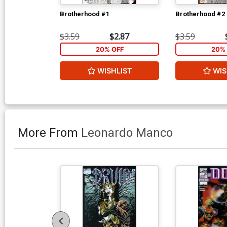
Brotherhood #1
Brotherhood #2
$3.59
$2.87
$3.59
20% OFF
20% 
WISHLIST
WIS
More From
Leonardo Manco