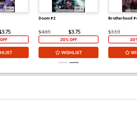
Doom #2
Brotherhood #
$3.75
$4.69
$3.75
$3.59
OFF
20% OFF
20
HLIST
WISHLIST
WI