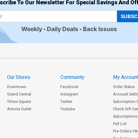
scribe To Our Newsletter For Special Savings And Off
SUBSC
Weekly
Daily Deals
Back Issues
Our Stores
Community
My Accoun
Downtown
Facebook
Order Status
Grand Central
Instagram
Account Setti
Times Square
Twitter
Subscription 
Astoria Outlet
Youtube
Check Gift Ca
Subscriptions 
Pull List
Pre-Orders F