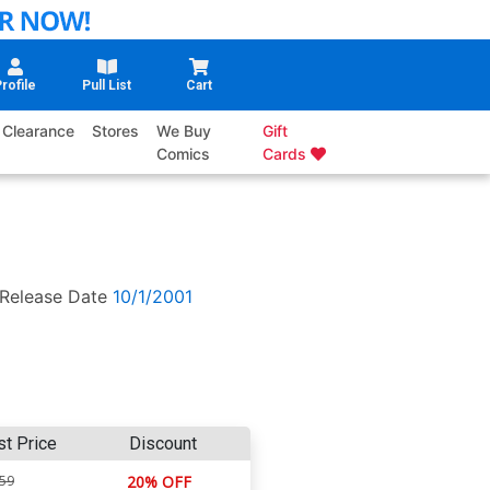
rofile
Pull List
Cart
Clearance
Stores
We Buy
Gift
Comics
Cards
Release Date
10/1/2001
st Price
Discount
.59
20% OFF