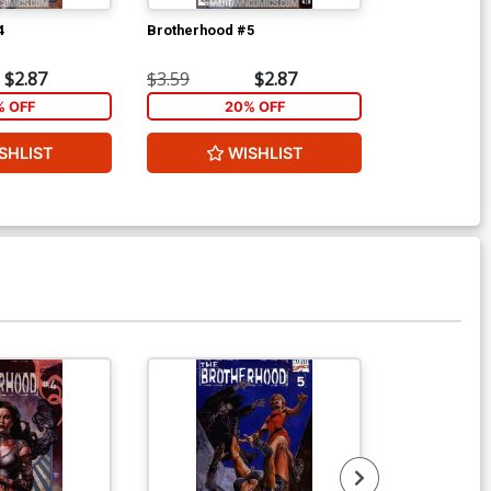
4
Brotherhood #5
Brotherhood 
$2.87
$3.59
$2.87
$3.59
% OFF
20% OFF
2
SHLIST
WISHLIST
W