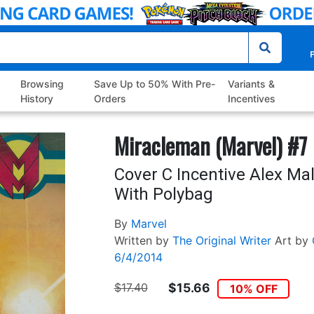
P
Browsing
Save Up to 50% With Pre-
Variants &
History
Orders
Incentives
Miracleman (Marvel) #7
Cover C Incentive Alex Ma
With Polybag
By
Marvel
Written by
The Original Writer
Art by
6/4/2014
$17.40
$15.66
10% OFF