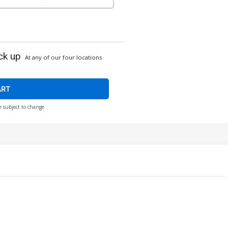
ck up
At any of our four locations
ART
e subject to change