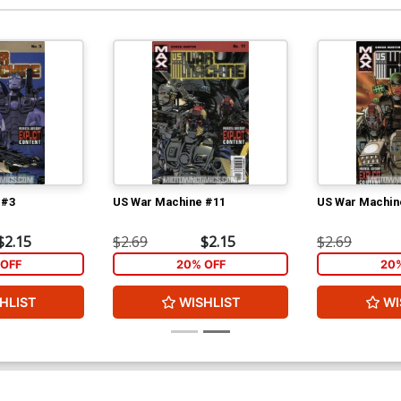
 #3
US War Machine #11
US War Machin
$2.15
$2.69
$2.15
$2.69
OFF
20% OFF
20
HLIST
WISHLIST
WI