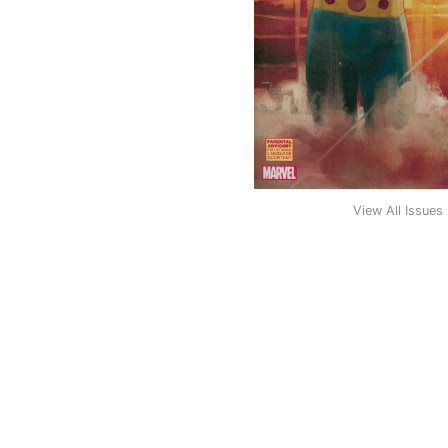
View All Issues