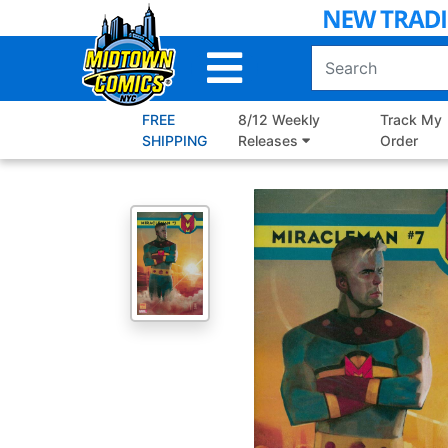
Skip
to
Main
Content
FREE
8/12 Weekly
Track My
SHIPPING
Releases
Order