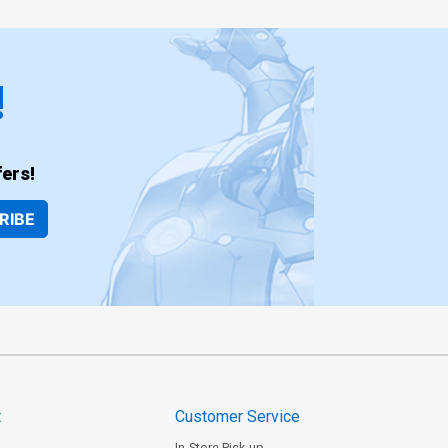
!
ers!
RIBE
t
Customer Service
In-Store Pick-up