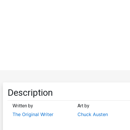
Description
Written by
Art by
The Original Writer
Chuck Austen