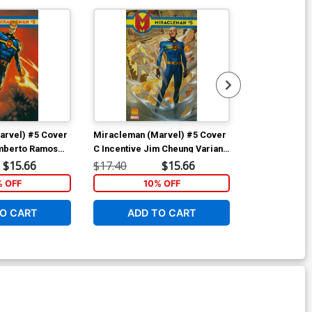
arvel) #5 Cover
Miracleman (Marvel) #5 Cover
Miracleman (
umberto Ramos
C Incentive Jim Cheung Variant
D Incentive Ju
Cover
Tedesco Varia
$15.66
$17.40
$15.66
$17.40
Polybag
% OFF
10% OFF
1
O CART
ADD TO CART
ADD 