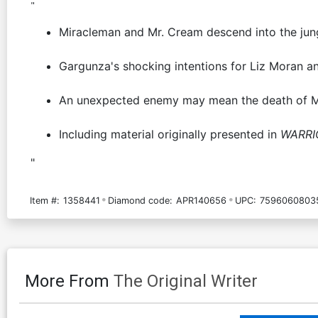
"
Miracleman and Mr. Cream descend into the jung
Gargunza's shocking intentions for Liz Moran an
An unexpected enemy may mean the death of M
Including material originally presented in
WARRI
"
Item #:
1358441
Diamond code:
APR140656
UPC:
7596060803
More From
The Original Writer