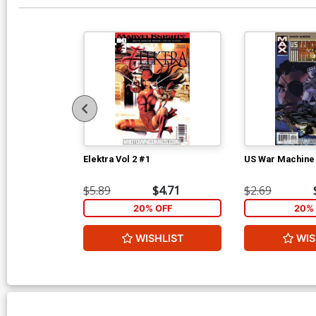
Elektra Vol 2 #1
US War Machine
$5.89
$4.71
$2.69
20% OFF
20% 
WISHLIST
WIS