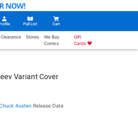
rofile
Pull List
Cart
Clearance
Stores
We Buy
Gift
Comics
Cards
leev Variant Cover
Chuck Austen
Release Date