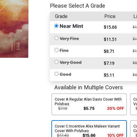
Please Select A Grade
Grade
Price
L
Near Mint
$15.66
$1
Very Fine
$11.51
$1
Fine
$8.71
$1
Very Good
$7.19
$8
Good
$5.11
$6
Available in Multiple Covers
Cover A Regular Alan Davis Cover With
Co
Polybag
Va
$7.19
$5.75
20% OFF
Cover C Incentive Alex Maleev Variant
Co
Cover With Polybag
C
$17.40
$15.66
10% OFF