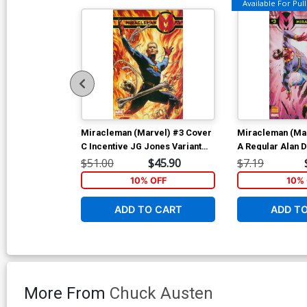
Available For Pull 
Miracleman (Marvel) #3 Cover
Miracleman (Ma
C Incentive JG Jones Variant
A Regular Alan 
Cover
$51.00
$45.90
$7.19
10% OFF
10% 
ADD TO CART
ADD T
More From
Chuck Austen