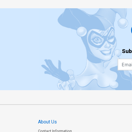
Sub
About Us
Contact Information