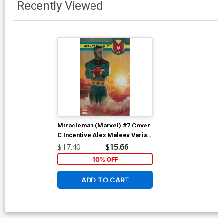
Recently Viewed
Miracleman (Marvel) #7 Cover
C Incentive Alex Maleev Variant
Cover With Polybag
$17.40
$15.66
10% OFF
ADD TO CART