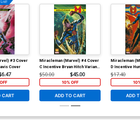
List!
rvel) #3 Cover
Miracleman (Marvel) #4 Cover
Miracleman (M
Davis Cover
C Incentive Bryan Hitch Variant
D Incentive H
Cover
Variant Cover
$6.47
$50.00
$45.00
$17.40
OFF
10% OFF
10
O CART
ADD TO CART
ADD T