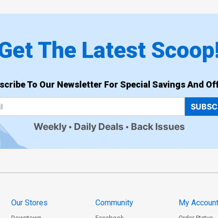
Get The Latest Scoop
scribe To Our Newsletter For Special Savings And Off
SUBSC
Weekly
Daily Deals
Back Issues
Our Stores
Community
My Accoun
Downtown
Facebook
Order Status