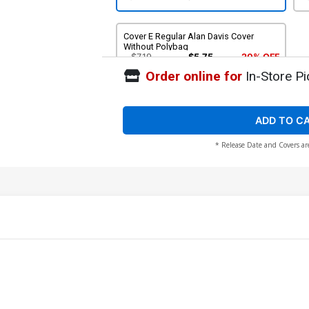
Cover E Regular Alan Davis Cover
Without Polybag
$7.19
$5.75
20% OFF
Order online for
In-Store Pi
ADD TO C
* Release Date and Covers ar