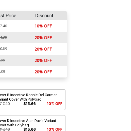
ist Price
Discount
10% OFF
7.40
4.39
20% OFF
0.89
20% OFF
.99
20% OFF
.39
20% OFF
ver B Incentive Ronnie Del Carmen
riant Cover With Polybag
$17.40
$15.66
10% OFF
ver D Incentive Alan Davis Variant
over With Polybag
$17.40
$15.66
10% OFF