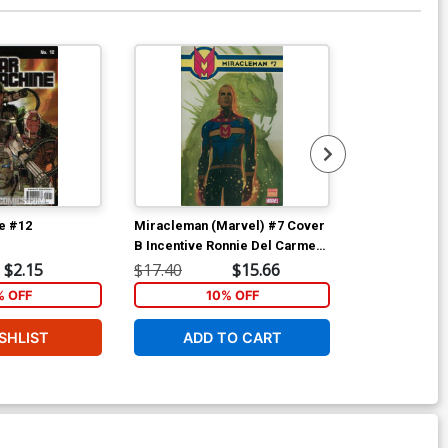
e #12
Miracleman (Marvel) #7 Cover
Miracleman (
B Incentive Ronnie Del Carmen
C Incentive A
Variant Cover With Polybag
Cover With P
$2.15
$17.40
$15.66
$17.40
% OFF
10% OFF
1
SHLIST
ADD TO CART
ADD 