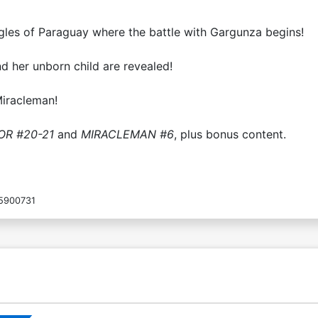
les of Paraguay where the battle with Gargunza begins!
d her unborn child are revealed!
iracleman!
OR #20-21
and
MIRACLEMAN #6
, plus bonus content.
5900731