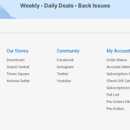
Weekly
Daily Deals
Back Issues
Our Stores
Community
My Accoun
Downtown
Facebook
Order Status
Grand Central
Instagram
Account Setti
Times Square
Twitter
Subscription 
Astoria Outlet
Youtube
Check Gift Ca
Subscriptions 
Pull List
Pre-Orders F
Pre-Orders