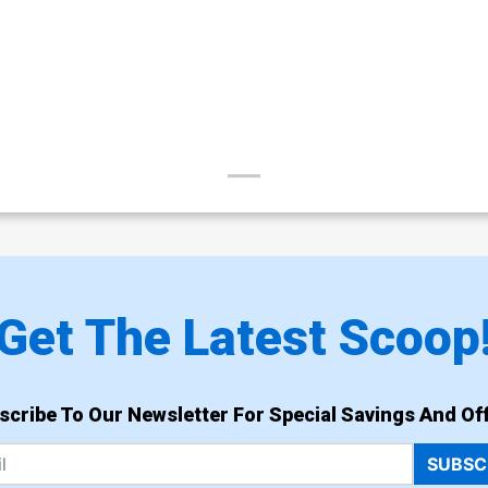
Get The Latest Scoop
scribe To Our Newsletter For Special Savings And Off
SUBSC