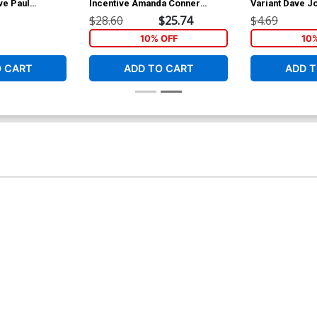
ve Paul
Incentive Amanda Conner
Variant Dave J
 Variant Cover
Variant Cover
75th Anniversa
$28.60
$25.74
$4.69
10% OFF
10
O CART
ADD TO CART
ADD T