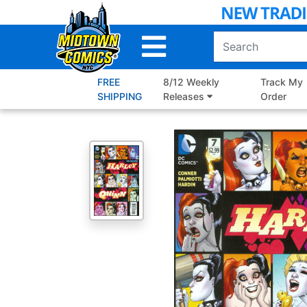
Skip
to
Main
Content
FREE
8/12 Weekly
Track My
SHIPPING
Releases
Order