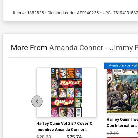
Item #:
1362525
Diamond code:
APR140225
UPC:
7619413188
More From
Amanda Conner
-
Jimmy P
Available For Pull 
Harley Quinn In
Harley Quinn Vol 2 #7 Cover C
Con Internationa
Incentive Amanda Conner
Cover A Regula
$7.19
Variant Cover
$28.60
$25.74
Conner Cover