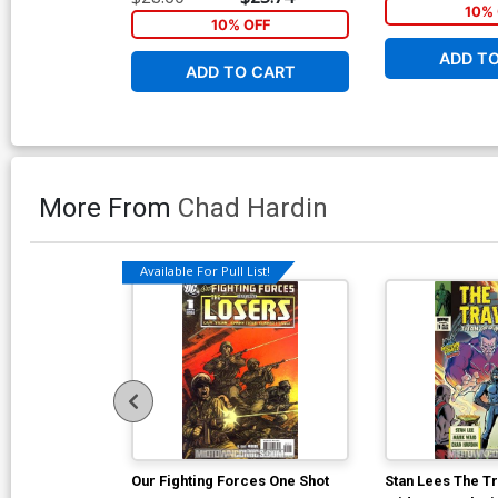
10% 
10% OFF
ADD T
ADD TO CART
More From
Chad Hardin
Available For Pull List!
Our Fighting Forces One Shot
Stan Lees The T