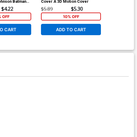
ohnson Batman
Cover A 3D Motion Cover
Regular Aman
ry Cover
$4.22
$5.89
$5.30
$5.89
% OFF
10% OFF
1
O CART
ADD TO CART
ADD 