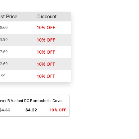
ist Price
Discount
10% OFF
8.60
3.59
10% OFF
7.69
10% OFF
2.69
10% OFF
.99
10% OFF
over B Variant DC Bombshells Cover
$4.69
$4.22
10% OFF