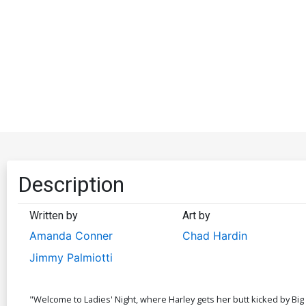
Description
Written by
Art by
Amanda Conner
Chad Hardin
Jimmy Palmiotti
"Welcome to Ladies' Night, where Harley gets her butt kicked by Big 