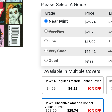
Please Select A Grade
Grade
Price
L
Near Mint
$25.74
$2
Very Fine
$21.23
$2
Fine
$15.92
$1
Very Good
$11.42
$1
Good
$8.99
$9
Available in Multiple Covers
Cover A Regular Amanda Conner Cover
C
$4.69
$4.22
10% OFF
Cover C Incentive Amanda Conner
Variant Cover
$28.60
$25.74
10% OFF