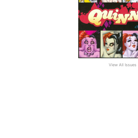
View All Issues