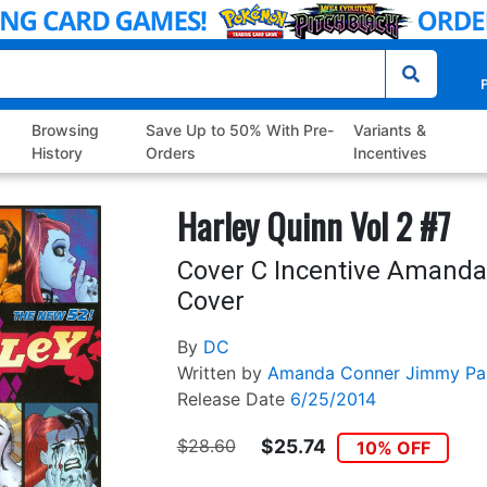
P
Browsing
Save Up to 50% With Pre-
Variants &
History
Orders
Incentives
Harley Quinn Vol 2 #7
Cover C Incentive Amanda
Cover
By
DC
Written by
Amanda Conner
Jimmy Pal
Release Date
6/25/2014
$28.60
$25.74
10% OFF