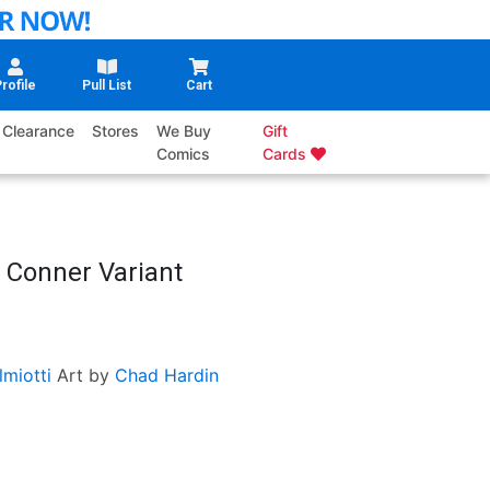
rofile
Pull List
Cart
Clearance
Stores
We Buy
Gift
Comics
Cards
 Conner Variant
miotti
Art by
Chad Hardin