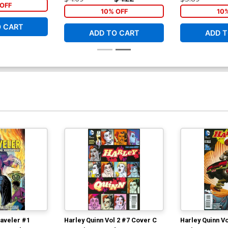
OFF
10% OFF
10
O CART
ADD TO CART
ADD T
raveler #1
Harley Quinn Vol 2 #7 Cover C
Harley Quinn V