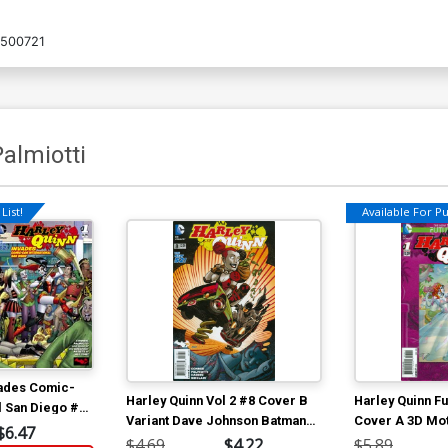
7500721
almiotti
List!
Available For Pul
vades Comic-
Harley Quinn Vol 2 #8 Cover B
Harley Quinn F
l San Diego #1
Variant Dave Johnson Batman
Cover A 3D Mo
r Amanda
$6.47
75th Anniversary Cover
$4.69
$4.22
$5.89