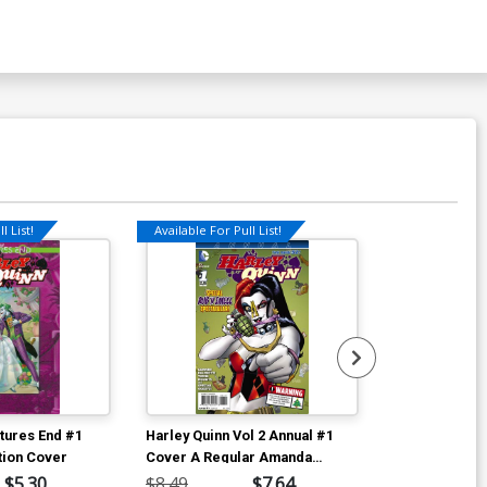
l List!
Available For Pull List!
utures End #1
Harley Quinn Vol 2 Annual #1
Harley Quinn (
tion Cover
Cover A Regular Amanda
In The City TP
Conner Cover International
$5.30
$8.49
$7.64
$16.99