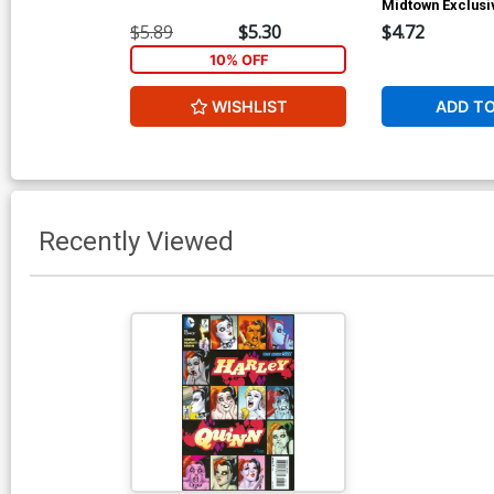
Midtown Exclusi
Rivoche Homage
$5.89
$5.30
$4.72
10% OFF
WISHLIST
ADD T
Recently Viewed