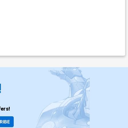
!
ers!
RIBE