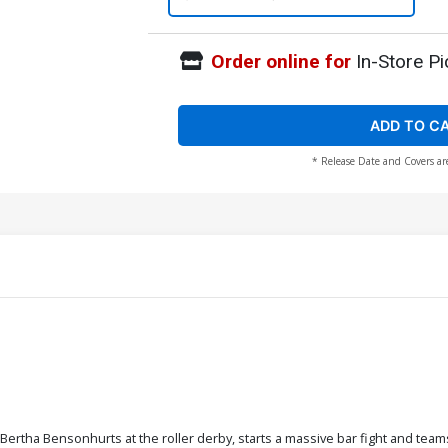
Order online for
In-Store Pi
ADD TO C
* Release Date and Covers ar
Bertha Bensonhurts at the roller derby, starts a massive bar fight and team