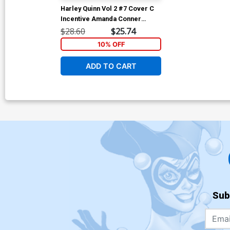
Harley Quinn Vol 2 #7 Cover C
Incentive Amanda Conner
Variant Cover
$28.60
$25.74
10% OFF
ADD TO CART
Sub