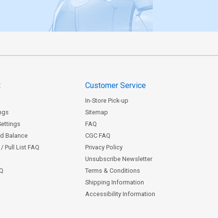
t
Customer Service
In-Store Pick-up
ngs
Sitemap
Settings
FAQ
rd Balance
CGC FAQ
/ Pull List FAQ
Privacy Policy
Unsubscribe Newsletter
AQ
Terms & Conditions
Shipping Information
Accessibility Information