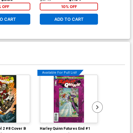
Edition With Polybag
% OFF
10% OFF
1
O CART
ADD TO CART
ADD 
Available For Pull List!
Available For Pu
ol 2 #8 Cover B
Harley Quinn Futures End #1
Harley Quinn 