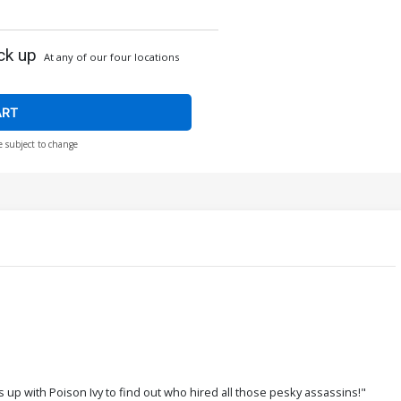
ck up
At any of our four locations
ART
e subject to change
s up with Poison Ivy to find out who hired all those pesky assassins!"