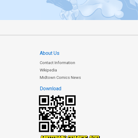
About Us
Contact Information
Wikipedia
Midtown Comics News
Download