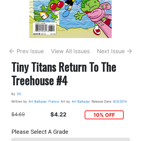
Prev Issue
View All Issues
Next Issue
Tiny Titans Return To The
Treehouse #4
By
DC
Written by
Art Baltazar
Franco
Art by
Art Baltazar
Release Date
9/3/2014
$4.69
$4.22
10% OFF
Please Select A Grade