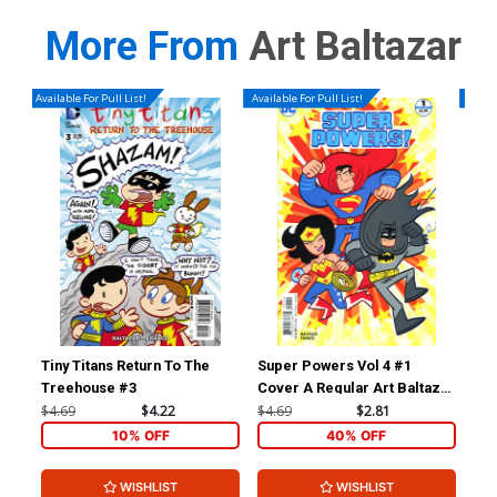
More From
Art Baltazar
Available For Pull List!
Available For Pull List!
Availa
Tiny Titans Return To The
Super Powers Vol 4 #1
Sup
Treehouse #3
Cover A Regular Art Baltazar
Cover
$4.69
$4.22
$4.69
$2.81
$4.
10% OFF
40% OFF
WISHLIST
WISHLIST