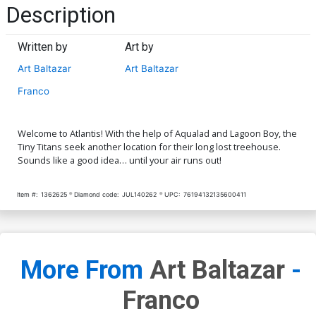
Description
Written by
Art by
Art Baltazar
Art Baltazar
Franco
Welcome to Atlantis! With the help of Aqualad and Lagoon Boy, the
Tiny Titans seek another location for their long lost treehouse.
Sounds like a good idea… until your air runs out!
Item #:
1362625
Diamond code:
JUL140262
UPC:
76194132135600411
More From
Art Baltazar
-
Franco