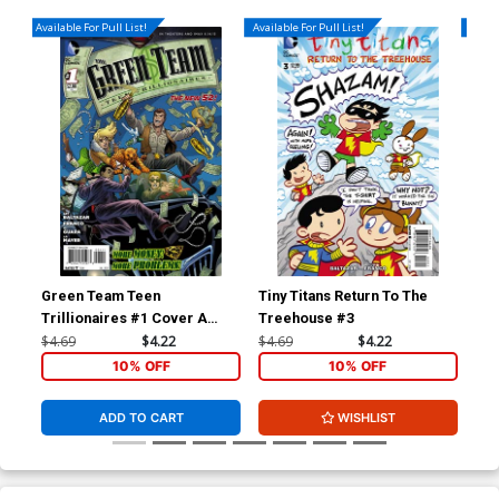
Available For Pull List!
Available For Pull List!
Availa
Green Team Teen
Tiny Titans Return To The
Sup
Trillionaires #1 Cover A
Treehouse #3
Cov
Regular Amanda Conner
Co
$4.69
$4.22
$4.69
$4.22
$4.
Cover
10% OFF
10% OFF
ADD TO CART
WISHLIST