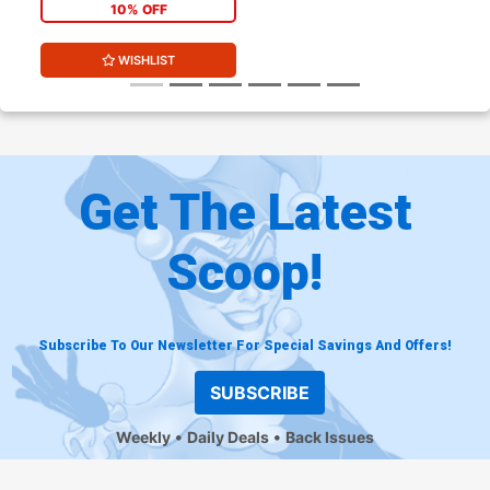
10% OFF
WISHLIST
Get The Latest
Scoop!
Subscribe To Our Newsletter For Special Savings And Offers!
SUBSCRIBE
Weekly
Daily Deals
Back Issues