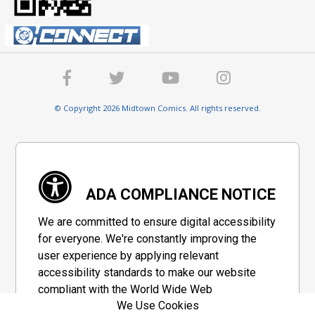
© Copyright 2026 Midtown Comics. All rights reserved.
ADA COMPLIANCE NOTICE
We are committed to ensure digital accessibility
for everyone. We're constantly improving the
user experience by applying relevant
accessibility standards to make our website
compliant with the World Wide Web
We Use Cookies
Consortium's "Web Content Accessibility