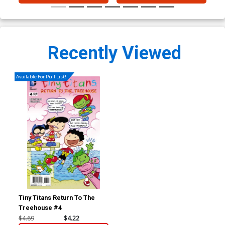
Recently Viewed
Available For Pull List!
Tiny Titans Return To The
Treehouse #4
$4.69
$4.22