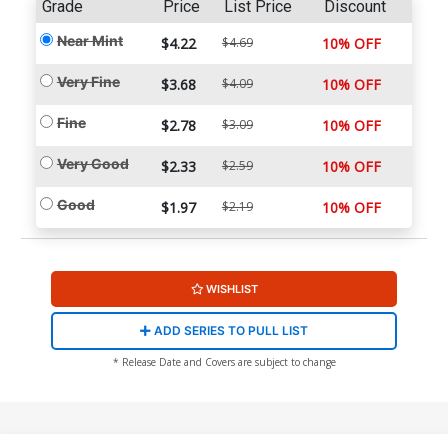
Grade
Price
List Price
Discount
Near Mint
$4.22
$4.69
10% OFF
Very Fine
$3.68
$4.09
10% OFF
Fine
$2.78
$3.09
10% OFF
Very Good
$2.33
$2.59
10% OFF
Good
$1.97
$2.19
10% OFF
WISHLIST
ADD SERIES TO PULL LIST
* Release Date and Covers are subject to change