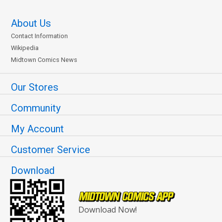
About Us
Contact Information
Wikipedia
Midtown Comics News
Our Stores
Community
My Account
Customer Service
Download
Download Now!