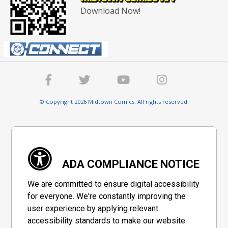
Download Now!
© Copyright 2026 Midtown Comics. All rights reserved.
ADA COMPLIANCE NOTICE
We are committed to ensure digital accessibility
for everyone. We're constantly improving the
user experience by applying relevant
accessibility standards to make our website