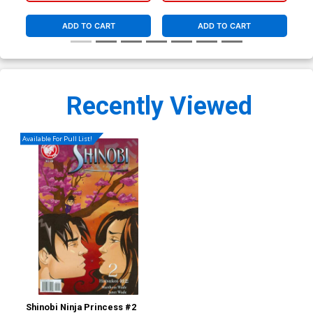
ADD TO CART
ADD TO CART
Recently Viewed
Available For Pull List!
Shinobi Ninja Princess #2