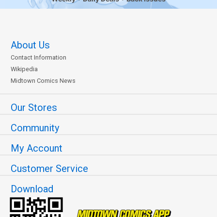
About Us
Contact Information
Wikipedia
Midtown Comics News
Our Stores
Community
My Account
Customer Service
Download