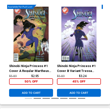
Available For Pull List!
Availa
Shinobi Ninja Princess #1
Shinobi Ninja Princess #1
Shi
Cover A Regular Martheus
Cover B Variant Tressa
Wade Cover
Bowling Cover
$5.89
$2.95
$5.89
$3.24
$5.
50% OFF
45% OFF
ADD TO CART
ADD TO CART