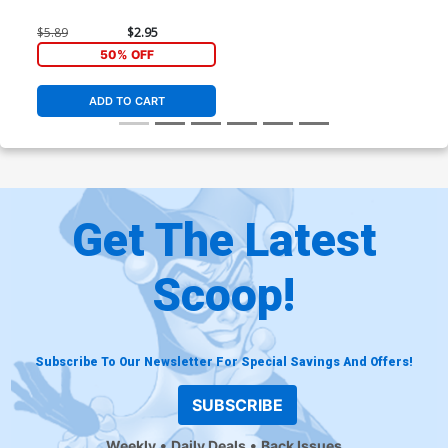
$5.89
$2.95
50% OFF
ADD TO CART
Get The Latest
Scoop!
Subscribe To Our Newsletter For Special Savings And Offers!
SUBSCRIBE
Weekly
Daily Deals
Back Issues