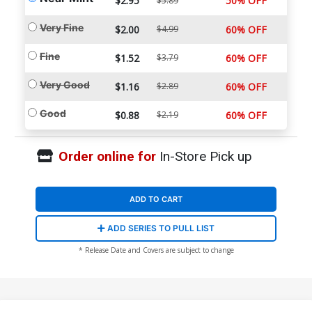
$2.95
50% OFF
$5.89
Very Fine
$2.00
$4.99
60% OFF
Fine
$1.52
$3.79
60% OFF
Very Good
$1.16
$2.89
60% OFF
Good
$0.88
$2.19
60% OFF
Order online for
In-Store Pick up
ADD TO CART
ADD SERIES TO PULL LIST
* Release Date and Covers are subject to change