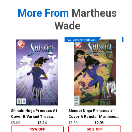
More From
Martheus
Wade
Available For Pull List!
Availa
Shinobi Ninja Princess #1
Shinobi Ninja Princess #1
Shi
Cover B Variant Tressa
Cover A Regular Martheus
Bowling Cover
Wade Cover
$5.89
$3.24
$5.89
$2.95
$5.
45% OFF
50% OFF