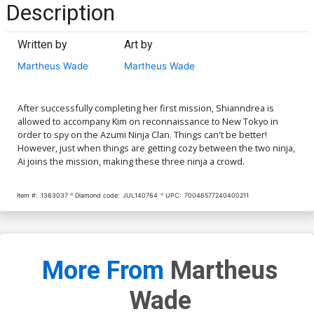
Description
Written by
Art by
Martheus Wade
Martheus Wade
After successfully completing her first mission, Shianndrea is
allowed to accompany Kim on reconnaissance to New Tokyo in
order to spy on the Azumi Ninja Clan. Things can't be better!
However, just when things are getting cozy between the two ninja,
Ai joins the mission, making these three ninja a crowd.
Item #:
1363037
Diamond code:
JUL140764
UPC:
70046577240400211
More From
Martheus
Wade