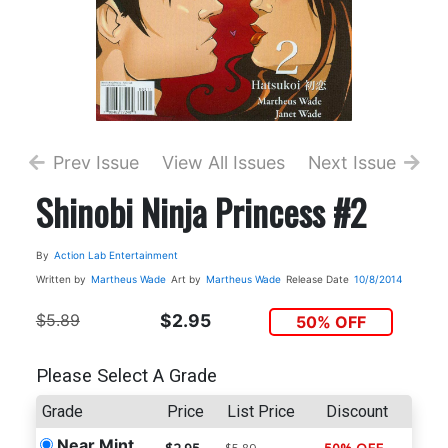
Prev Issue
View All Issues
Next Issue
Shinobi Ninja Princess #2
By
Action Lab Entertainment
Written by
Martheus Wade
Art by
Martheus Wade
Release Date
10/8/2014
$5.89
$2.95
50% OFF
Please Select A Grade
Grade
Price
List Price
Discount
Near Mint