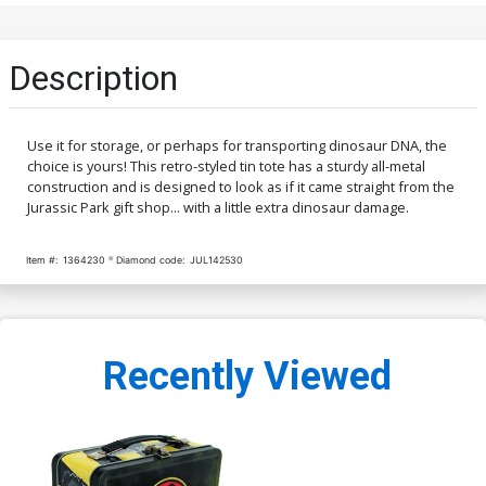
Description
Use it for storage, or perhaps for transporting dinosaur DNA, the
choice is yours! This retro-styled tin tote has a sturdy all-metal
construction and is designed to look as if it came straight from the
Jurassic Park gift shop... with a little extra dinosaur damage.
Item #:
1364230
Diamond code:
JUL142530
Recently Viewed