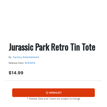
Jurassic Park Retro Tin Tote
By
Factory Entertainment
Release Date
9/3/2014
$14.99
WISHLIST
* Release Date and Covers are subject to change