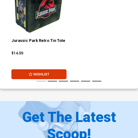
Jurassic Park Retro Tin Tote
$14.99
WISHLIST
Get The Latest
Scoop!