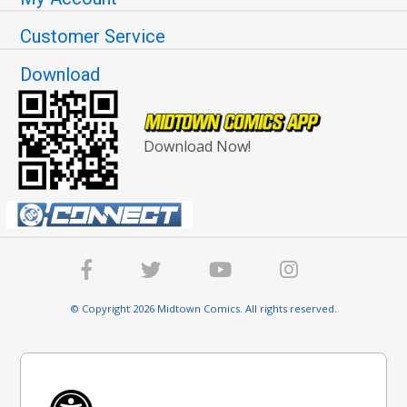
Customer Service
Download
Download Now!
© Copyright 2026 Midtown Comics. All rights reserved.