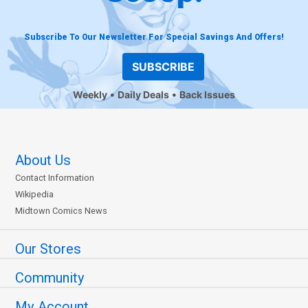
Subscribe To Our Newsletter For Special Savings And Offers!
SUBSCRIBE
Weekly
Daily Deals
Back Issues
About Us
Contact Information
Wikipedia
Midtown Comics News
Our Stores
Community
My Account