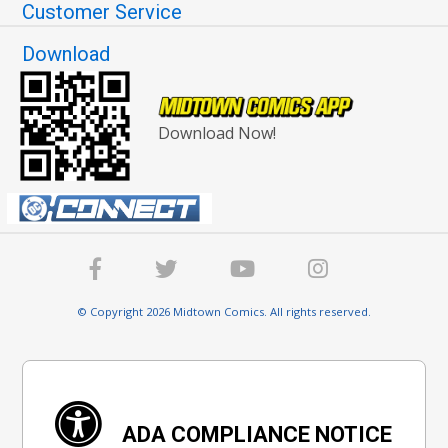
Customer Service
Download
Download Now!
© Copyright 2026 Midtown Comics. All rights reserved.
ADA COMPLIANCE NOTICE