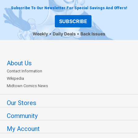
Subscribe To Our Newsletter For Special Savings And Offers!
SUBSCRIBE
Weekly
Daily Deals
Back Issues
About Us
Contact Information
Wikipedia
Midtown Comics News
Our Stores
Community
My Account