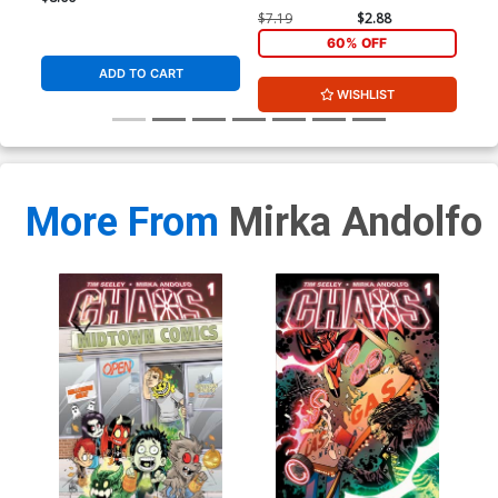
$7.19
$2.88
$5.
60% OFF
ADD TO CART
WISHLIST
More From
Mirka Andolfo