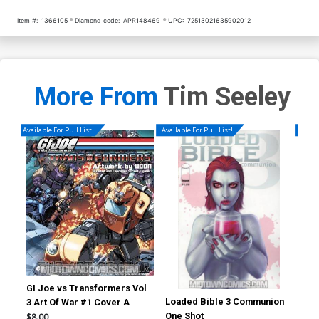
Item #:
1366105
Diamond code:
APR148469
UPC:
72513021635902012
More From
Tim Seeley
Available For Pull List!
Available For Pull List!
Availa
GI Joe vs Transformers Vol
Loaded Bible 3 Communion
Hac
3 Art Of War #1 Cover A
One Shot
$8.00