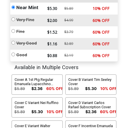
Near Mint
$5.30
10% OFF
$5.89
Very Fine
$2.00
$4.99
60% OFF
Fine
$1.52
$3.79
60% OFF
Very Good
$1.16
$2.89
60% OFF
Good
$0.88
$2.19
60% OFF
Available in Multiple Covers
Cover A 1st Ptg Regular
Cover B Variant Tim Seeley
Emanuela Lupacchino
Cover
Cover
$5.89
$2.36
60% OFF
$5.89
$5.30
10% OFF
Cover C Variant Nei Ruffino
Cover D Variant Carlos
Cover
Rafael Subscription Cover
$5.89
$5.30
10% OFF
$5.89
$2.36
60% OFF
Cover E Variant Walter
Cover F Incentive Emanuela