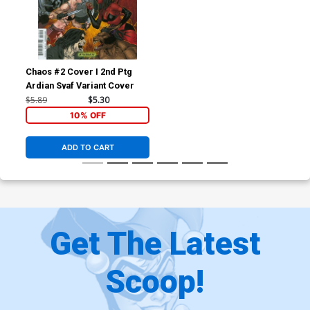
Chaos #2 Cover I 2nd Ptg
Ardian Syaf Variant Cover
$5.89
$5.30
10% OFF
ADD TO CART
Get The Latest
Scoop!