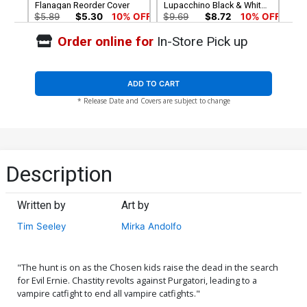
Flanagan Reorder Cover
Lupacchino Black & White
Cover
$5.89
$5.30
10% OFF
$9.69
$8.72
10% OFF
Order online for
In-Store Pick up
Cover G Incentive Nei
Cover H Incentive Tim
Ruffino Black & White
Seeley Black & White Cover
Cover
$17.40
$15.66
10% OFF
$34.20
$30.78
10% OFF
ADD TO CART
* Release Date and Covers are subject to change
Cover I 2nd Ptg Ardian Syaf
Cover J High-End
Variant Cover
Emanuela Lupacchino
Virgin Art Ultra-Limited
$5.89
$5.30
10% OFF
$112.60
$101.34
10% OFF
Variant Cover (ONLY 25
COPIES IN EXISTENCE!)
Cover K High-End Tim
Cover L High-End Nei
Description
Seeley Virgin Art Ultra-
Ruffino Virgin Art Ultra-
Limited Variant Cover
Limited Variant Cover
$112.60
$101.34
10% OFF
$112.60
$101.34
10% OFF
(ONLY 25 COPIES IN
(ONLY 25 COPIES IN
EXISTENCE!)
EXISTENCE!)
Written by
Art by
Cover M High-End Carlos
Tim Seeley
Mirka Andolfo
Rafael Virgin Art Ultra-
Limited Variant Cover
$112.60
$101.34
10% OFF
(ONLY 25 COPIES IN
EXISTENCE!)
"The hunt is on as the Chosen kids raise the dead in the search
for Evil Ernie. Chastity revolts against Purgatori, leading to a
vampire catfight to end all vampire catfights."