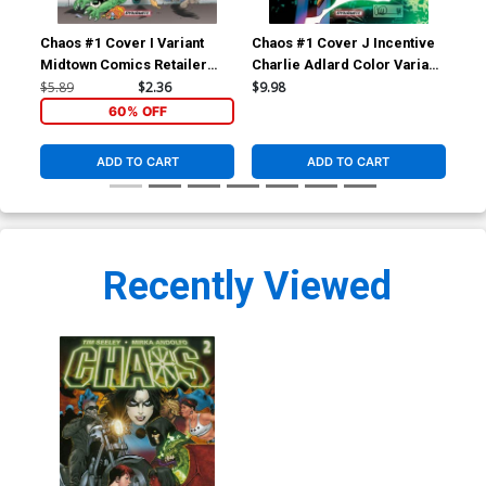
Chaos #1 Cover I Variant
Chaos #1 Cover J Incentive
Cha
Midtown Comics Retailer
Charlie Adlard Color Variant
Cha
Shared Exclusive Cover
Cover
Var
$5.89
$2.36
$9.98
$17
60% OFF
ADD TO CART
ADD TO CART
Recently Viewed