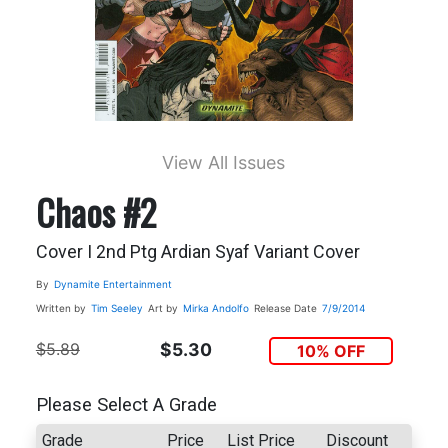
View All Issues
Chaos #2
Cover I 2nd Ptg Ardian Syaf Variant Cover
By
Dynamite Entertainment
Written by
Tim Seeley
Art by
Mirka Andolfo
Release Date
7/9/2014
$5.89
$5.30
10% OFF
Please Select A Grade
Grade
Price
List Price
Discount