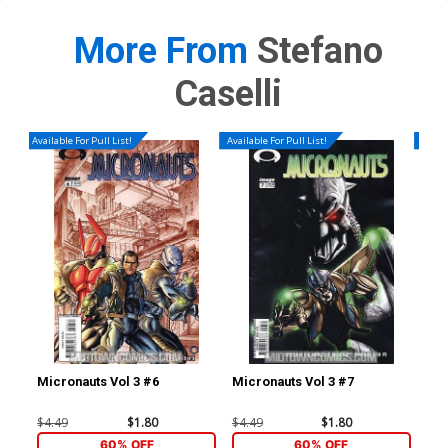
More From
Stefano
Caselli
Available For Pull List!
Available For Pull List!
Availa
Micronauts Vol 3 #6
Micronauts Vol 3 #7
Ave
Cov
Mar
$4.49
$1.80
$4.49
$1.80
$4.
60% OFF
60% OFF