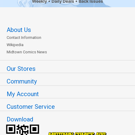
Weekly
Daily Deals
Back Issues
About Us
Contact Information
Wikipedia
Midtown Comics News
Our Stores
Community
My Account
Customer Service
Download