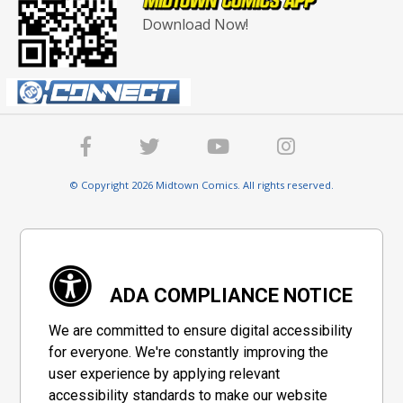
Download Now!
© Copyright 2026 Midtown Comics. All rights reserved.
ADA COMPLIANCE NOTICE
We are committed to ensure digital accessibility
for everyone. We're constantly improving the
user experience by applying relevant
accessibility standards to make our website