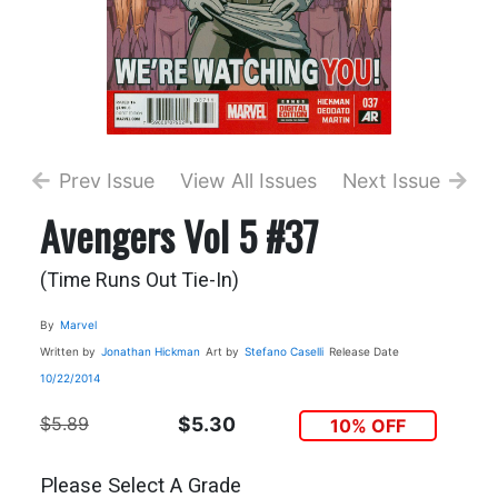
Prev Issue
View All Issues
Next Issue
Avengers Vol 5 #37
(Time Runs Out Tie-In)
By
Marvel
Written by
Jonathan Hickman
Art by
Stefano Caselli
Release Date
10/22/2014
$5.89
$5.30
10% OFF
Please Select A Grade