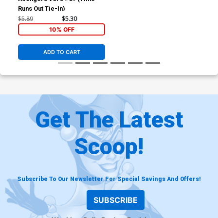
Runs Out Tie-In)
$5.89
$5.30
10% OFF
ADD TO CART
Get The Latest
Scoop!
Subscribe To Our Newsletter For Special Savings And Offers!
SUBSCRIBE