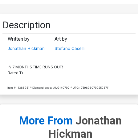
Description
Written by
Art by
Jonathan Hickman
Stefano Caselli
IN 7 MONTHS TIME RUNS OUT!
Rated T+
Item #:
1368951
Diamond code:
AUG140792
UPC:
75960607902503711
More From
Jonathan
Hickman