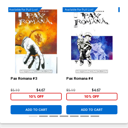
Available For Pull List!
Available For Pull List!
Availa
Pax Romana #3
Pax Romana #4
Dar
(Da
$5.19
$4.67
$5.19
$4.67
$4.
10% OFF
10% OFF
ADD TO CART
ADD TO CART