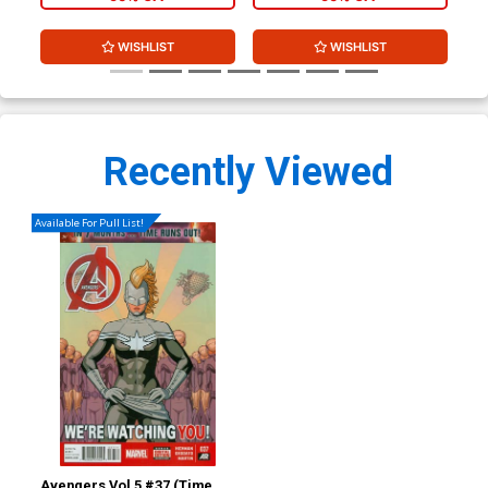
WISHLIST
WISHLIST
Recently Viewed
Available For Pull List!
Avengers Vol 5 #37 (Time