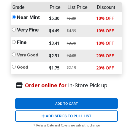
Grade
Price
List Price
Discount
Near Mint
$5.30
10% OFF
$5.89
Very Fine
$4.49
10% OFF
$4.99
Fine
$3.41
10% OFF
$3.79
Very Good
$2.31
$2.89
20% OFF
Good
$1.75
$2.19
20% OFF
Order online for
In-Store Pick up
ADD TO CART
ADD SERIES TO PULL LIST
* Release Date and Covers are subject to change