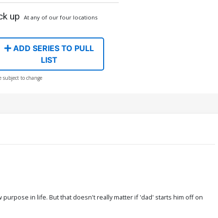
ck up
At any of our four locations
ADD SERIES TO PULL
LIST
e subject to change
rpose in life. But that doesn't really matter if 'dad' starts him off on