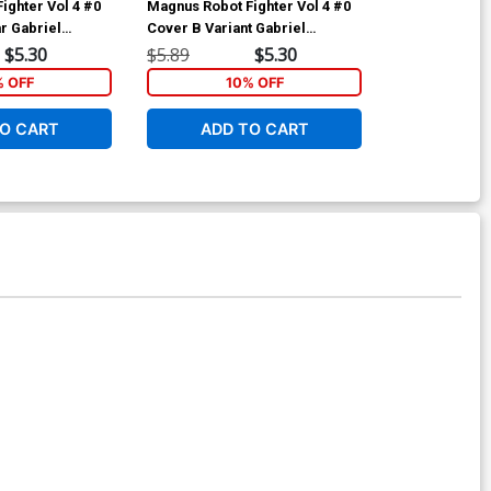
ighter Vol 4 #0
Magnus Robot Fighter Vol 4 #0
Magnus Robot 
r Gabriel
Cover B Variant Gabriel
Cover A Regul
r
Hardman Black & White Cover
Cover
$5.30
$5.89
$5.30
$5.89
% OFF
10% OFF
1
O CART
ADD TO CART
ADD 