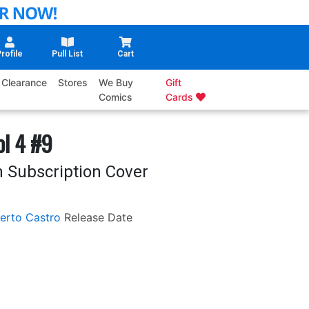
rofile
Pull List
Cart
Clearance
Stores
We Buy
Gift
Comics
Cards
ol 4 #9
h Subscription Cover
erto Castro
Release Date