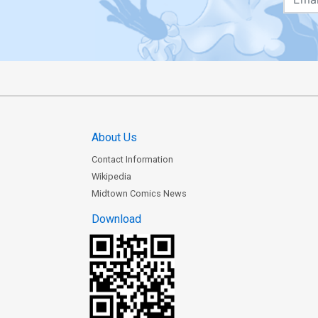
About Us
Contact Information
Wikipedia
Midtown Comics News
Download