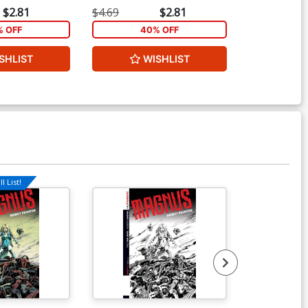
$2.81
$4.69
$2.81
$20.00
 OFF
40% OFF
2
SHLIST
WISHLIST
W
l List!
Available For Pu