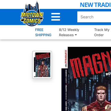
Skip
to
Main
Content
FREE
8/12 Weekly
Track My
SHIPPING
Releases
Order