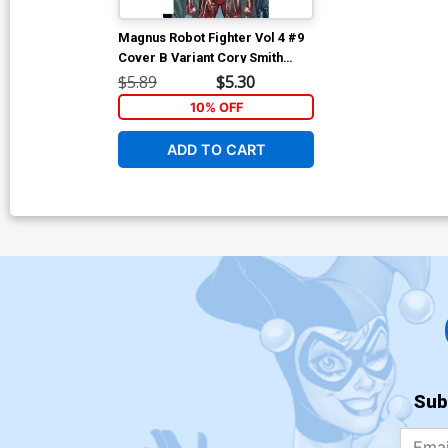
Magnus Robot Fighter Vol 4 #9
Cover B Variant Cory Smith
Subscription Cover
$5.89
$5.30
10% OFF
ADD TO CART
Sub