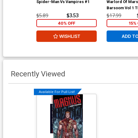
Spider-Man Vs Vampires #1
Warlord Of Mars 
Barsoom Vol 1 
$5.89
$3.53
$17.99
40% OFF
15% 
WISHLIST
ADD T
Recently Viewed
Available For Pull List!