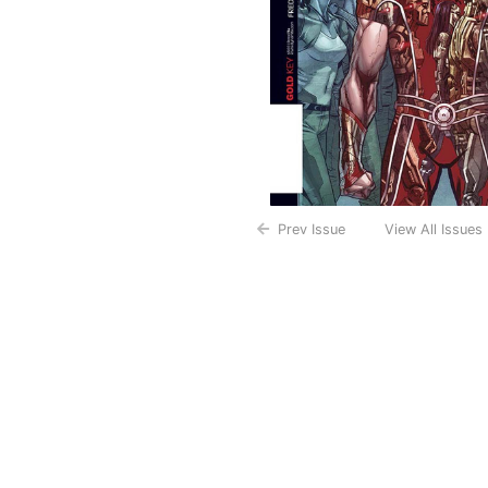
Prev Issue
View All Issues