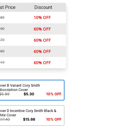
st Price
Discount
10% OFF
.89
.99
60% OFF
.79
60% OFF
.89
60% OFF
.19
60% OFF
ver B Variant Cory Smith
ubscription Cover
$5.89
$5.30
10% OFF
ver D Incentive Cory Smith Black &
hite Cover
$17.40
$15.66
10% OFF