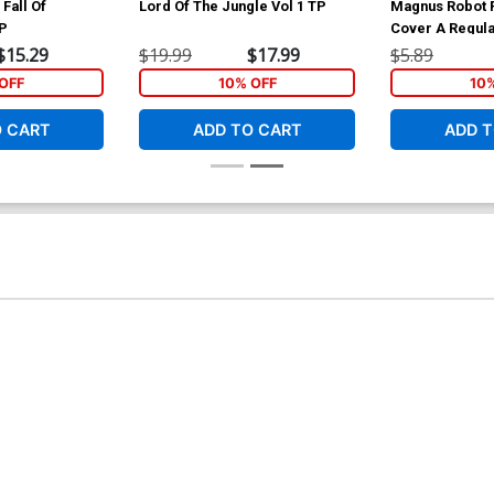
Fall Of
Lord Of The Jungle Vol 1 TP
Magnus Robot F
TP
Cover A Regula
Hardman Cove
$15.29
$19.99
$17.99
$5.89
OFF
10% OFF
10
O CART
ADD TO CART
ADD T