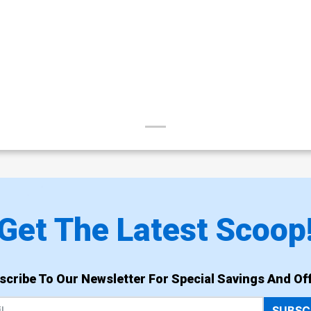
Get The Latest Scoop
scribe To Our Newsletter For Special Savings And Off
SUBSC