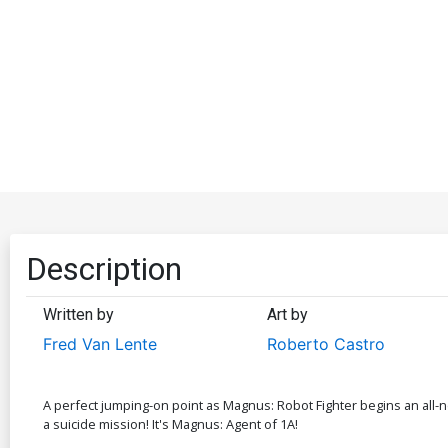
Description
Written by
Art by
Fred Van Lente
Roberto Castro
A perfect jumping-on point as Magnus: Robot Fighter begins an all-new
a suicide mission! It's Magnus: Agent of 1A!