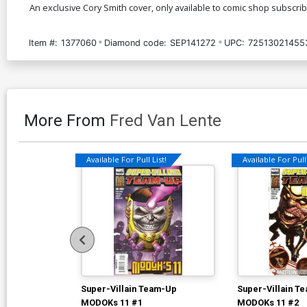
An exclusive Cory Smith cover, only available to comic shop subscriber
Item #:
1377060
Diamond code:
SEP141272
UPC:
72513021455
More From
Fred Van Lente
Available For Pull List!
Available For Pull 
Super-Villain Team-Up
Super-Villain T
MODOKs 11 #1
MODOKs 11 #2