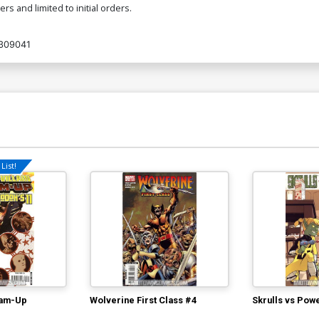
s and limited to initial orders.
309041
List!
eam-Up
Wolverine First Class #4
Skrulls vs Pow