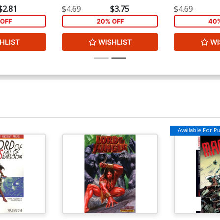
$2.81
$4.69
$3.75
$4.69
OFF
20% OFF
40%
HLIST
WISHLIST
WI
Available For Pul