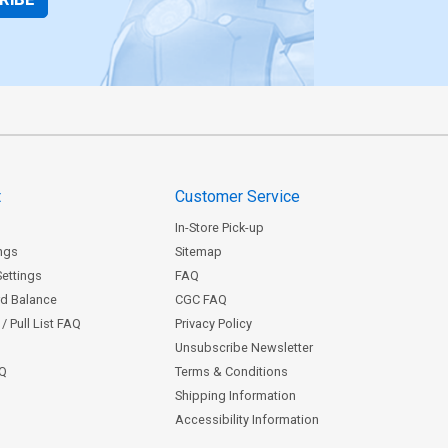
t
Customer Service
In-Store Pick-up
ngs
Sitemap
Settings
FAQ
rd Balance
CGC FAQ
/ Pull List FAQ
Privacy Policy
Unsubscribe Newsletter
AQ
Terms & Conditions
Shipping Information
Accessibility Information