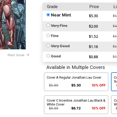
Grade
Price
Li
Near Mint
$5.30
$5
Very Fine
$2.00
$4
Fine
$1.52
$3
Very Good
$1.16
$2
Next Issue
Good
$0.88
$2
Available in Multiple Covers
Cover A Regular Jonathan Lau Cover
Co
S
$5.89
$5.30
10% OFF
Cover C Incentive Jonathan Lau Black &
Co
White Cover
W
$9.69
$8.72
10% OFF