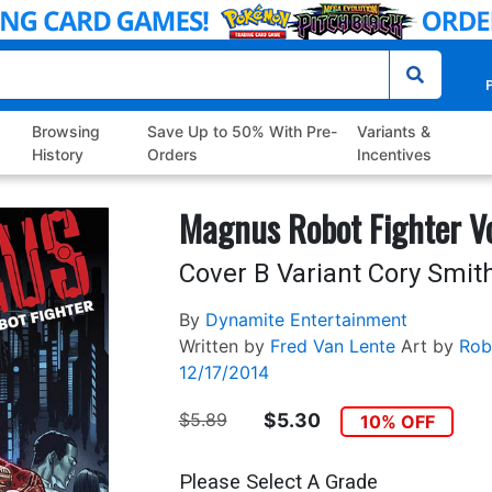
P
Browsing
Save Up to 50% With Pre-
Variants &
History
Orders
Incentives
Magnus Robot Fighter V
Cover B Variant Cory Smit
By
Dynamite Entertainment
Written by
Fred Van Lente
Art by
Rob
12/17/2014
$5.89
$5.30
10% OFF
Please Select A Grade