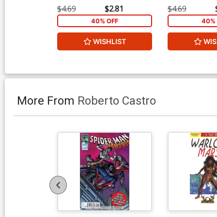
$4.69
$2.81
$4.69
40% OFF
40% 
WISHLIST
WIS
More From
Roberto Castro