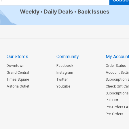
Weekly
Daily Deals
Back Issues
Our Stores
Community
My Accoun
Downtown
Facebook
Order Status
Grand Central
Instagram
Account Setti
Times Square
Twitter
Subscription 
Astoria Outlet
Youtube
Check Gift Ca
Subscriptions 
Pull List
Pre-Orders F
Pre-Orders