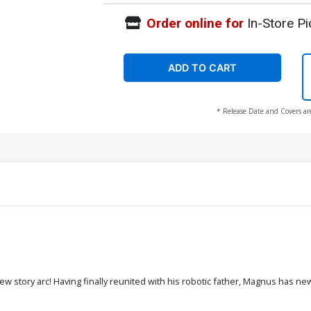
Order online for
In-Store Pi
ADD TO CART
* Release Date and Covers ar
 story arc! Having finally reunited with his robotic father, Magnus has new pu