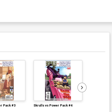
Available For Pu
er Pack #3
Skrulls vs Power Pack #4
Marvel Zombi