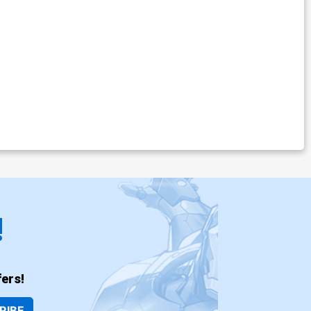
!
ers!
RIBE