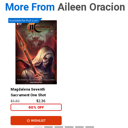
More From
Aileen Oracion
Available For Pull List!
Magdalena Seventh
Sacrament One Shot
$5.89
$2.36
60% OFF
WISHLIST