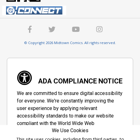
© Copyright 2026 Midtown Comics. All rights reserved.
ADA COMPLIANCE NOTICE
We are committed to ensure digital accessibility
for everyone. We're constantly improving the
user experience by applying relevant
accessibility standards to make our website
compliant with the World Wide Web
We Use Cookies
Consortium's "Web Content Accessibility
Guidelines 2.1" (WCAG 2.1), a set of guidelines
This site uses cookies, including from third parties, to