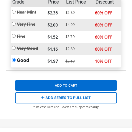
Grade
Price
List Price
Discount
Near Mint
$2.36
$5.89
60% OFF
Very Fine
$2.00
$4.99
60% OFF
Fine
$1.52
$3.79
60% OFF
Very Good
$1.16
$2.89
60% OFF
Good
$1.97
10% OFF
$2.19
ADD TO CART
ADD SERIES TO PULL LIST
* Release Date and Covers are subject to change