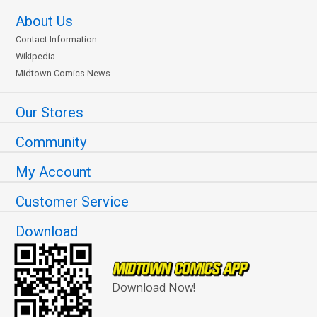
About Us
Contact Information
Wikipedia
Midtown Comics News
Our Stores
Community
My Account
Customer Service
Download
Download Now!