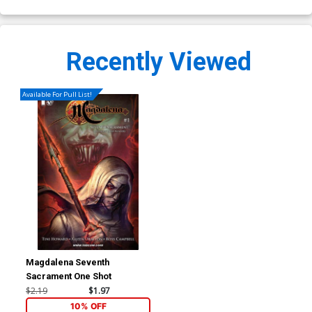
Recently Viewed
Available For Pull List!
Magdalena Seventh
Sacrament One Shot
$2.19
$1.97
10% OFF