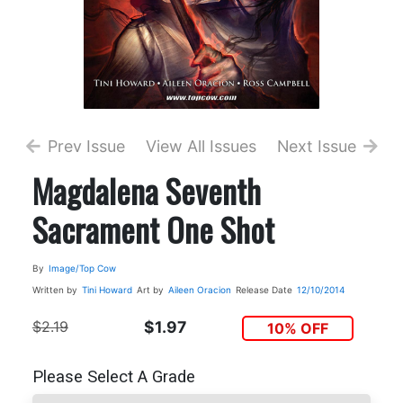
Prev Issue
View All Issues
Next Issue
Magdalena Seventh
Sacrament One Shot
By
Image/Top Cow
Written by
Tini Howard
Art by
Aileen Oracion
Release Date
12/10/2014
$2.19
$1.97
10% OFF
Please Select A Grade