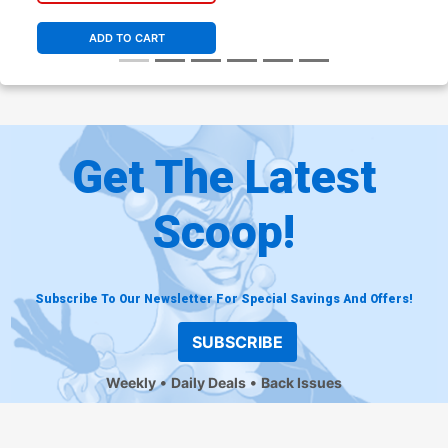
ADD TO CART
Get The Latest
Scoop!
Subscribe To Our Newsletter For Special Savings And Offers!
SUBSCRIBE
Weekly
Daily Deals
Back Issues