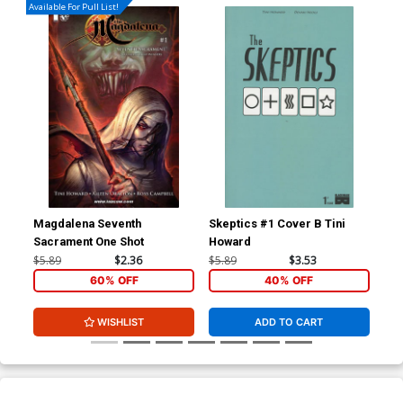
Available For Pull List!
Magdalena Seventh
Skeptics #1 Cover B Tini
Ske
Sacrament One Shot
Howard
Ne
$5.89
$2.36
$5.89
$3.53
$5.
60% OFF
40% OFF
WISHLIST
ADD TO CART