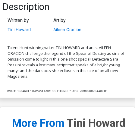
Description
Written by
Art by
Tini Howard
Aileen Oracion
Talent Hunt winning writer TINI HOWARD and artist AILEEN
ORACION challenge the legend of the Spear of Destiny as sins of
omission come to light in this one shot special! Detective Sara
Pezzini reveals a lost manuscript that speaks of a bright young
martyr and the dark acts she eclipses in this tale of an all-new
Magdalena.
Item #:
1384601
Diamond code:
OCT140598
UPC:
70985301784400111
More From
Tini Howard