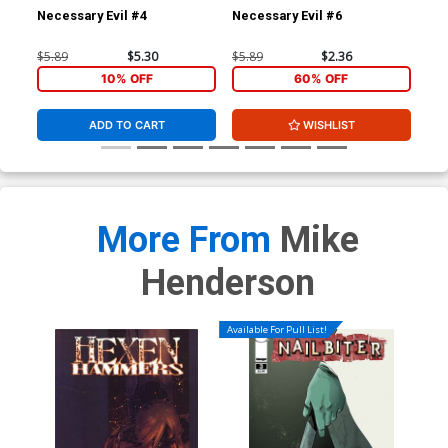
Necessary Evil #4
Necessary Evil #6
Gho
$5.89
$5.30
$5.89
$2.36
$4.
10% OFF
60% OFF
ADD TO CART
WISHLIST
More From
Mike
Henderson
Available For Pull List!