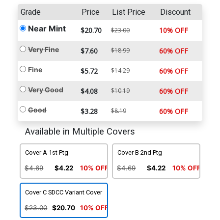
Grade
Price
List Price
Discount
Near Mint
$20.70
10% OFF
$23.00
Very Fine
$7.60
$18.99
60% OFF
Fine
$5.72
$14.29
60% OFF
Very Good
$4.08
$10.19
60% OFF
Good
$3.28
$8.19
60% OFF
Available in Multiple Covers
Cover A 1st Ptg
Cover B 2nd Ptg
$4.69
$4.22
10% OFF
$4.69
$4.22
10% OFF
Cover C SDCC Variant Cover
$23.00
$20.70
10% OFF