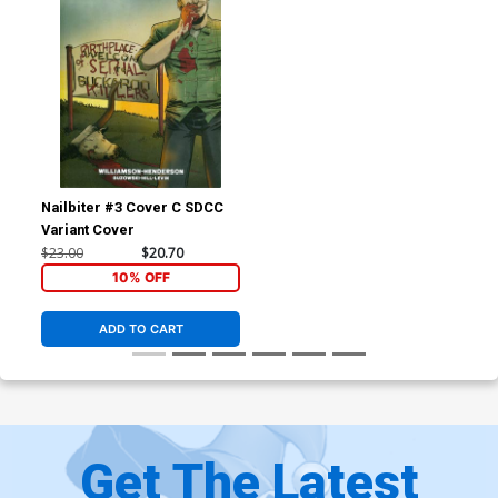
Nailbiter #3 Cover C SDCC
Variant Cover
$23.00
$20.70
10% OFF
ADD TO CART
Get The Latest