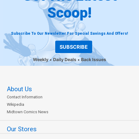
Scoop!
Subscribe To Our Newsletter For Special Savings And Offers!
SUBSCRIBE
Weekly
Daily Deals
Back Issues
About Us
Contact Information
Wikipedia
Midtown Comics News
Our Stores