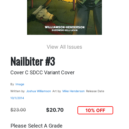
View All Issues
Nailbiter #3
Cover C SDCC Variant Cover
By
Image
Written by
Joshua Williamson
Art by
Mike Henderson
Release Date
10/1/2014
$23.00
$20.70
10% OFF
Please Select A Grade