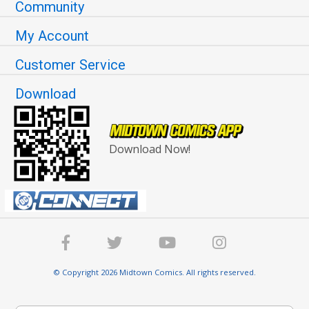
Community
My Account
Customer Service
Download
Download Now!
© Copyright 2026 Midtown Comics. All rights reserved.