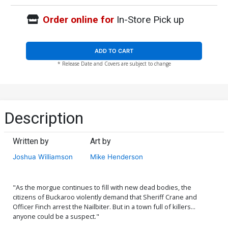
Order online for
In-Store Pick up
ADD TO CART
* Release Date and Covers are subject to change
Description
Written by
Art by
Joshua Williamson
Mike Henderson
"As the morgue continues to fill with new dead bodies, the
citizens of Buckaroo violently demand that Sheriff Crane and
Officer Finch arrest the Nailbiter. But in a town full of killers...
anyone could be a suspect."