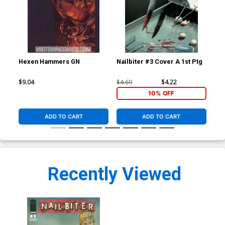
Hexen Hammers GN
Nailbiter #3 Cover A 1st Ptg
Nai
$9.04
$4.69
$4.22
$4.
10% OFF
ADD TO CART
ADD TO CART
Recently Viewed