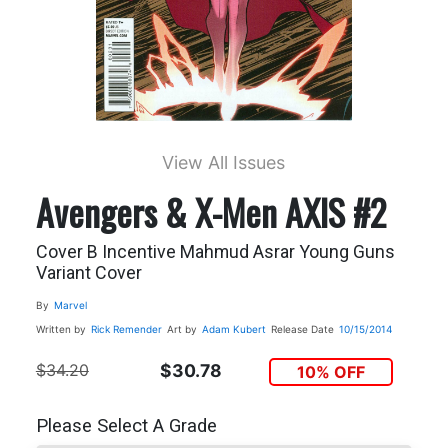
View All Issues
Avengers & X-Men AXIS #2
Cover B Incentive Mahmud Asrar Young Guns
Variant Cover
By
Marvel
Written by
Rick Remender
Art by
Adam Kubert
Release Date
10/15/2014
$34.20
$30.78
10% OFF
Please Select A Grade