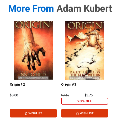
More From
Adam Kubert
Origin #2
Origin #3
Ori
$8.00
$7.19
$5.75
$7.
20% OFF
WISHLIST
WISHLIST