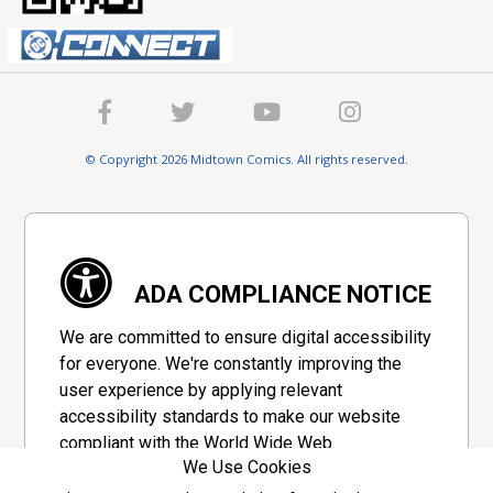
© Copyright 2026 Midtown Comics. All rights reserved.
ADA COMPLIANCE NOTICE
We are committed to ensure digital accessibility
for everyone. We're constantly improving the
user experience by applying relevant
accessibility standards to make our website
compliant with the World Wide Web
We Use Cookies
Consortium's "Web Content Accessibility