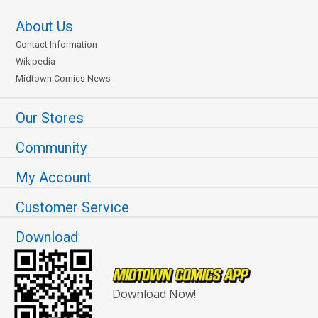
About Us
Contact Information
Wikipedia
Midtown Comics News
Our Stores
Community
My Account
Customer Service
Download
Download Now!