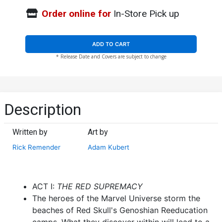
Order online for
In-Store Pick up
ADD TO CART
* Release Date and Covers are subject to change
Description
Written by
Art by
Rick Remender
Adam Kubert
ACT I:
THE RED SUPREMACY
The heroes of the Marvel Universe storm the
beaches of Red Skull's Genoshian Reeducation
camps. What they discover within will lead to a