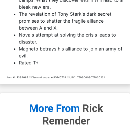
bleak new era.
The revelation of Tony Stark's dark secret
promises to shatter the fragile alliance
between A and X.
Nova's attempt at solving the crisis leads to
disaster.
Magneto betrays his alliance to join an army of
evil.
Rated T+
Item #:
1389689
Diamond code:
AUG140729
UPC:
75960608074800231
More From
Rick
Remender