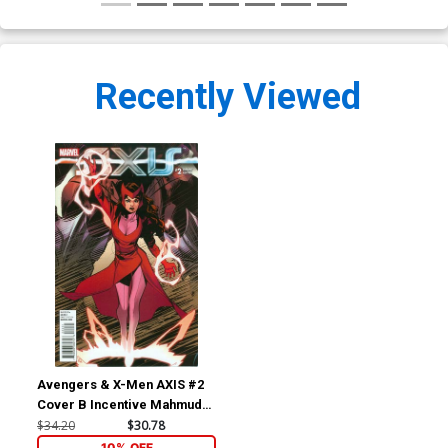
Recently Viewed
Avengers & X-Men AXIS #2
Cover B Incentive Mahmud
Asrar Young Guns Variant
$34.20
$30.78
Cover
10% OFF