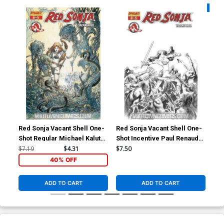
Availa
Red Sonja Vacant Shell One-
Red Sonja Vacant Shell One-
Fea
Shot Regular Michael Kaluta
Shot Incentive Paul Renaud
Par
Cover
Black And White Cover
Co
$7.19
$4.31
$7.50
$4.
40% OFF
ADD TO CART
ADD TO CART