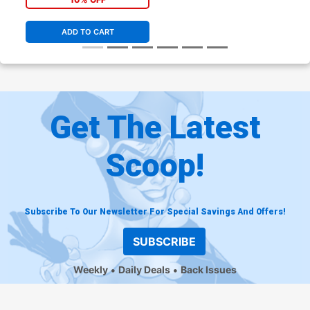
ADD TO CART
Get The Latest
Scoop!
Subscribe To Our Newsletter For Special Savings And Offers!
SUBSCRIBE
Weekly
Daily Deals
Back Issues