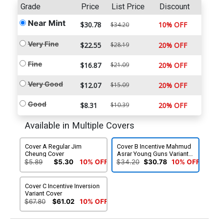
Grade
Price
List Price
Discount
Near Mint
$30.78
10% OFF
$34.20
Very Fine
$22.55
$28.19
20% OFF
Fine
$16.87
$21.09
20% OFF
Very Good
$12.07
$15.09
20% OFF
Good
$8.31
$10.39
20% OFF
Available in Multiple Covers
Cover A Regular Jim
Cover B Incentive Mahmud
Cheung Cover
Asrar Young Guns Variant
Cover
$5.89
$5.30
10% OFF
$34.20
$30.78
10% OFF
Cover C Incentive Inversion
Variant Cover
$67.80
$61.02
10% OFF