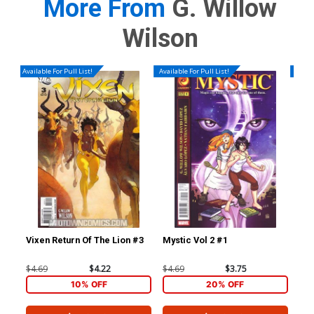
More From
G. Willow
Wilson
Available For Pull List!
Available For Pull List!
Availa
Vixen Return Of The Lion #3
Mystic Vol 2 #1
Mys
$4.69
$4.22
$4.69
$3.75
$4.
10% OFF
20% OFF