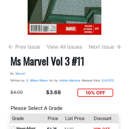
Prev Issue
View All Issues
Next Issue
Ms Marvel Vol 3 #11
By
Marvel
Written by
G. Willow Wilson
Art by
Adrian Alphona
Release Date
2/4/2015
$4.09
$3.68
10% OFF
Please Select A Grade
Grade
Price
List Price
Discount
Near Mint
$4.69