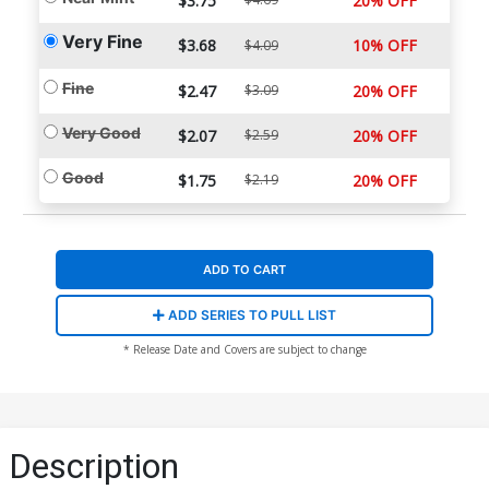
$3.75
20% OFF
Very Fine
$3.68
10% OFF
$4.09
Fine
$2.47
$3.09
20% OFF
Very Good
$2.07
$2.59
20% OFF
Good
$1.75
$2.19
20% OFF
ADD TO CART
ADD SERIES TO PULL LIST
* Release Date and Covers are subject to change
Description