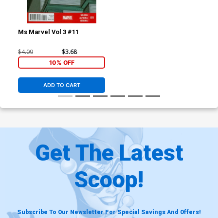
Ms Marvel Vol 3 #11
$4.09
$3.68
10% OFF
ADD TO CART
Get The Latest
Scoop!
Subscribe To Our Newsletter For Special Savings And Offers!