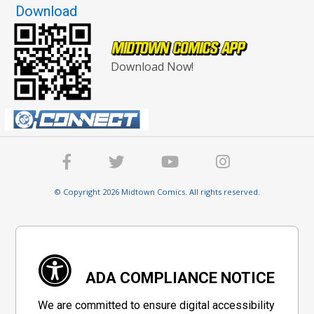
Download
Download Now!
© Copyright 2026 Midtown Comics. All rights reserved.
ADA COMPLIANCE NOTICE
We are committed to ensure digital accessibility