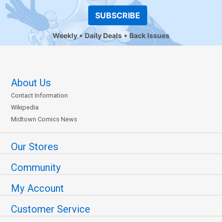
SUBSCRIBE
Weekly
Daily Deals
Back Issues
About Us
Contact Information
Wikipedia
Midtown Comics News
Our Stores
Community
My Account
Customer Service