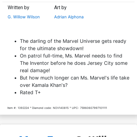
Written by
Art by
G. Willow Wilson
Adrian Alphona
The darling of the Marvel Universe gets ready
for the ultimate showdown!
On patrol full-time, Ms. Marvel needs to find
The Inventor before he does Jersey City some
real damage!
But how much longer can Ms. Marvel's life take
over Kamala Khan's?
Rated T+
Item #:
1392224
Diamond code:
NOV140815
UPC:
75960607997101111