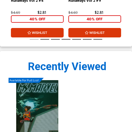
Runaways Vol 2 #4
Runaways Vol 2 #9
Run
$4.69
$2.81
$4.69
$2.81
$4.
40% OFF
40% OFF
WISHLIST
WISHLIST
Recently Viewed
Available For Pull List!