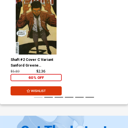
Shaft #2 Cover C Variant
Sanford Greene
Subscription Cover
$5.89
$2.36
60% OFF
WISHLIST