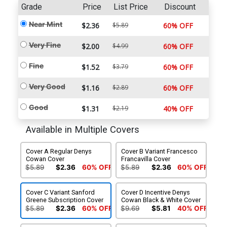
Grade
Price
List Price
Discount
Near Mint
$2.36
$5.89
60% OFF
Very Fine
$2.00
$4.99
60% OFF
Fine
$1.52
$3.79
60% OFF
Very Good
$1.16
$2.89
60% OFF
Good
$1.31
$2.19
40% OFF
Available in Multiple Covers
Cover A Regular Denys
Cover B Variant Francesco
Cowan Cover
Francavilla Cover
$5.89
$2.36
60% OFF
$5.89
$2.36
60% OFF
Cover C Variant Sanford
Cover D Incentive Denys
Greene Subscription Cover
Cowan Black & White Cover
$5.89
$2.36
60% OFF
$9.69
$5.81
40% OFF