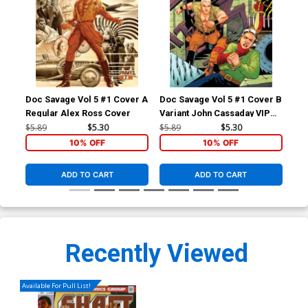
Doc Savage Vol 5 #1 Cover A
Doc Savage Vol 5 #1 Cover B
Doc
Regular Alex Ross Cover
Variant John Cassaday VIP
Var
Cover
Ret
$5.89
$5.30
$5.89
$5.30
$5.
Co
10% OFF
10% OFF
ADD TO CART
ADD TO CART
Recently Viewed
Available For Pull List!