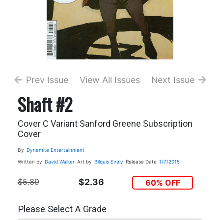
Prev Issue
View All Issues
Next Issue
Shaft #2
Cover C Variant Sanford Greene Subscription
Cover
By
Dynamite Entertainment
Written by
David Walker
Art by
Bilquis Evely
Release Date
1/7/2015
$5.89
$2.36
60% OFF
Please Select A Grade