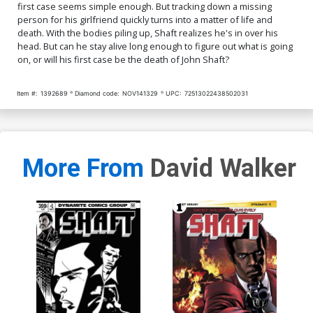
first case seems simple enough. But tracking down a missing
person for his girlfriend quickly turns into a matter of life and
death. With the bodies piling up, Shaft realizes he's in over his
head. But can he stay alive long enough to figure out what is going
on, or will his first case be the death of John Shaft?
Item #:
1392689
Diamond code:
NOV141329
UPC:
72513022438502031
More From
David Walker