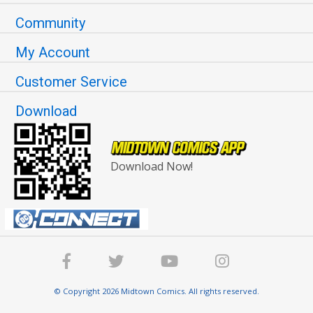
Community
My Account
Customer Service
Download
Download Now!
© Copyright 2026 Midtown Comics. All rights reserved.