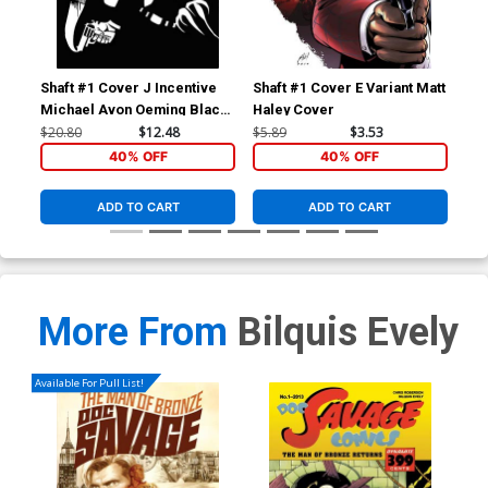
Shaft #1 Cover J Incentive
Shaft #1 Cover E Variant Matt
Sha
Michael Avon Oeming Black
Haley Cover
Uli
& White Cover
$20.80
$12.48
$5.89
$3.53
$5.
40% OFF
40% OFF
ADD TO CART
ADD TO CART
More From
Bilquis Evely
Available For Pull List!