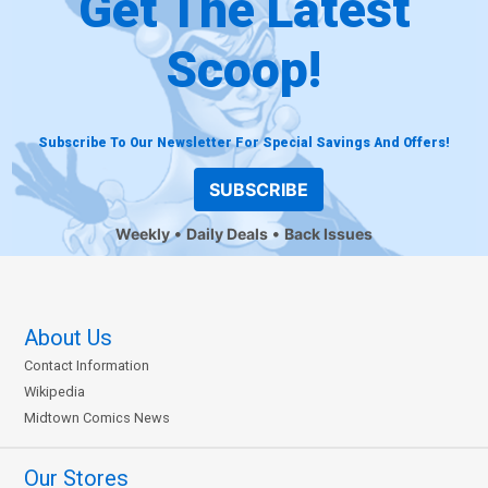
Get The Latest
Scoop!
Subscribe To Our Newsletter For Special Savings And Offers!
SUBSCRIBE
Weekly
Daily Deals
Back Issues
About Us
Contact Information
Wikipedia
Midtown Comics News
Our Stores