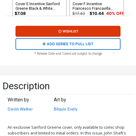
Cover E Incentive Sanford
Cover F Incentive
Greene Black & White
Francesco Francavilla
Cover
Virgin Cover
$7.08
$17.40
$10.44
40% OFF
Cover G Rare Denys Cowan
WISHLIST
Virgin Cover
$56.60
$33.96
40% OFF
ADD SERIES TO PULL LIST
* Release Date and Covers are subject to change
Description
Written by
Art by
David Walker
Bilquis Evely
An exclusive Sanford Greene cover, only available to comic shop
subscribers and limited to initial orders. In this issue, John Shaft's