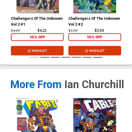
Challengers Of The Unknown
Challengers Of The Unknown
Cha
Vol 2 #1
Vol 2 #2
Vol
$4.69
$4.22
$3.99
$3.59
$3.
10% OFF
10% OFF
WISHLIST
WISHLIST
More From
Ian Churchill