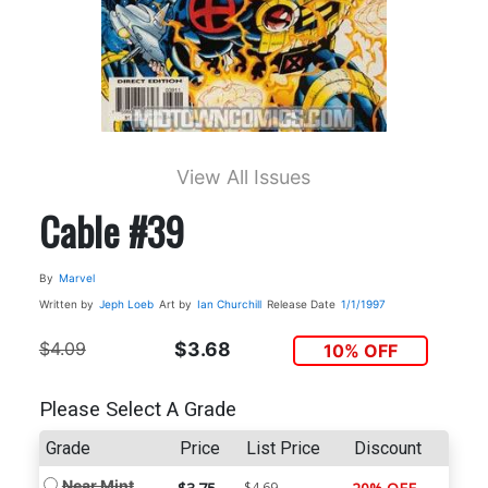
View All Issues
Cable #39
By
Marvel
Written by
Jeph Loeb
Art by
Ian Churchill
Release Date
1/1/1997
$4.09
$3.68
10% OFF
Please Select A Grade
Grade
Price
List Price
Discount
Near Mint
$4.69