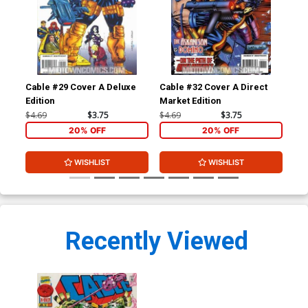
Cable #29 Cover A Deluxe
Cable #32 Cover A Direct
Cab
Edition
Market Edition
$4.69
$3.75
$4.69
$3.75
$4.
20% OFF
20% OFF
WISHLIST
WISHLIST
Recently Viewed