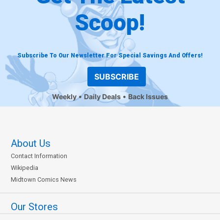
Scoop!
Subscribe To Our Newsletter For Special Savings And Offers!
SUBSCRIBE
Weekly
Daily Deals
Back Issues
About Us
Contact Information
Wikipedia
Midtown Comics News
Our Stores