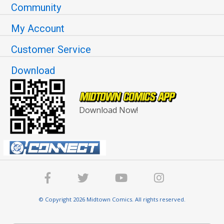
Community
My Account
Customer Service
Download
Download Now!
© Copyright 2026 Midtown Comics. All rights reserved.