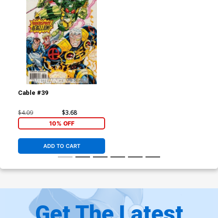
Cable #39
$4.09
$3.68
10% OFF
ADD TO CART
Get The Latest