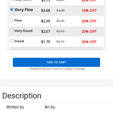
$3.75
20% OFF
Very Fine
$3.68
10% OFF
$4.09
Fine
$2.39
$2.99
20% OFF
Very Good
$2.07
$2.59
20% OFF
Good
$1.75
$2.19
20% OFF
ADD TO CART
* Release Date and Covers are subject to change
Description
Written by
Art by