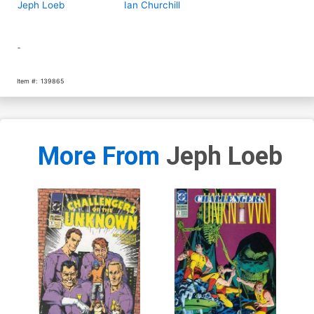
Jeph Loeb
Ian Churchill
-
Item #:
139865
More From
Jeph Loeb