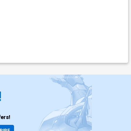
!
ers!
RIBE