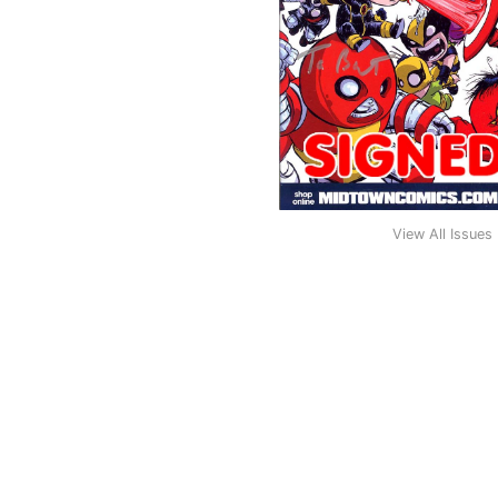
View All Issues