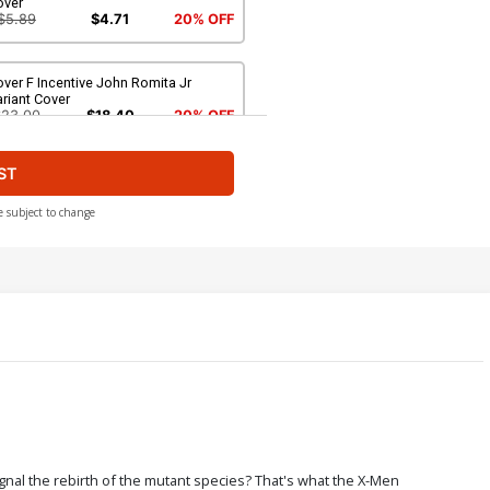
over
$5.89
$4.71
20% OFF
ver F Incentive John Romita Jr
riant Cover
$23.00
$18.40
20% OFF
ST
over H Incentive Ryan Stegman Sketch
over
224.60
$202.14
10% OFF
e subject to change
ver J 2nd Ptg Jim Cheung Variant
over
$5.89
$4.71
20% OFF
ver L 4th Ptg Jim Cheung Variant
over
$5.89
$4.71
20% OFF
ver N 6th Ptg Jim Cheung Variant
gnal the rebirth of the mutant species? That's what the X-Men
over