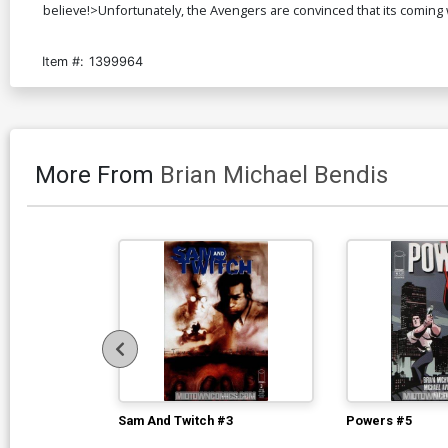
believe!>Unfortunately, the Avengers are convinced that its coming w
Item #:
1399964
More From
Brian Michael Bendis
Sam And Twitch #3
Powers #5