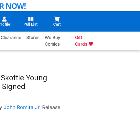
rofile
Pull List
Cart
Clearance
Stores
We Buy
Gift
Comics
Cards
 Skottie Young
 Signed
y
John Romita Jr.
Release