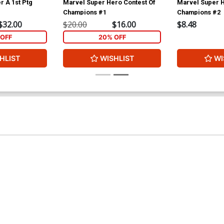
r A 1st Ptg
Marvel Super Hero Contest Of
Marvel Super H
Champions #1
Champions #2
$32.00
$20.00
$16.00
$8.48
OFF
20% OFF
HLIST
WISHLIST
WI