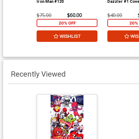
Iron Man #120
Dazzler #1 Cove
$75.00
$60.00
$40.00
20% OFF
20% 
WISHLIST
WIS
Recently Viewed