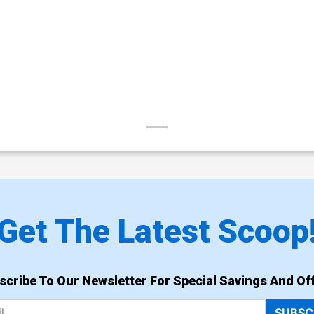
Get The Latest Scoop
scribe To Our Newsletter For Special Savings And Off
SUBSC