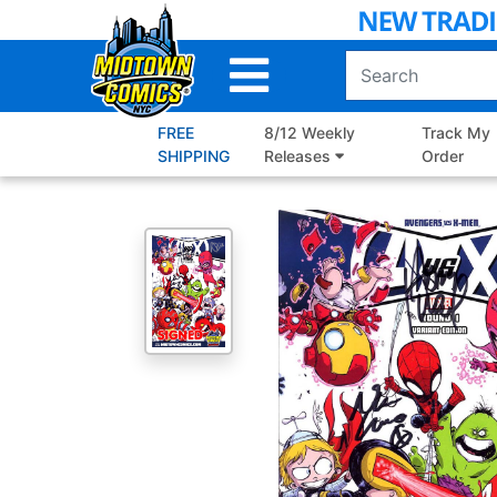
Skip
to
Main
Content
FREE
8/12 Weekly
Track My
SHIPPING
Releases
Order