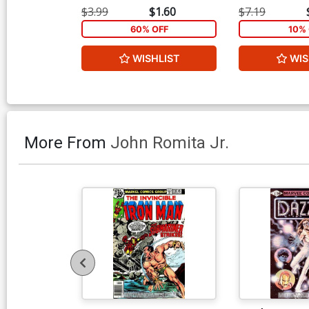
$3.99
$1.60
$7.19
60% OFF
10% 
WISHLIST
WIS
More From
John Romita Jr.