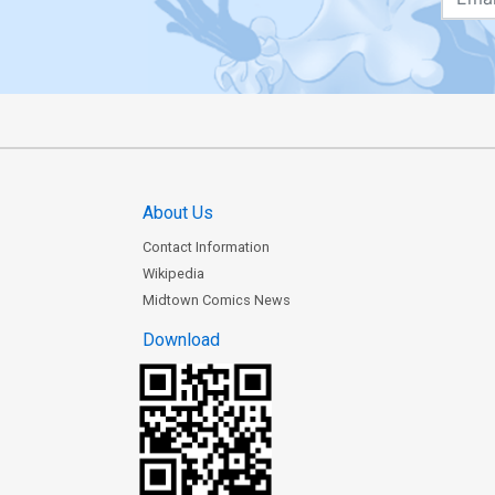
About Us
Contact Information
Wikipedia
Midtown Comics News
Download