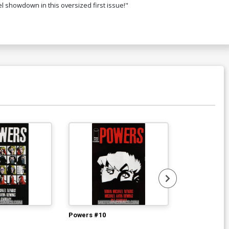
el showdown in this oversized first issue!"
$5.89
$4.71
20% OFF
over P DF Signed By Jim Cheung
$34.20
$27.36
20% OFF
ver R DF Signed By Stan Lee
448.60
$358.88
20% OFF
Powers #10
Powers #12