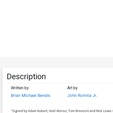
Description
Written by
Art by
Brian Michael Bendis
John Romita Jr.
"Signed by Adam Kubert, Axel Alonso, Tom Brevoort and Nick Lowe.>It