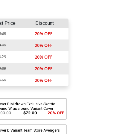
st Price
Discount
0.20
20% OFF
4.09
20% OFF
5.29
20% OFF
9.09
20% OFF
6.59
20% OFF
ver B Midtown Exclusive Skottie
oung Wraparound Variant Cover
$90.00
$72.00
20% OFF
over D Variant Team Store Avengers