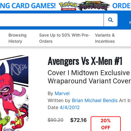
P
Browsing
Save Up to 50% With Pre-
Variants &
History
Orders
Incentives
Avengers Vs X-Men #1
Cover I Midtown Exclusive
Wraparound Variant Cover
By
Marvel
Written by
Brian Michael Bendis
Art b
Date
4/4/2012
$90.20
$72.16
20%
OFF