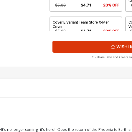
C
$5.89
$4.71
20% OFF
Cover E Variant Team Store X-Men
Co
Cover
Va
$5.89
$4.71
20% OFF
WISHLI
Cover G Incentive Ryan Stegman
C
Variant Cover
C
$112.60
$101.34
10% OFF
$
* Release Date and Covers ar
Cover I Midtown Exclusive Skottie
Co
Young Wraparound Variant Cover
C
Signed
$90.20
$72.16
20% OFF
Cover K 3rd Ptg Jim Cheung Variant
Co
Cover
C
$5.89
$4.71
20% OFF
Cover M 5th Ptg Jim Cheung Variant
Co
's no longer coming--it's here!>Does the return of the Phoenix to Earth si
Cover
C