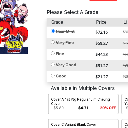
Please Select A Grade
Grade
Price
Li
Near Mint
$72.16
$9
Very Fine
$59.27
$7
Fine
$44.23
$5
Very Good
$31.27
$3
Good
$21.27
$2
Available in Multiple Covers
Cover A 1st Ptg Regular Jim Cheung
Co
Cover
Y
$5.89
$4.71
20% OFF
Cover C Variant Blank Cover
C