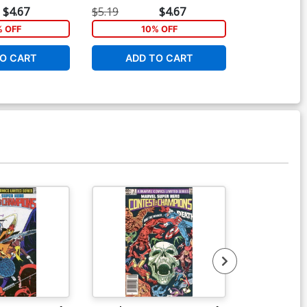
$4.67
$5.19
$4.67
$5.19
% OFF
10% OFF
1
O CART
ADD TO CART
ADD 