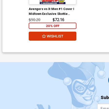
Avengers vs X-Men #1 Cover I
Midtown Exclusive Skottie
Young Wraparound Variant
$90.20
$72.16
Cover Signed
20% OFF
WISHLIST
Sub