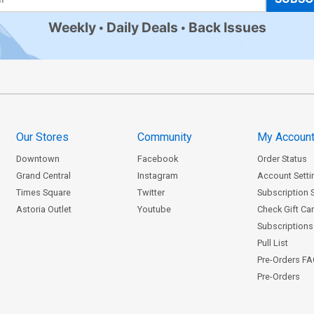
Weekly
Daily Deals
Back Issues
Our Stores
Community
My Accoun
Downtown
Facebook
Order Status
Grand Central
Instagram
Account Setti
Times Square
Twitter
Subscription 
Astoria Outlet
Youtube
Check Gift Ca
Subscriptions 
Pull List
Pre-Orders F
Pre-Orders