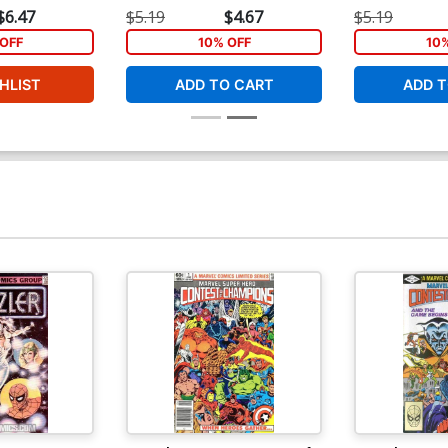
$6.47
$5.19
$4.67
$5.19
OFF
10% OFF
10
HLIST
ADD TO CART
ADD T