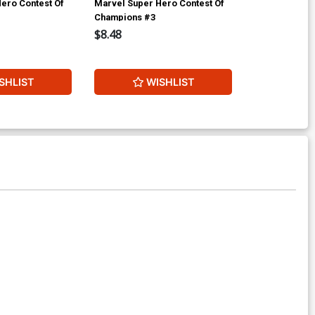
ero Contest Of
Marvel Super Hero Contest Of
Amazing Spid
Champions #3
$8.48
$17.40
2
SHLIST
WISHLIST
W