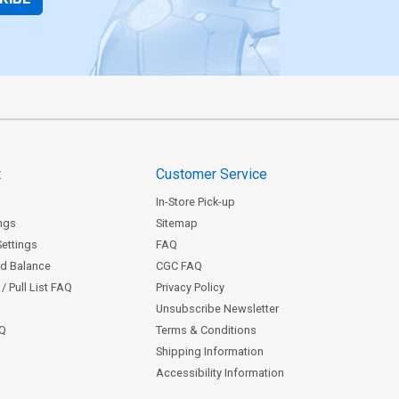
t
Customer Service
In-Store Pick-up
ngs
Sitemap
Settings
FAQ
rd Balance
CGC FAQ
/ Pull List FAQ
Privacy Policy
Unsubscribe Newsletter
AQ
Terms & Conditions
Shipping Information
Accessibility Information