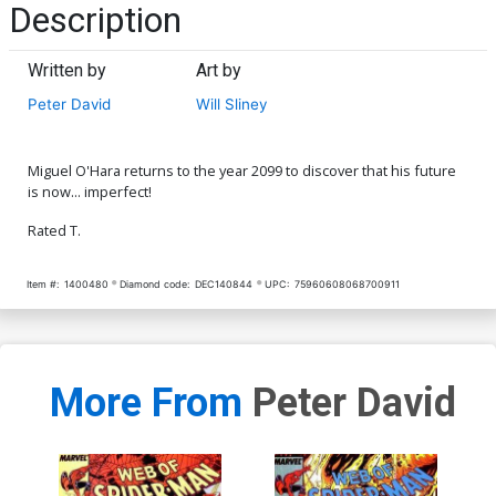
Description
Written by
Art by
Peter David
Will Sliney
Miguel O'Hara returns to the year 2099 to discover that his future
is now... imperfect!
Rated T.
Item #:
1400480
Diamond code:
DEC140844
UPC:
75960608068700911
More From
Peter David