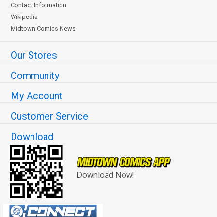
Contact Information
Wikipedia
Midtown Comics News
Our Stores
Community
My Account
Customer Service
Download
Download Now!