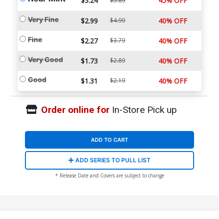
$3.24
45% OFF
$5.89
Very Fine
$2.99
$4.99
40% OFF
Fine
$2.27
$3.79
40% OFF
Very Good
$1.73
$2.89
40% OFF
Good
$1.31
$2.19
40% OFF
Order online for
In-Store Pick up
ADD TO CART
ADD SERIES TO PULL LIST
* Release Date and Covers are subject to change