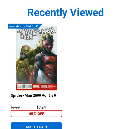
Recently Viewed
Available For Pull List!
Spider-Man 2099 Vol 2 #9
$5.89
$3.24
45% OFF
ADD TO CART