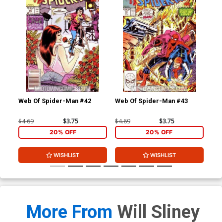
Web Of Spider-Man #42
Web Of Spider-Man #43
Web
$4.69
$3.75
$4.69
$3.75
$4.
20% OFF
20% OFF
WISHLIST
WISHLIST
More From
Will Sliney