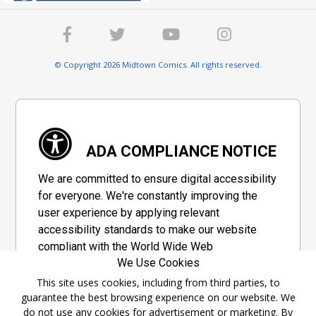
© Copyright 2026 Midtown Comics. All rights reserved.
ADA COMPLIANCE NOTICE
We are committed to ensure digital accessibility
for everyone. We're constantly improving the
user experience by applying relevant
accessibility standards to make our website
compliant with the World Wide Web
We Use Cookies
Consortium's "Web Content Accessibility
Guidelines 2.1" (WCAG 2.1), a set of guidelines
This site uses cookies, including from third parties, to
guarantee the best browsing experience on our website. We
adopted by a private group designed to
do not use any cookies for advertisement or marketing. By
maximize accessibility of web content.