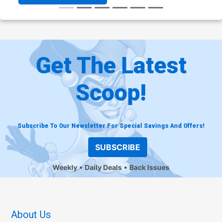
Get The Latest
Scoop!
Subscribe To Our Newsletter For Special Savings And Offers!
SUBSCRIBE
Weekly
Daily Deals
Back Issues
About Us