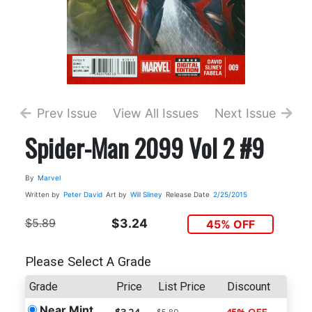
Prev Issue
View All Issues
Next Issue
Spider-Man 2099 Vol 2 #9
By
Marvel
Written by
Peter David
Art by
Will Sliney
Release Date
2/25/2015
$5.89
$3.24
45% OFF
Please Select A Grade
Grade
Price
List Price
Discount
Near Mint