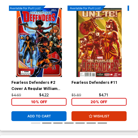
Available For Pull List!
Available For Pull List!
Availa
Fearless Defenders #2
Fearless Defenders #11
Spi
Cover A Regular William
Cov
Sliney Cover
Sim
$4.69
$4.22
$5.89
$4.71
$5.
10% OFF
20% OFF
ADD TO CART
WISHLIST