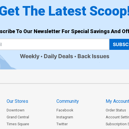
Get The Latest Scoop
scribe To Our Newsletter For Special Savings And Off
SUBSC
Weekly
Daily Deals
Back Issues
Our Stores
Community
My Accoun
Downtown
Facebook
Order Status
Grand Central
Instagram
Account Setti
Times Square
Twitter
Subscription 