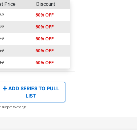
st Price
Discount
89
60% OFF
99
60% OFF
79
60% OFF
89
60% OFF
19
60% OFF
ADD SERIES TO PULL
LIST
e subject to change