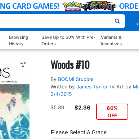
P
Browsing
Save Up to 50% With Pre-
Variants &
History
Orders
Incentives
Woods #10
By
BOOM! Studios
Written by
James Tynion IV
Art by
Mi
2/4/2015
$5.89
$2.36
60%
OFF
Please Select A Grade