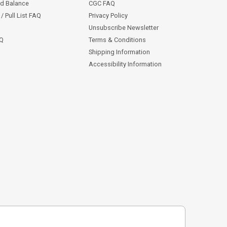
rd Balance
CGC FAQ
/ Pull List FAQ
Privacy Policy
Unsubscribe Newsletter
AQ
Terms & Conditions
Shipping Information
Accessibility Information