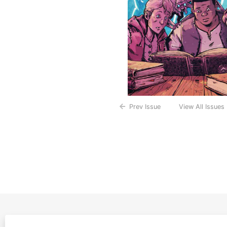
Prev Issue
View All Issues