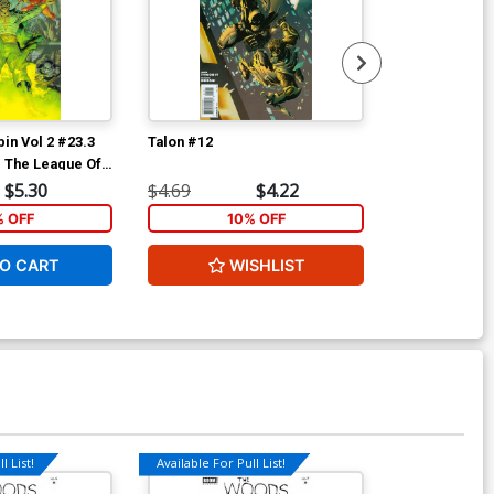
in Vol 2 #23.3
Talon #12
Talon #13
d The League Of
r A 1st Ptg 3D
$5.30
$4.69
$4.22
$4.69
% OFF
10% OFF
1
O CART
WISHLIST
W
l List!
Available For Pull List!
Available For Pu