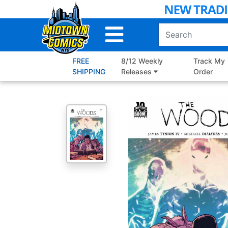
Skip
to
Main
Content
FREE
8/12 Weekly
Track My
SHIPPING
Releases
Order