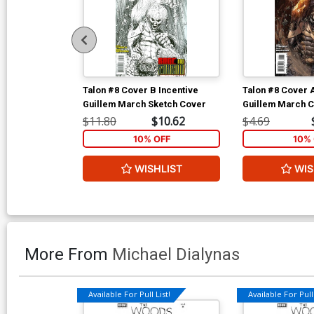
Talon #8 Cover B Incentive
Talon #8 Cover 
Guillem March Sketch Cover
Guillem March 
$11.80
$10.62
$4.69
10% OFF
10% 
WISHLIST
WIS
More From
Michael Dialynas
Available For Pull List!
Available For Pull 