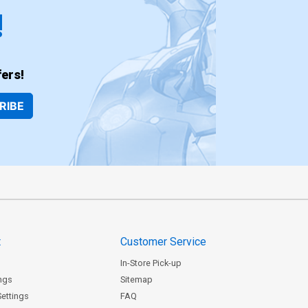
!
ers!
RIBE
t
Customer Service
In-Store Pick-up
ngs
Sitemap
Settings
FAQ