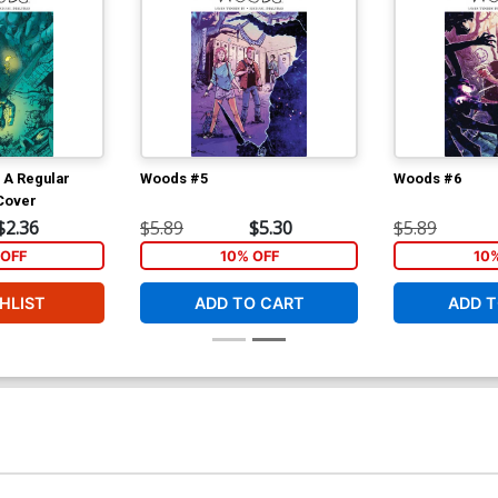
 A Regular
Woods #5
Woods #6
Cover
$2.36
$5.89
$5.30
$5.89
OFF
10% OFF
10
HLIST
ADD TO CART
ADD T