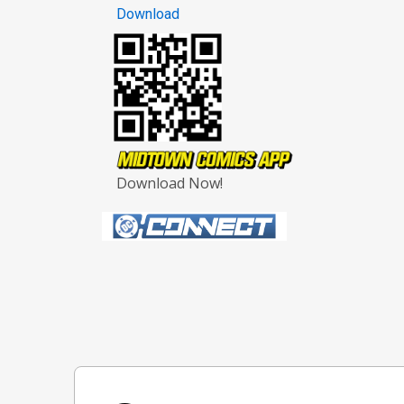
Download
Download Now!