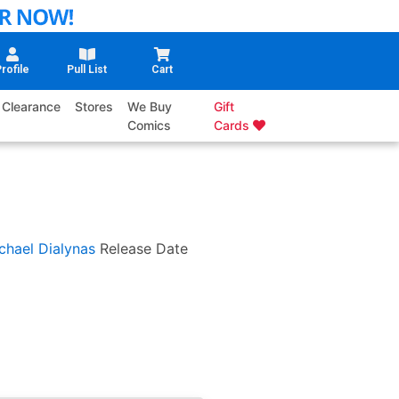
rofile
Pull List
Cart
Clearance
Stores
We Buy
Gift
Comics
Cards
chael Dialynas
Release Date