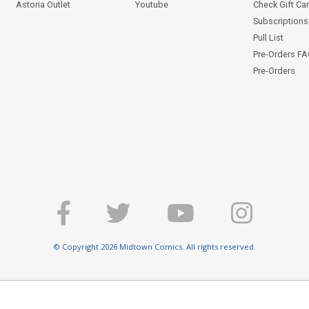
Astoria Outlet
Youtube
Check Gift Ca
Subscriptions 
Pull List
Pre-Orders F
Pre-Orders
© Copyright 2026 Midtown Comics. All rights reserved.