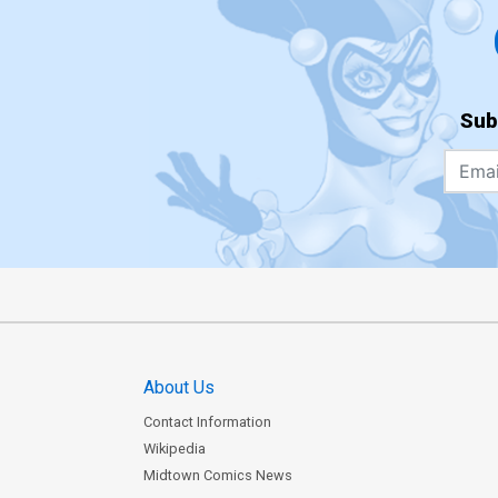
Sub
About Us
Contact Information
Wikipedia
Midtown Comics News