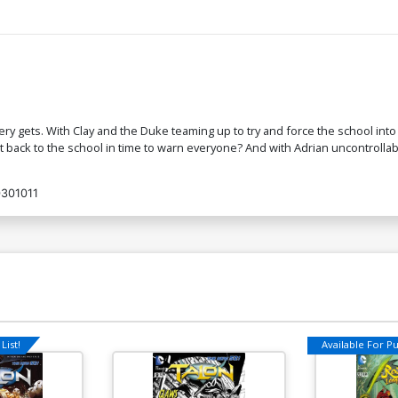
y gets. With Clay and the Duke teaming up to try and force the school into 
 back to the school in time to warn everyone? And with Adrian uncontrolla
301011
List!
Available For Pul