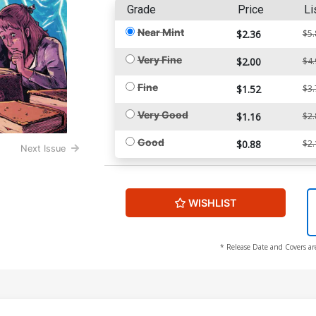
Grade
Price
Li
Near Mint
$2.36
$5.
Very Fine
$2.00
$4.
Fine
$1.52
$3.
Very Good
$1.16
$2.
Good
$0.88
$2.
Next Issue
WISHLIST
* Release Date and Covers ar