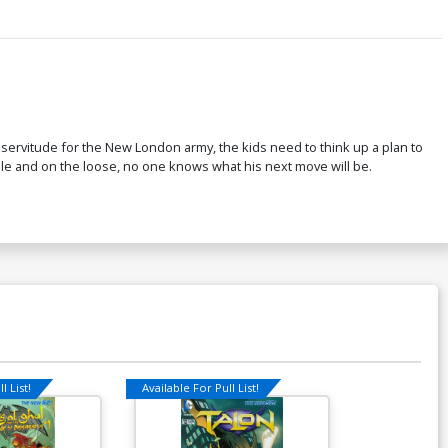
servitude for the New London army, the kids need to think up a plan to
ble and on the loose, no one knows what his next move will be.
l List!
Available For Pull List!
Available For Pu