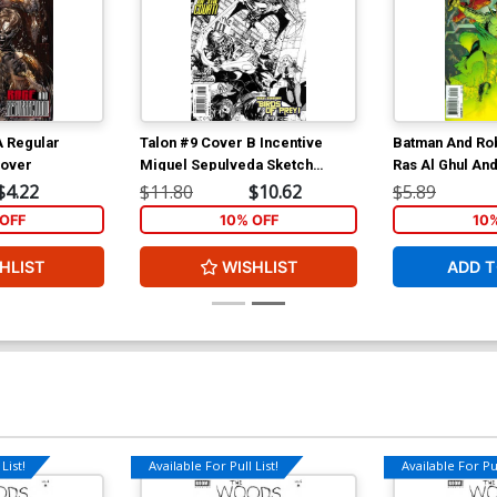
A Regular
Talon #9 Cover B Incentive
Batman And Rob
Cover
Miguel Sepulveda Sketch
Ras Al Ghul An
Cover
Assassins Cove
$4.22
$11.80
$10.62
$5.89
Motion Cover
OFF
10% OFF
10
HLIST
WISHLIST
ADD T
List!
Available For Pull List!
Available For Pul