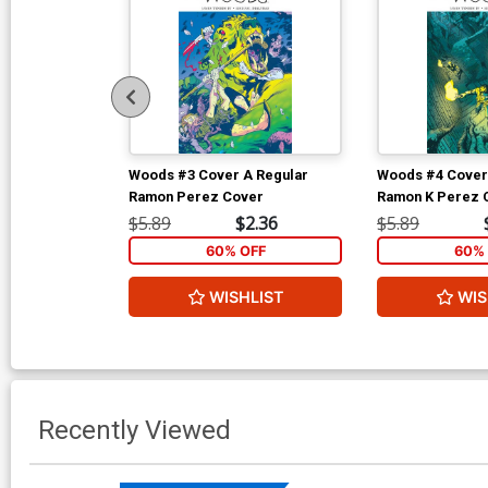
Woods #3 Cover A Regular
Woods #4 Cover
Ramon Perez Cover
Ramon K Perez 
$5.89
$2.36
$5.89
60% OFF
60% 
WISHLIST
WIS
Recently Viewed