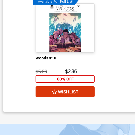
Available For Pull List!
Woods #10
$5.89
$2.36
60% OFF
WISHLIST