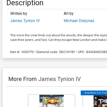
Description
Written by
Art by
James Tynion IV
Michael Dialynas
The more the crew finds out about the woods, the deeper the myster
save their peers, and fast. Can they escape New London and make it
Item #:
1400770
Diamond code:
DEC141181
UPC:
84428400380
More From
James Tynion IV
Available For Pull 