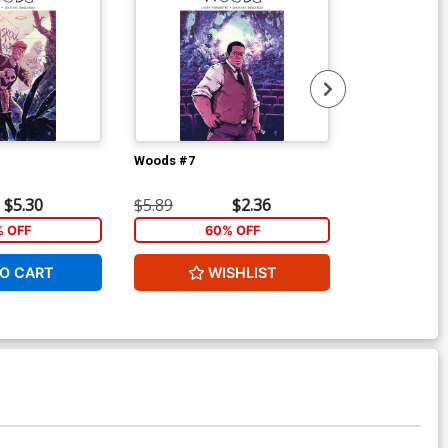
Woods #7
Woods #9
$5.30
$5.89
$2.36
$5.89
% OFF
60% OFF
1
O CART
WISHLIST
ADD 