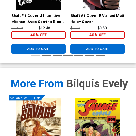
Shaft #1 Cover J Incentive
Shaft #1 Cover E Variant Matt
Sha
Michael Avon Oeming Black
Haley Cover
Uli
& White Cover
$20.80
$12.48
$5.89
$3.53
$5.
40% OFF
40% OFF
ADD TO CART
ADD TO CART
More From
Bilquis Evely
Available For Pull List!