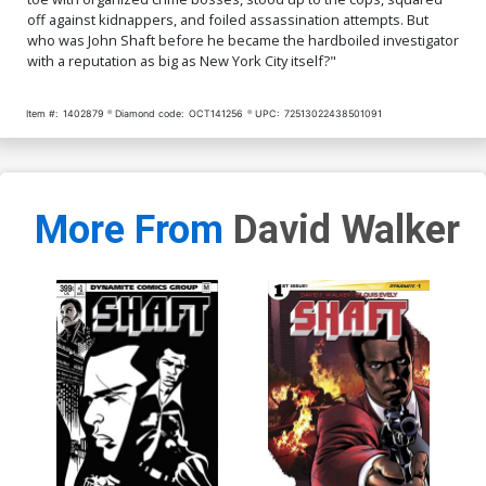
off against kidnappers, and foiled assassination attempts. But
who was John Shaft before he became the hardboiled investigator
with a reputation as big as New York City itself?"
Item #:
1402879
Diamond code:
OCT141256
UPC:
72513022438501091
More From
David Walker