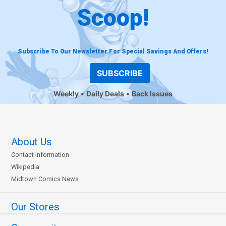
Scoop!
Subscribe To Our Newsletter For Special Savings And Offers!
SUBSCRIBE
Weekly
Daily Deals
Back Issues
About Us
Contact Information
Wikipedia
Midtown Comics News
Our Stores