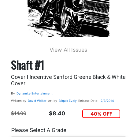
View All Issues
Shaft #1
Cover I Incentive Sanford Greene Black & White
Cover
By
Dynamite Entertainment
Written by
David Walker
Art by
Bilquis Evely
Release Date
12/3/2014
$14.00
$8.40
40% OFF
Please Select A Grade