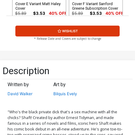
Cover E Variant Matt Haley
Cover F Variant Sanford
Cover
Greene Subscription Cover
$5.89
$3.53
40% OFF
$5.89
$3.53
40% OFF
Cover G Variant Blank
Cover H Incentive Dennis
WISHLIST
Cover
Cowan Black & White Cover
$4.72
$9.69
$3.88
60% OFF
* Release Date and Covers are subject to change
Cover I Incentive Sanford
Cover J Incentive Michael
Greene Black & White
Avon Oeming Black &
Cover
White Cover
$8.40
$20.80
$12.48
40% OFF
Description
Cover K Rare Dennis
Cover M Rare Francesco
Cowan Virgin Cover
Francavilla Virgin Cover
Written by
Art by
$56.60
$33.96
40% OFF
$56.60
$33.96
40% OFF
David Walker
Bilquis Evely
"Who's the black private dick that's a sex machine with all the
chicks? Shaft! Created by author Ernest Tidyman, and made
famous in a series of novels and films, iconic hero Shaft makes
his comic book debut in an all-new adventure. He's gone toe-to-
toe with organized crime bosses, stood up to the cops, squared