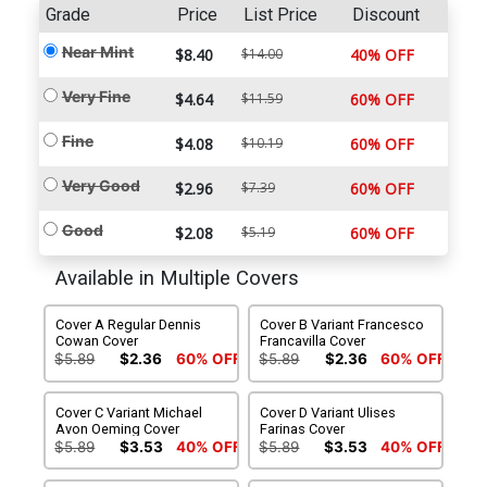
Grade
Price
List Price
Discount
Near Mint
$8.40
$14.00
40% OFF
Very Fine
$4.64
$11.59
60% OFF
Fine
$4.08
$10.19
60% OFF
Very Good
$2.96
$7.39
60% OFF
Good
$2.08
$5.19
60% OFF
Available in Multiple Covers
Cover A Regular Dennis
Cover B Variant Francesco
Cowan Cover
Francavilla Cover
$5.89
$2.36
60% OFF
$5.89
$2.36
60% OFF
Cover C Variant Michael
Cover D Variant Ulises
Avon Oeming Cover
Farinas Cover
$5.89
$3.53
40% OFF
$5.89
$3.53
40% OFF