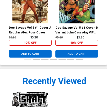
Doc Savage Vol 5 #1 Cover A
Doc Savage Vol 5 #1 Cover B
Doc
Regular Alex Ross Cover
Variant John Cassaday VIP
Var
Cover
Ret
$5.89
$5.30
$5.89
$5.30
$5.
Co
10% OFF
10% OFF
ADD TO CART
ADD TO CART
Recently Viewed