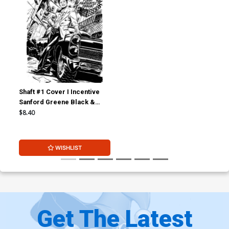
Shaft #1 Cover I Incentive
Sanford Greene Black &
White Cover
$8.40
WISHLIST
Get The Latest