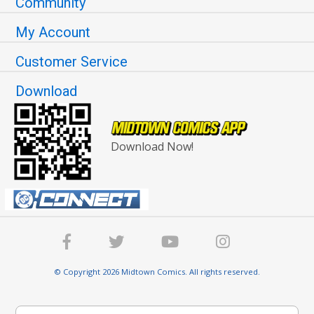
Community
My Account
Customer Service
Download
Download Now!
© Copyright 2026 Midtown Comics. All rights reserved.