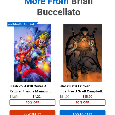
More From
Brian
Buccellato
Available For Pull List!
Flash Vol 4 #18 Cover A
Black Bat #1 Cover I
For
Regular Francis Manapul
Incentive J Scott Campbell
Reb
Cover
Virgin Cover
Inc
$4.69
$4.22
$51.00
$45.90
$11
Ske
10% OFF
10% OFF
WISHLIST
ADD TO CART