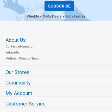
SUBSCRIBE
Weekly
Daily Deals
Back Issues
About Us
Contact Information
Wikipedia
Midtown Comics News
Our Stores
Community
My Account
Customer Service