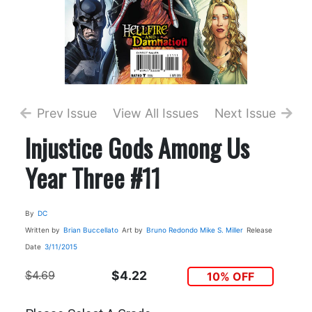
Prev Issue
View All Issues
Next Issue
Injustice Gods Among Us
Year Three #11
By
DC
Written by
Brian Buccellato
Art by
Bruno Redondo
Mike S. Miller
Release
Date
3/11/2015
$4.69
$4.22
10% OFF