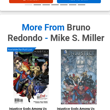
More From
Bruno
Redondo
-
Mike S. Miller
Available For Pull List!
Injustice Gods Among Us
Injustice Gods Among Us
Inj