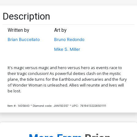
Description
Written by
Art by
Brian Buccellato
Bruno Redondo
Mike S. Miller
It's magic versus magic and hero versus hero as events race to
their tragic conclusion! As powerful deities clash on the mystic
plane, the tide turns for the Earthbound adversaries and the fury
of Wonder Woman is unleashed. Allies will reunite and lives will
be lost.
Item #:
1405840
Diamond code:
JAN150357
UPC:
76194132228501111