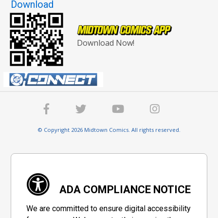
Download
Download Now!
© Copyright 2026 Midtown Comics. All rights reserved.
ADA COMPLIANCE NOTICE
We are committed to ensure digital accessibility