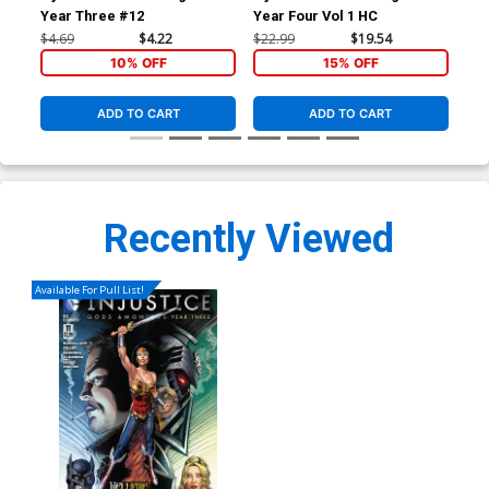
Year Three #12
Year Four Vol 1 HC
Yea
$4.69
$4.22
$22.99
$19.54
$22
10% OFF
15% OFF
ADD TO CART
ADD TO CART
Recently Viewed
Available For Pull List!