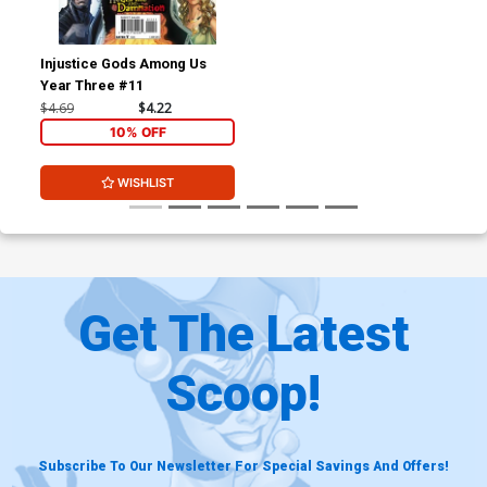
Injustice Gods Among Us
Year Three #11
$4.69
$4.22
10% OFF
WISHLIST
Get The Latest
Scoop!
Subscribe To Our Newsletter For Special Savings And Offers!