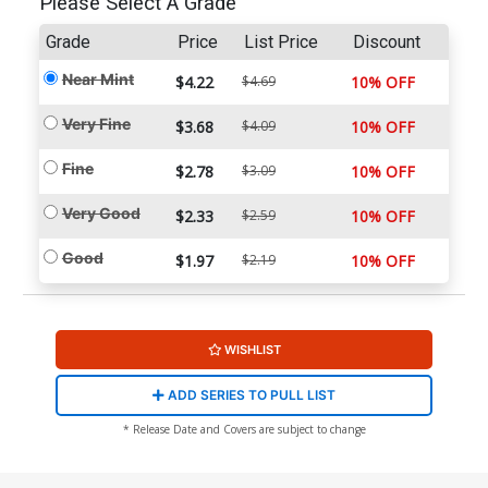
Please Select A Grade
Grade
Price
List Price
Discount
Near Mint
$4.22
$4.69
10% OFF
Very Fine
$3.68
$4.09
10% OFF
Fine
$2.78
$3.09
10% OFF
Very Good
$2.33
$2.59
10% OFF
Good
$1.97
$2.19
10% OFF
WISHLIST
ADD SERIES TO PULL LIST
* Release Date and Covers are subject to change