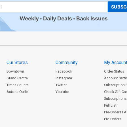
SUBSC
Weekly
Daily Deals
Back Issues
Our Stores
Community
My Accoun
Downtown
Facebook
Order Status
Grand Central
Instagram
Account Setti
Times Square
Twitter
Subscription 
Astoria Outlet
Youtube
Check Gift Ca
Subscriptions 
Pull List
Pre-Orders F
Pre-Orders