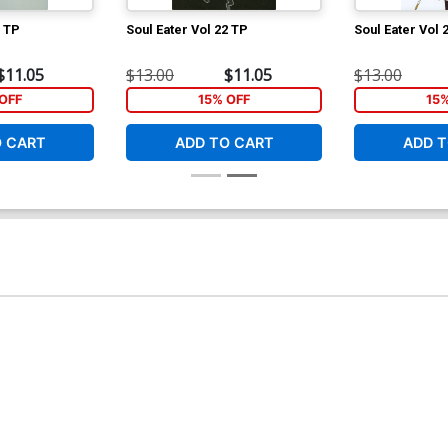
0 TP
Soul Eater Vol 22 TP
Soul Eater Vol 
$11.05
$13.00
$11.05
$13.00
OFF
15% OFF
15
O CART
ADD TO CART
ADD T