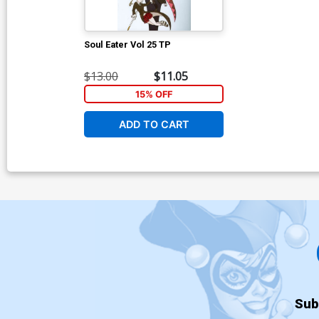
Soul Eater Vol 25 TP
$13.00
$11.05
15% OFF
ADD TO CART
Sub