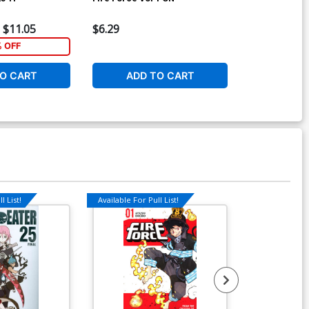
$11.05
$6.29
$6.29
% OFF
O CART
ADD TO CART
ADD 
l List!
Available For Pull List!
Available For Pu