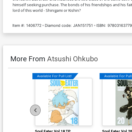
himself seeking purchase. The bonds of his friendships and his fait
lord of this world - Shinigami or Kishin?
Item #:
1406772
Diamond code:
JAN151751
ISBN:
9780316377
More From
Atsushi Ohkubo
Available For Pull List!
Available For Pull 
Soul Eater Vol 18 TP
Soul Eater Vol 2