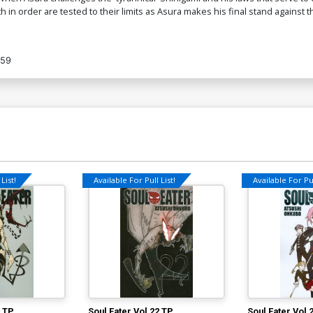
h in order are tested to their limits as Asura makes his final stand again
959
List!
Available For Pull List!
Available For Pul
0 TP
Soul Eater Vol 22 TP
Soul Eater Vol 