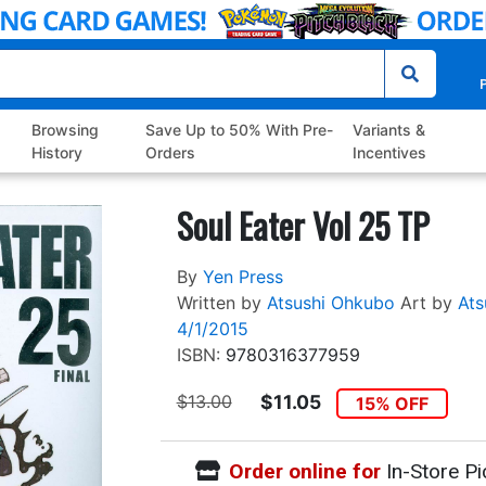
P
Browsing
Save Up to 50% With Pre-
Variants &
History
Orders
Incentives
Soul Eater Vol 25 TP
By
Yen Press
Written by
Atsushi Ohkubo
Art by
Ats
4/1/2015
ISBN:
9780316377959
$13.00
$11.05
15% OFF
Order online for
In-Store Pi