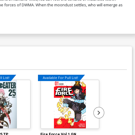
st the forces of DWMA. When the moondust settles, who will emerge as
l List!
Available For Pull List!
Available For Pu
25 TP
Fire Force Vol 1 GN
Fire Force Vo