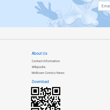
About Us
Contact Information
Wikipedia
Midtown Comics News
Download