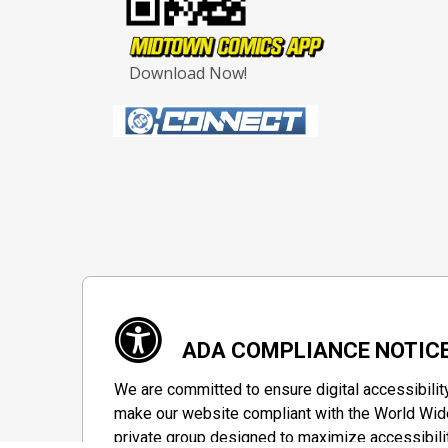
Download Now!
ADA COMPLIANCE NOTIC
We are committed to ensure digital accessibilit
make our website compliant with the World Wide
private group designed to maximize accessibili