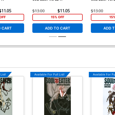
$11.05
$13.00
$11.05
$13.00
OFF
15% OFF
15
O CART
ADD TO CART
ADD T
List!
Available For Pull List!
Available For Pul