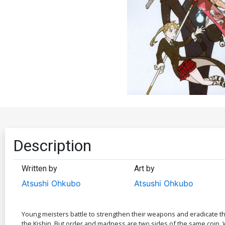
Description
Written by
Art by
Atsushi Ohkubo
Atsushi Ohkubo
Young meisters battle to strengthen their weapons and eradicate the
the Kishin. But order and madness are two sides of the same coin. Wh