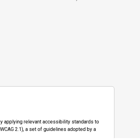
y applying relevant accessibility standards to
WCAG 2.1), a set of guidelines adopted by a