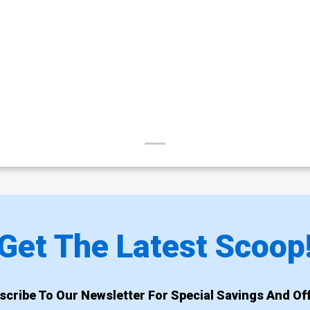
Get The Latest Scoop
scribe To Our Newsletter For Special Savings And Off