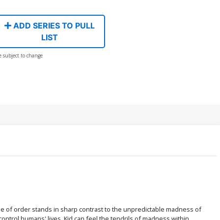
ADD SERIES TO PULL
LIST
e subject to change
nse of order stands in sharp contrast to the unpredictable madness of
ontrol humans' lives, Kid can feel the tendrils of madness within