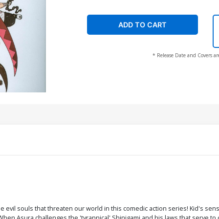
ADD TO CART
* Release Date and Covers ar
 evil souls that threaten our world in this comedic action series! Kid's se
en Asura challenges the 'tyrannical' Shinigami and his laws that serve to c