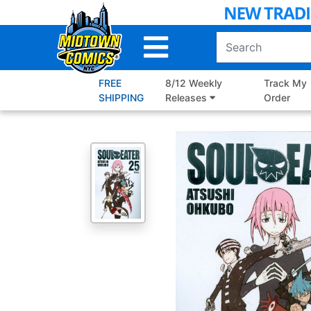
Skip
to
Main
Content
FREE
8/12 Weekly
Track My
SHIPPING
Releases
Order