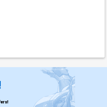
!
ers!