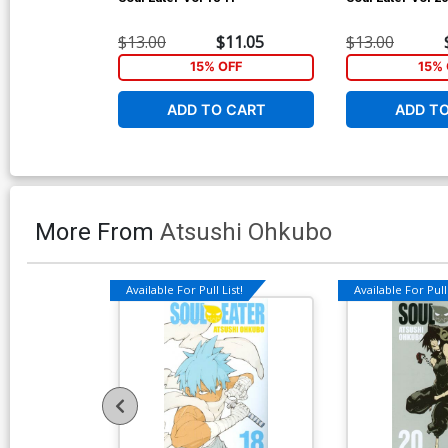
$13.00
$11.05
$13.00
15% OFF
15% 
ADD TO CART
ADD T
More From
Atsushi Ohkubo
Available For Pull List!
Available For Pull 