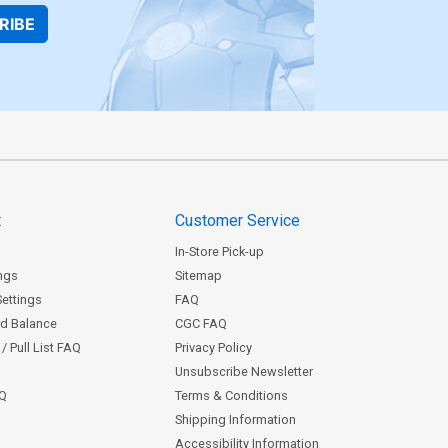
RIBE
t
Customer Service
In-Store Pick-up
ngs
Sitemap
Settings
FAQ
rd Balance
CGC FAQ
/ Pull List FAQ
Privacy Policy
Unsubscribe Newsletter
AQ
Terms & Conditions
Shipping Information
Accessibility Information