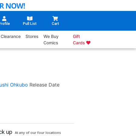
rofile
Pull List
Cart
Clearance
Stores
We Buy
Gift
Comics
Cards
ushi Ohkubo
Release Date
ck up
At any of our four locations