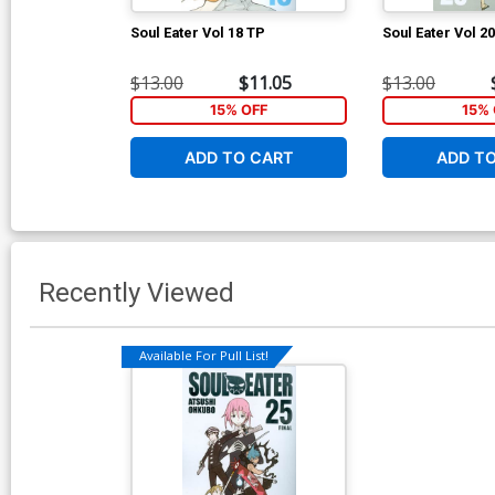
Soul Eater Vol 18 TP
Soul Eater Vol 2
$13.00
$11.05
$13.00
15% OFF
15% 
ADD TO CART
ADD T
Recently Viewed
Available For Pull List!