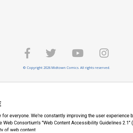
© Copyright 2026 Midtown Comics. All rights reserved.
E
y for everyone. We're constantly improving the user experience b
 Web Consortium's "Web Content Accessibility Guidelines 2.1" (
ty of web content.