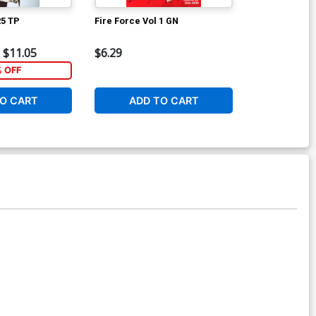
25 TP
Fire Force Vol 1 GN
Fire Force Vo
$11.05
$6.29
$6.29
% OFF
O CART
ADD TO CART
ADD 