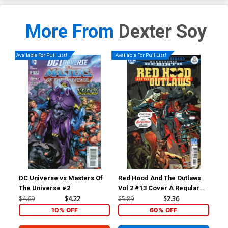
More From
Dexter Soy
Available For Pull List!
Available For Pull List!
DC Universe vs Masters Of
Red Hood And The Outlaws
Red
The Universe #2
Vol 2 #13 Cover A Regular
Vol
Mike McKone Cover
Gui
$4.69
$4.22
$5.89
$2.36
$5.
10% OFF
60% OFF