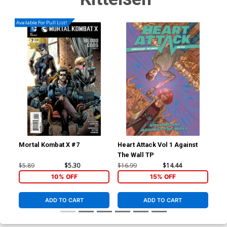
Available For Pull List!
Mortal Kombat X #7
Heart Attack Vol 1 Against
Hea
The Wall TP
$5.89
$5.30
$16.99
$14.44
$19
10% OFF
15% OFF
ADD TO CART
ADD TO CART