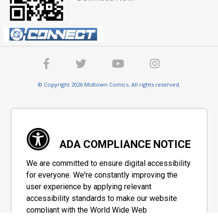
© Copyright 2026 Midtown Comics. All rights reserved.
ADA COMPLIANCE NOTICE
We are committed to ensure digital accessibility
for everyone. We're constantly improving the
user experience by applying relevant
accessibility standards to make our website
compliant with the World Wide Web