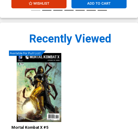
WISHLIST
ADD TO CART
Recently Viewed
Available For Pull List!
Mortal Kombat X #5