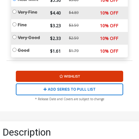
$5.30
10% OFF
Very Fine
$4.40
$4.89
10% OFF
Fine
$3.23
$3.59
10% OFF
Very Good
$2.33
$2.59
10% OFF
Good
$1.61
$1.79
10% OFF
WISHLIST
ADD SERIES TO PULL LIST
* Release Date and Covers are subject to change
Description