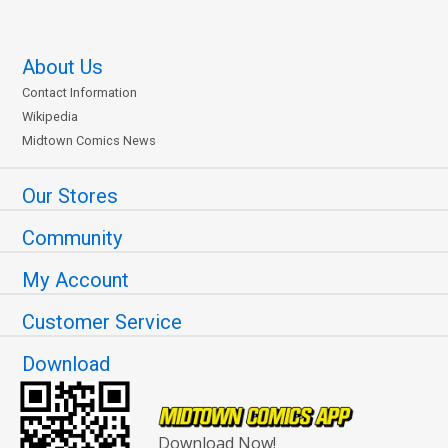
About Us
Contact Information
Wikipedia
Midtown Comics News
Our Stores
Community
My Account
Customer Service
Download
Download Now!