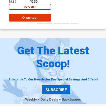
$5.89
$5.30
10% OFF
WISHLIST
Get The Latest
Scoop!
Subscribe To Our Newsletter For Special Savings And Offers!
SUBSCRIBE
Weekly
Daily Deals
Back Issues