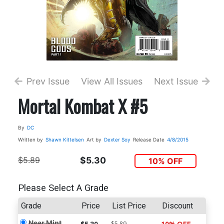
Prev Issue
View All Issues
Next Issue
Mortal Kombat X #5
By
DC
Written by
Shawn Kittelsen
Art by
Dexter Soy
Release Date
4/8/2015
$5.89
$5.30
10% OFF
Please Select A Grade
Grade
Price
List Price
Discount
Near Mint
$5.89