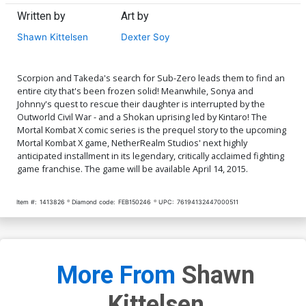
Written by
Art by
Shawn Kittelsen
Dexter Soy
Scorpion and Takeda's search for Sub-Zero leads them to find an
entire city that's been frozen solid! Meanwhile, Sonya and
Johnny's quest to rescue their daughter is interrupted by the
Outworld Civil War - and a Shokan uprising led by Kintaro! The
Mortal Kombat X comic series is the prequel story to the upcoming
Mortal Kombat X game, NetherRealm Studios' next highly
anticipated installment in its legendary, critically acclaimed fighting
game franchise. The game will be available April 14, 2015.
Item #:
1413826
Diamond code:
FEB150246
UPC:
76194132447000511
More From
Shawn
Kittelsen