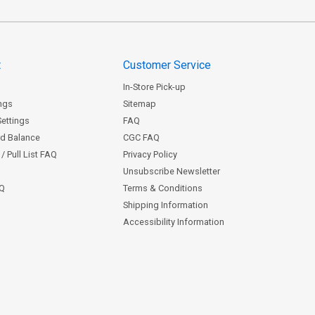
t
Customer Service
In-Store Pick-up
ngs
Sitemap
Settings
FAQ
rd Balance
CGC FAQ
/ Pull List FAQ
Privacy Policy
Unsubscribe Newsletter
AQ
Terms & Conditions
Shipping Information
Accessibility Information