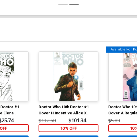
Available For Pul
 Doctor #1
Doctor Who 10th Doctor #1
Doctor Who 10t
e Elena
Cover H Incentive Alice X
Cover A Regula
tch Cover
Zhang Stark Cover
Cover
$25.74
$112.60
$101.34
$5.89
OFF
10% OFF
10