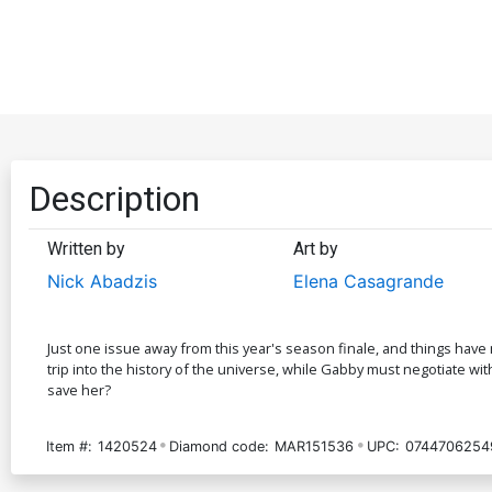
Description
Written by
Art by
Nick Abadzis
Elena Casagrande
Just one issue away from this year's season finale, and things hav
trip into the history of the universe, while Gabby must negotiate wit
save her?
Item #:
1420524
Diamond code:
MAR151536
UPC:
0744706254