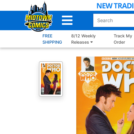
Skip
to
Main
Content
FREE
8/12 Weekly
Track My
SHIPPING
Releases
Order