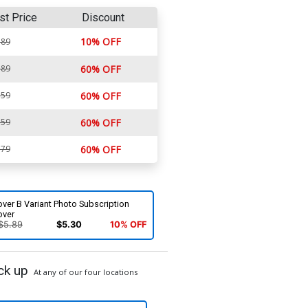
st Price
Discount
10% OFF
.89
.89
60% OFF
.59
60% OFF
.59
60% OFF
.79
60% OFF
ver B Variant Photo Subscription
over
$5.89
$5.30
10% OFF
ck up
At any of our four locations