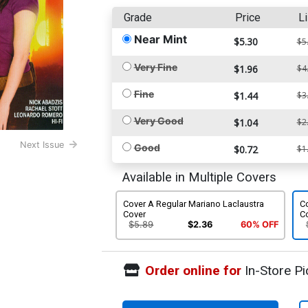
Grade
Price
Li
Near Mint
$5.30
$5
Very Fine
$1.96
$4
Fine
$1.44
$3
Very Good
$1.04
$2
Next Issue
Good
$0.72
$1
Available in Multiple Covers
Cover A Regular Mariano Laclaustra
Co
Cover
C
$5.89
$2.36
60% OFF
Order online for
In-Store Pi