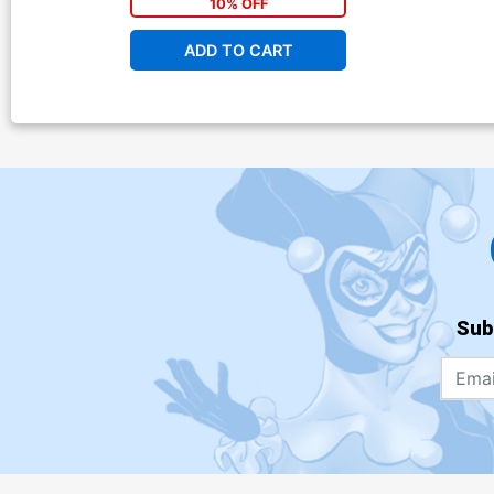
10% OFF
ADD TO CART
Sub