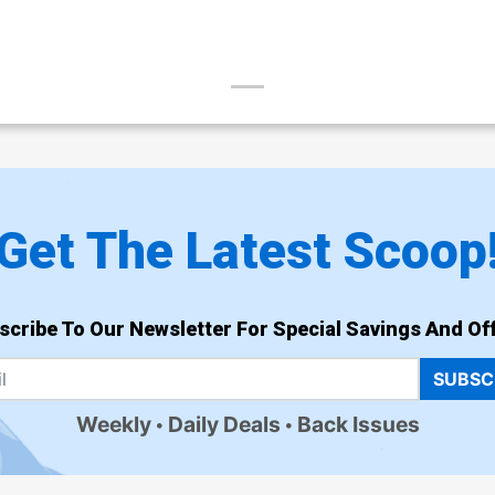
Get The Latest Scoop
scribe To Our Newsletter For Special Savings And Off
SUBSC
Weekly
Daily Deals
Back Issues