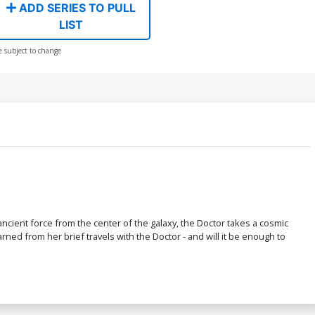
ADD SERIES TO PULL
LIST
e subject to change
cient force from the center of the galaxy, the Doctor takes a cosmic
rned from her brief travels with the Doctor - and will it be enough to