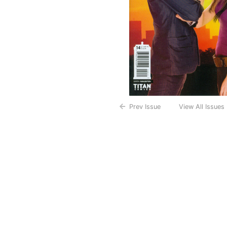
Prev Issue
View All Issues