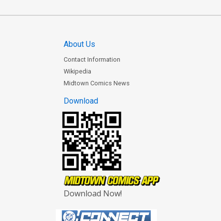
About Us
Contact Information
Wikipedia
Midtown Comics News
Download
Download Now!