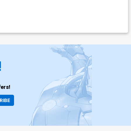
!
ers!
RIBE