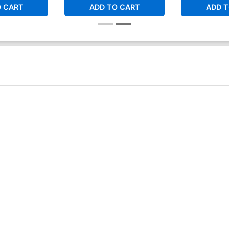
O CART
ADD TO CART
ADD T