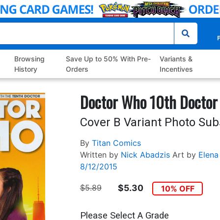
P
Browsing
Save Up to 50% With Pre-
Variants &
History
Orders
Incentives
Doctor Who 10th Doctor
Cover B Variant Photo Sub
By
Titan Comics
Written by
Nick Abadzis
Art by
Elena
8/12/2015
$5.89
$5.30
10% OFF
Please Select A Grade