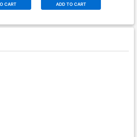
O CART
ADD TO CART
ADD 