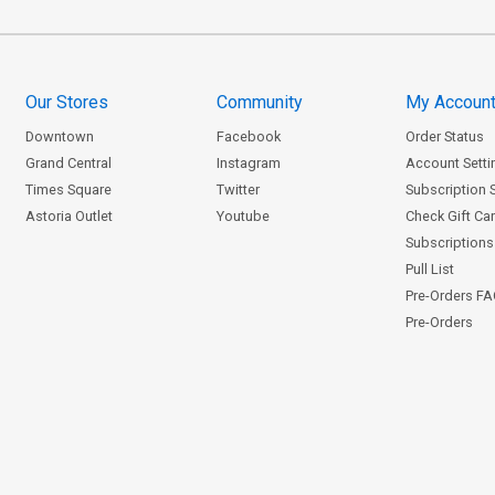
Our Stores
Community
My Accoun
Downtown
Facebook
Order Status
Grand Central
Instagram
Account Setti
Times Square
Twitter
Subscription 
Astoria Outlet
Youtube
Check Gift Ca
Subscriptions 
Pull List
Pre-Orders F
Pre-Orders