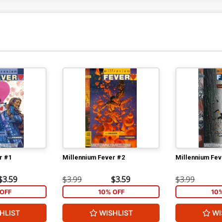
r #1
Millennium Fever #2
Millennium Fev
$3.59
$3.99
$3.59
$3.99
OFF
10% OFF
10
HLIST
WISHLIST
WI