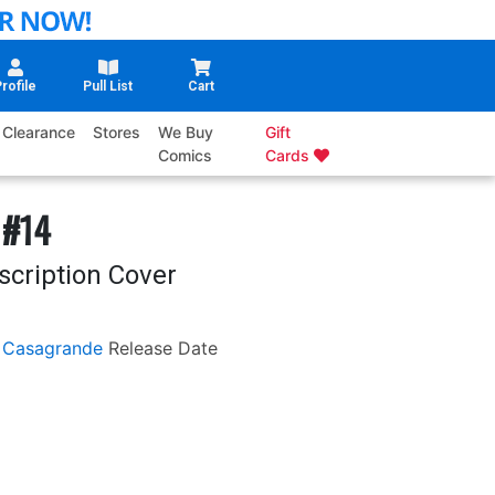
rofile
Pull List
Cart
Clearance
Stores
We Buy
Gift
Comics
Cards
 #14
scription Cover
 Casagrande
Release Date