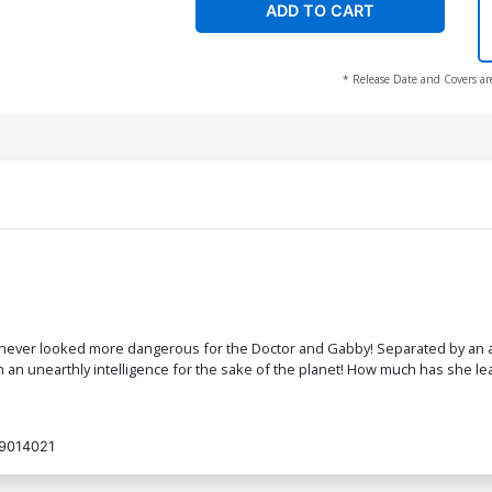
ADD TO CART
* Release Date and Covers ar
e never looked more dangerous for the Doctor and Gabby! Separated by an an
h an unearthly intelligence for the sake of the planet! How much has she lea
9014021