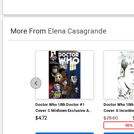
More From
Elena Casagrande
Doctor Who 10th Doctor #1
Doctor Who 10th
Cover C Midtown Exclusive Amy
Cover G Incentiv
Mebberson Variant Cover (1 Of
Casagrande Ske
$4.72
$28.60
2)
10% 