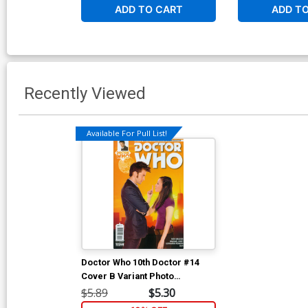
ADD TO CART
ADD T
Recently Viewed
Available For Pull List!
Doctor Who 10th Doctor #14
Cover B Variant Photo
Subscription Cover
$5.89
$5.30