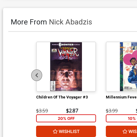
More From
Nick Abadzis
Children Of The Voyager #3
Millennium Feve
$3.59
$2.87
$3.99
20% OFF
10% 
WISHLIST
WIS