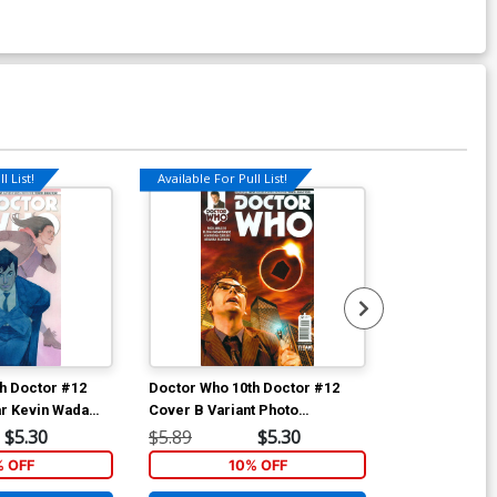
l List!
Available For Pull List!
Available For Pu
h Doctor #12
Doctor Who 10th Doctor #12
Doctor Who 10
r Kevin Wada
Cover B Variant Photo
Cover A Regu
Subscription Cover
Laclaustra Co
$5.30
$5.89
$5.30
$5.89
% OFF
10% OFF
1