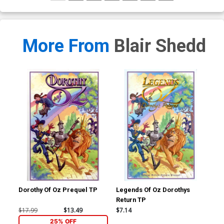
More From
Blair Shedd
Dorothy Of Oz Prequel TP
Legends Of Oz Dorothys
Return TP
$17.99
$13.49
$7.14
25% OFF