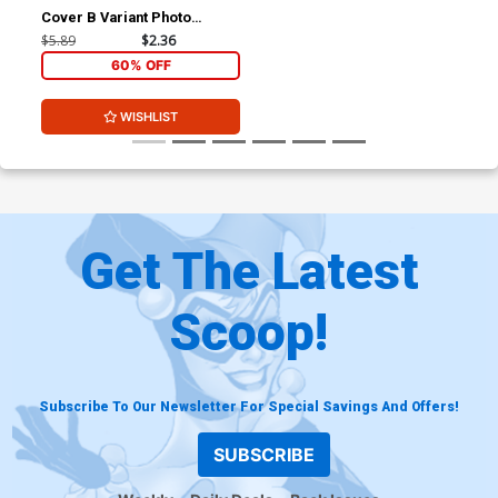
Cover B Variant Photo
Subscription Cover
$5.89
$2.36
60% OFF
WISHLIST
Get The Latest
Scoop!
Subscribe To Our Newsletter For Special Savings And Offers!
SUBSCRIBE