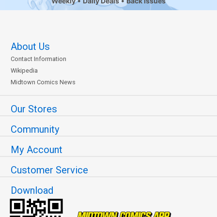
Weekly
Daily Deals
Back Issues
About Us
Contact Information
Wikipedia
Midtown Comics News
Our Stores
Community
My Account
Customer Service
Download