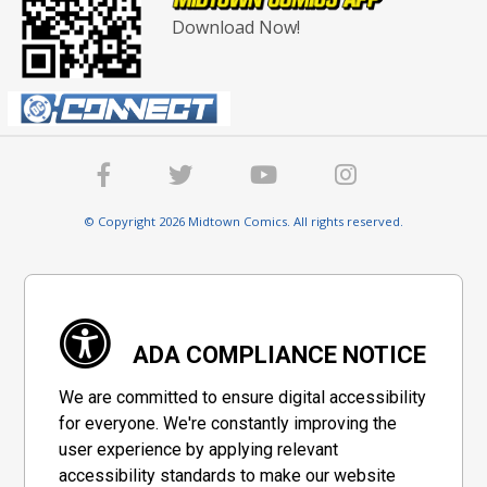
Download Now!
© Copyright 2026 Midtown Comics. All rights reserved.
ADA COMPLIANCE NOTICE
We are committed to ensure digital accessibility
for everyone. We're constantly improving the
user experience by applying relevant
accessibility standards to make our website