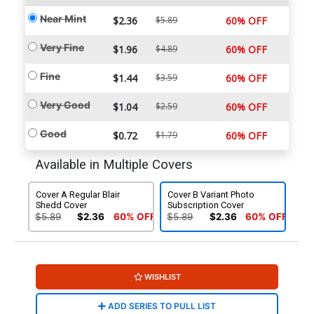
Near Mint
$2.36
$5.89
60% OFF
Very Fine
$1.96
$4.89
60% OFF
Fine
$1.44
$3.59
60% OFF
Very Good
$1.04
$2.59
60% OFF
Good
$0.72
$1.79
60% OFF
Available in Multiple Covers
Cover A Regular Blair
Cover B Variant Photo
Shedd Cover
Subscription Cover
$5.89
$2.36
60% OFF
$5.89
$2.36
60% OFF
WISHLIST
ADD SERIES TO PULL LIST