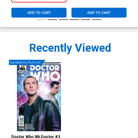
ADD TO CART
ADD TO CART
Recently Viewed
Available For Pull List!
Doctor Who 9th Doctor #3