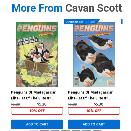
More From
Cavan Scott
Available For Pull List!
Availa
Penguins Of Madagascar
Penguins Of Madagascar
Doc
Elite-Ist Of The Elite #1
Elite-Ist Of The Elite #1
#1 
Cover B Variant Lucas
Cover A Regular Film Art
Sub
$5.89
$5.30
$5.89
$5.30
$5.
Ferreyra Subscription Cover
Cover
10% OFF
10% OFF
ADD TO CART
ADD TO CART