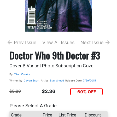
Prev Issue
View All Issues
Next Issue
Doctor Who 9th Doctor #3
Cover B Variant Photo Subscription Cover
By
Titan Comics
Written by
Cavan Scott
Art by
Blair Shedd
Release Date
7/29/2015
$5.89
$2.36
60% OFF
Please Select A Grade
Grade
Price
List Price
Discount