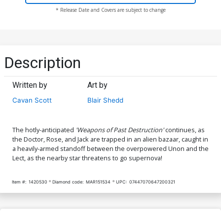
* Release Date and Covers are subject to change
Description
Written by
Art by
Cavan Scott
Blair Shedd
The hotly-anticipated
'Weapons of Past Destruction'
continues, as
the Doctor, Rose, and Jack are trapped in an alien bazaar, caught in
a heavily-armed standoff between the overpowered Unon and the
Lect, as the nearby star threatens to go supernova!
Item #:
1420530
Diamond code:
MAR151534
UPC:
07447070647200321