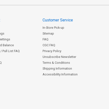
t
Customer Service
In-Store Pick-up
ngs
Sitemap
Settings
FAQ
rd Balance
CGC FAQ
/ Pull List FAQ
Privacy Policy
Unsubscribe Newsletter
AQ
Terms & Conditions
Shipping Information
Accessibility Information