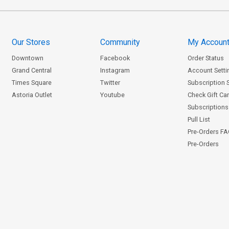
Our Stores
Community
My Accoun
Downtown
Facebook
Order Status
Grand Central
Instagram
Account Setti
Times Square
Twitter
Subscription 
Astoria Outlet
Youtube
Check Gift Ca
Subscriptions 
Pull List
Pre-Orders F
Pre-Orders