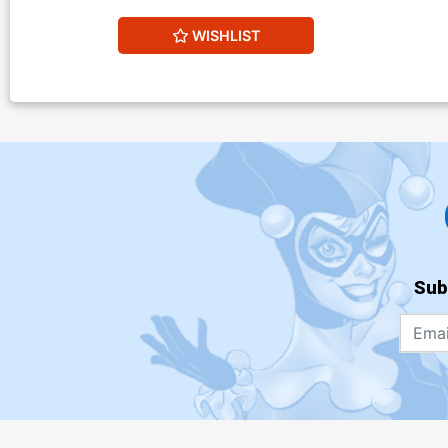
WISHLIST
Sub