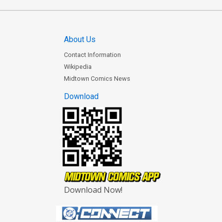
About Us
Contact Information
Wikipedia
Midtown Comics News
Download
Download Now!