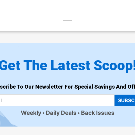
Get The Latest Scoop
scribe To Our Newsletter For Special Savings And Off
SUBSC
Weekly
Daily Deals
Back Issues