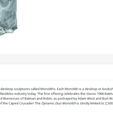
y desktop sculptures called Monoliths. Each Monolith is a desktop or booksh
llectibles industry today. The first offering celebrates the classic 1966 Bat
iled likenesses of Batman and Robin, as portrayed by Adam West and Burt Ward
n of the Caped Crusader! The
Dynamic Duo Monolith
is strictly limited to 2,50