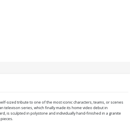
elf-sized tribute to one of the most iconic characters, teams, or scenes
man televison series, which finally made its home video debut in
, is sculpted in polystone and individually hand-finished in a granite
0 pieces.