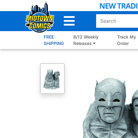
Skip
to
Main
Content
FREE
8/12 Weekly
Track My
SHIPPING
Releases
Order