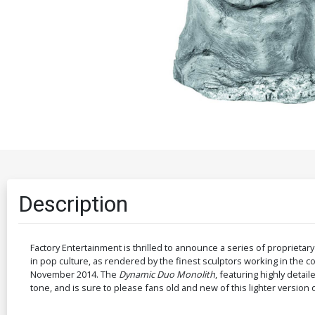
Description
Factory Entertainment is thrilled to announce a series of proprietar
in pop culture, as rendered by the finest sculptors working in the co
November 2014. The
Dynamic Duo Monolith
, featuring highly deta
tone, and is sure to please fans old and new of this lighter versio