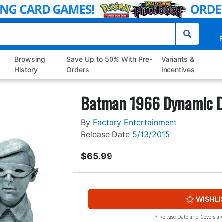
P
Browsing
Save Up to 50% With Pre-
Variants &
History
Orders
Incentives
Batman 1966 Dynamic D
By
Factory Entertainment
Release Date
5/13/2015
$65.99
WISHLI
* Release Date and Covers ar