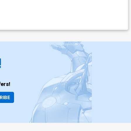
!
ers!
RIBE