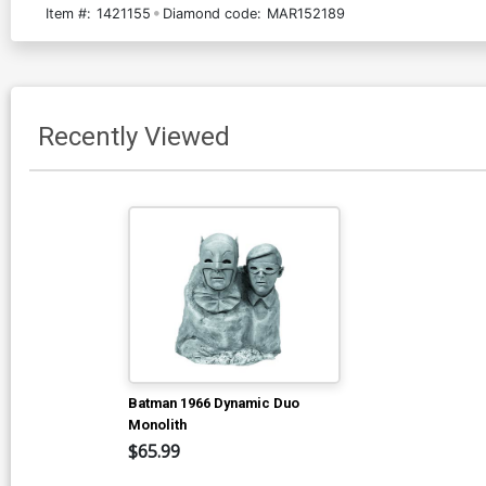
Item #:
1421155
Diamond code:
MAR152189
Recently Viewed
Batman 1966 Dynamic Duo
Monolith
$65.99