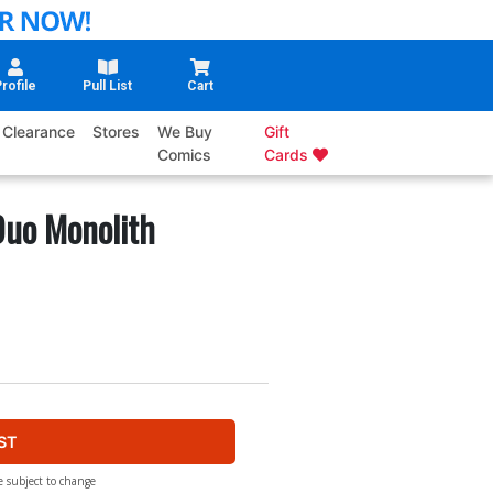
rofile
Pull List
Cart
Clearance
Stores
We Buy
Gift
Comics
Cards
uo Monolith
ST
e subject to change