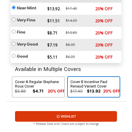
Near Mint
$13.92
$17.40
20% OFF
Very Fine
$11.51
$14.39
20% OFF
Fine
$8.71
$10.89
20% OFF
Very Good
$7.19
$8.99
20% OFF
Good
$5.11
$6.39
20% OFF
Available in Multiple Covers
Cover A Regular Stephane
Cover B Incentive Paul
Roux Cover
Renaud Variant Cover
$5.89
$4.71
20% OFF
$17.40
$13.92
20% OFF
WISHLIST
* Release Date and Covers are subject to change