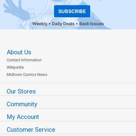
SUBSCRIBE
Weekly
Daily Deals
Back Issues
About Us
Contact Information
Wikipedia
Midtown Comics News
Our Stores
Community
My Account
Customer Service