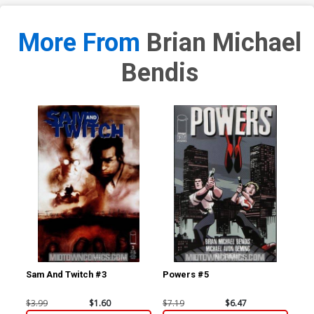
More From
Brian Michael
Bendis
Sam And Twitch #3
Powers #5
Po
$3.99
$1.60
$7.19
$6.47
$5.