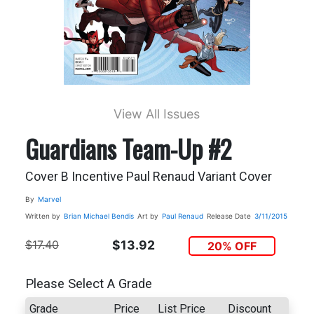
View All Issues
Guardians Team-Up #2
Cover B Incentive Paul Renaud Variant Cover
By
Marvel
Written by
Brian Michael Bendis
Art by
Paul Renaud
Release Date
3/11/2015
$17.40
$13.92
20% OFF
Please Select A Grade
Grade
Price
List Price
Discount