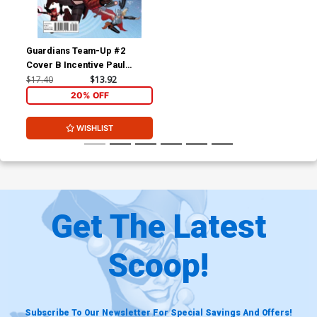
Guardians Team-Up #2
Cover B Incentive Paul
Renaud Variant Cover
$17.40
$13.92
20% OFF
WISHLIST
Get The Latest
Scoop!
Subscribe To Our Newsletter For Special Savings And Offers!