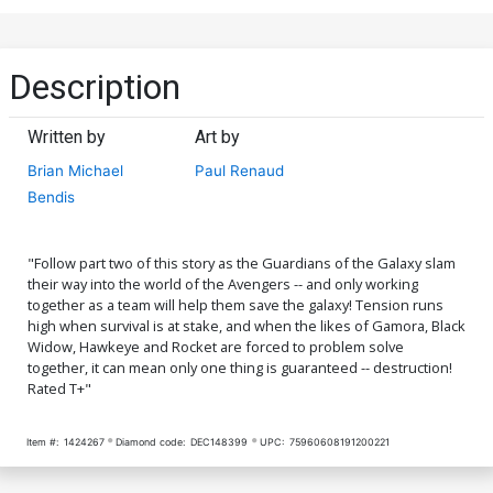
Description
Written by
Art by
Brian Michael
Paul Renaud
Bendis
"Follow part two of this story as the Guardians of the Galaxy slam
their way into the world of the Avengers -- and only working
together as a team will help them save the galaxy! Tension runs
high when survival is at stake, and when the likes of Gamora, Black
Widow, Hawkeye and Rocket are forced to problem solve
together, it can mean only one thing is guaranteed -- destruction!
Rated T+"
Item #:
1424267
Diamond code:
DEC148399
UPC:
75960608191200221