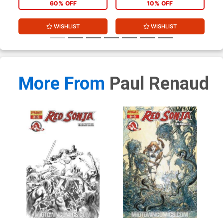
60% OFF
10% OFF
WISHLIST
WISHLIST
More From
Paul Renaud