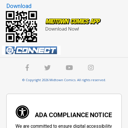
Download
Download Now!
© Copyright 2026 Midtown Comics. All rights reserved.
ADA COMPLIANCE NOTICE
We are committed to ensure digital accessibility