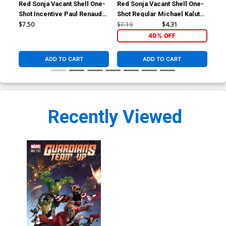
Red Sonja Vacant Shell One-
Red Sonja Vacant Shell One-
Red
Shot Incentive Paul Renaud
Shot Regular Michael Kaluta
Sho
Black And White Cover
Cover
Co
$7.50
$7.19
$4.31
$7.
40% OFF
ADD TO CART
ADD TO CART
Recently Viewed