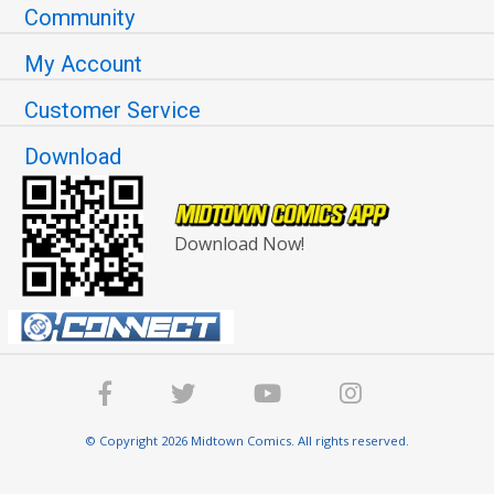
Community
My Account
Customer Service
Download
Download Now!
© Copyright 2026 Midtown Comics. All rights reserved.