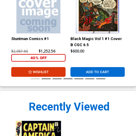
Stuntman Comics #1
Black Magic Vol 1 #1 Cover
Fan
B CGC 6.5
CGC
$2,087.60
$1,252.56
$600.00
$24
40% OFF
WISHLIST
ADD TO CART
Recently Viewed