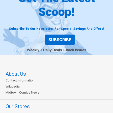
Scoop!
Subscribe To Our Newsletter For Special Savings And Offers!
SUBSCRIBE
Weekly
Daily Deals
Back Issues
About Us
Contact Information
Wikipedia
Midtown Comics News
Our Stores