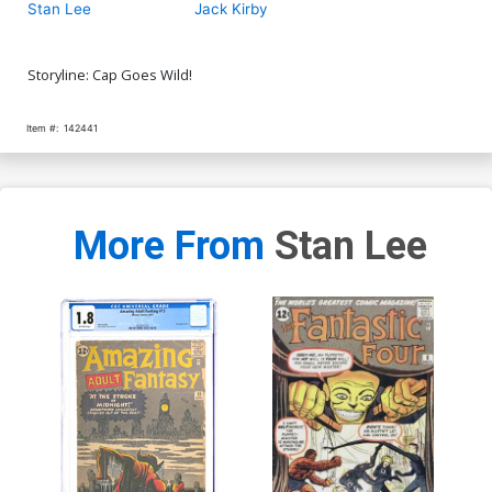
Stan Lee
Jack Kirby
Storyline: Cap Goes Wild!
Item #:
142441
More From
Stan Lee