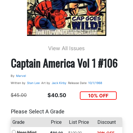
View All Issues
Captain America Vol 1 #106
By
Marvel
Written by
Stan Lee
Art by
Jack Kirby
Release Date
10/1/1968
$45.00
$40.50
10% OFF
Please Select A Grade
Grade
Price
List Price
Discount
Near Mint
$100.00