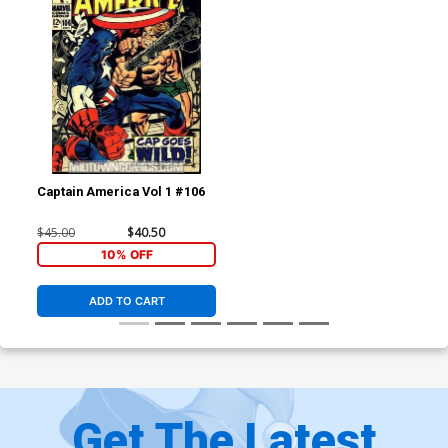
Captain America Vol 1 #106
$45.00
$40.50
10% OFF
ADD TO CART
Get The Latest