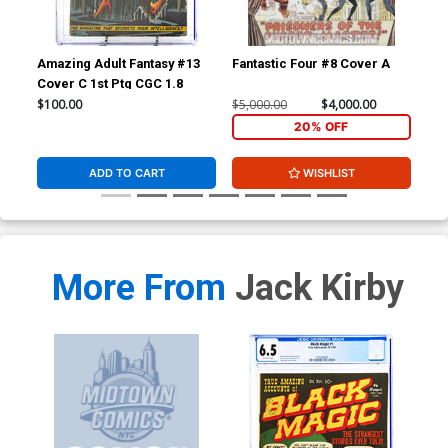
Amazing Adult Fantasy #13
Fantastic Four #8 Cover A
Fan
Cover C 1st Ptg CGC 1.8
CGC
$100.00
$5,000.00
$4,000.00
$20
20% OFF
ADD TO CART
WISHLIST
More From
Jack Kirby