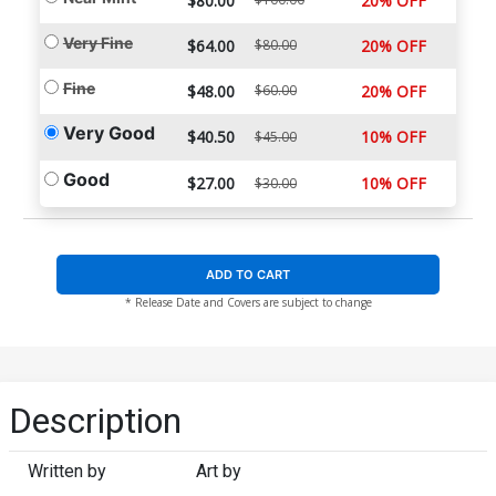
$80.00
20% OFF
Very Fine
$64.00
$80.00
20% OFF
Fine
$48.00
$60.00
20% OFF
Very Good
$40.50
10% OFF
$45.00
Good
$27.00
10% OFF
$30.00
ADD TO CART
* Release Date and Covers are subject to change
Description
Written by
Art by