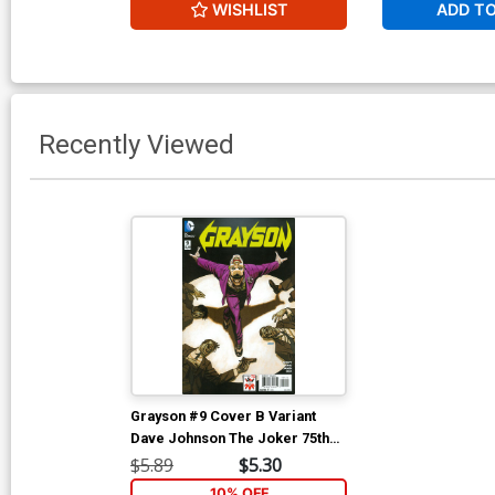
WISHLIST
ADD T
Recently Viewed
Grayson #9 Cover B Variant
Dave Johnson The Joker 75th
Anniversary Cover
$5.89
$5.30
10% OFF