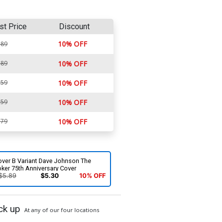
st Price
Discount
10% OFF
.89
.89
10% OFF
.59
10% OFF
.59
10% OFF
.79
10% OFF
over B Variant Dave Johnson The
ker 75th Anniversary Cover
$5.89
$5.30
10% OFF
ck up
At any of our four locations