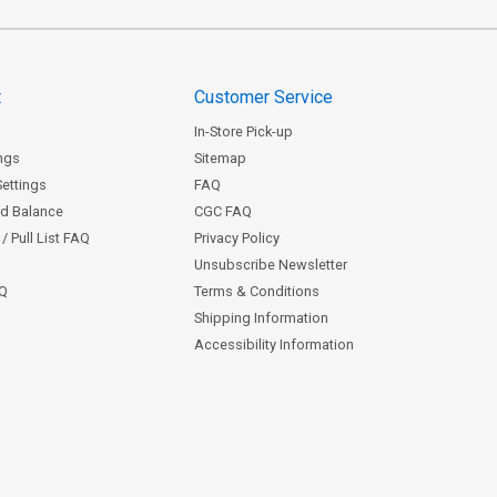
t
Customer Service
In-Store Pick-up
ngs
Sitemap
Settings
FAQ
rd Balance
CGC FAQ
/ Pull List FAQ
Privacy Policy
Unsubscribe Newsletter
AQ
Terms & Conditions
Shipping Information
Accessibility Information