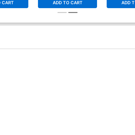
O CART
ADD TO CART
ADD T