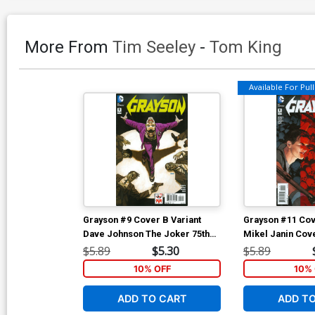
More From
Tim Seeley
-
Tom King
Available For Pull 
Grayson #9 Cover B Variant
Grayson #11 Cov
Dave Johnson The Joker 75th
Mikel Janin Cov
Anniversary Cover
$5.89
$5.30
$5.89
10% OFF
10% 
ADD TO CART
ADD T