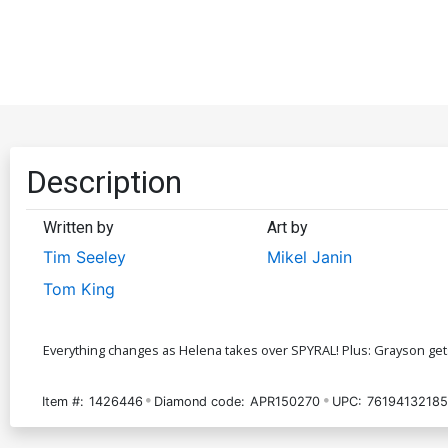
Description
Written by
Art by
Tim Seeley
Mikel Janin
Tom King
Everything changes as Helena takes over SPYRAL! Plus: Grayson get
Item #:
1426446
Diamond code:
APR150270
UPC:
76194132185