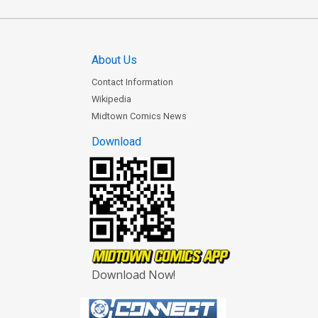
About Us
Contact Information
Wikipedia
Midtown Comics News
Download
Download Now!