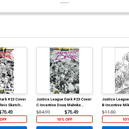
Dark #22 Cover
Justice League Dark #23 Cover
Justice League
 Reis Sketch
C Incentive Doug Mahnke
B Incentive Mik
r Part 3)
Sketch Cover (Trinity War Part
Cover (Forever 
$76.49
$84.99
$76.49
$11.80
5)
OFF
10% OFF
10