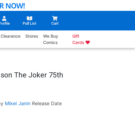
rofile
Pull List
Cart
Clearance
Stores
We Buy
Gift
Comics
Cards
nson The Joker 75th
by
Mikel Janin
Release Date