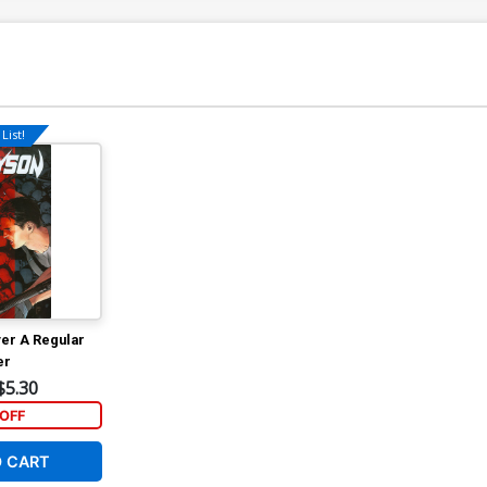
List!
er A Regular
er
$5.30
OFF
O CART