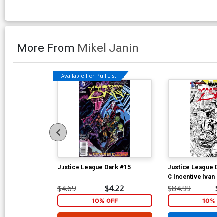
More From
Mikel Janin
Available For Pull List!
Justice League Dark #15
Justice League 
C Incentive Ivan
Cover (Trinity Wa
$4.69
$4.22
$84.99
10% OFF
10% 