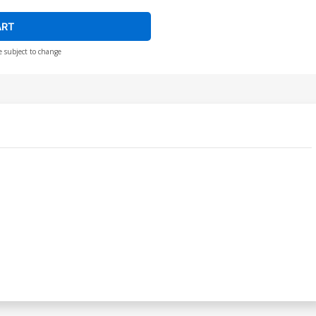
ART
e subject to change