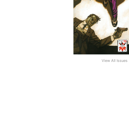
View All Issues