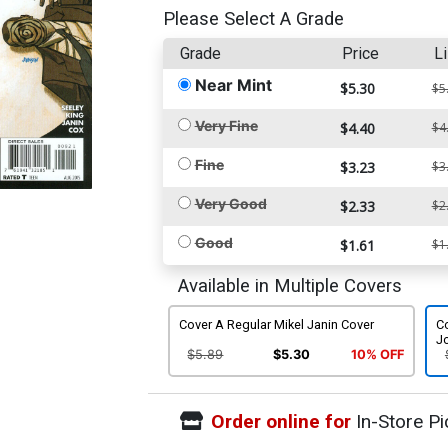
Please Select A Grade
Grade
Price
Li
Near Mint
$5.30
$5
Very Fine
$4.40
$4
Fine
$3.23
$3
Very Good
$2.33
$2
Good
$1.61
$1
Available in Multiple Covers
Cover A Regular Mikel Janin Cover
C
Jo
$5.89
$5.30
10% OFF
Order online for
In-Store Pi