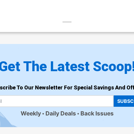
Get The Latest Scoop
scribe To Our Newsletter For Special Savings And Off
SUBSC
Weekly
Daily Deals
Back Issues