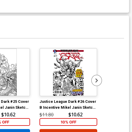
Available For Pu
 Dark #25 Cover
Justice League Dark #26 Cover
Justice Leag
el Janin Sketch
B Incentive Mikel Janin Sketch
A Regular Mik
Evil Tie-In)
Cover (Forever Evil Tie-In)
(Forever Evil 
$10.62
$11.80
$10.62
$5.89
% OFF
10% OFF
1