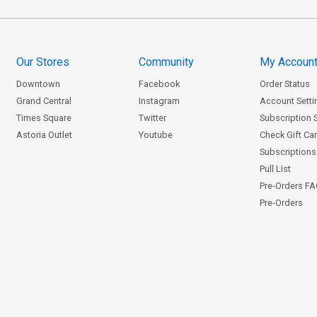
Our Stores
Community
My Accoun
Downtown
Facebook
Order Status
Grand Central
Instagram
Account Setti
Times Square
Twitter
Subscription 
Astoria Outlet
Youtube
Check Gift Ca
Subscriptions 
Pull List
Pre-Orders F
Pre-Orders