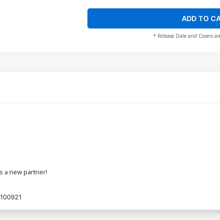
ADD TO C
* Release Date and Covers ar
s a new partner!
100921