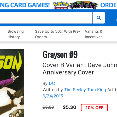
P
Browsing
Save Up to 50% With Pre-
Variants &
History
Orders
Incentives
Grayson #9
Cover B Variant Dave Joh
Anniversary Cover
By
DC
Written by
Tim Seeley
Tom King
Art 
6/24/2015
$5.89
$5.30
10% OFF