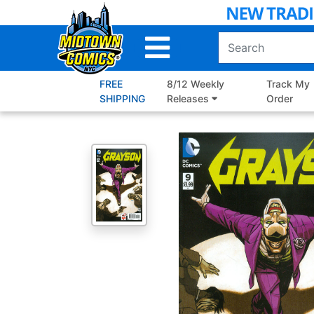
Skip
to
Main
Content
FREE
8/12 Weekly
Track My
SHIPPING
Releases
Order