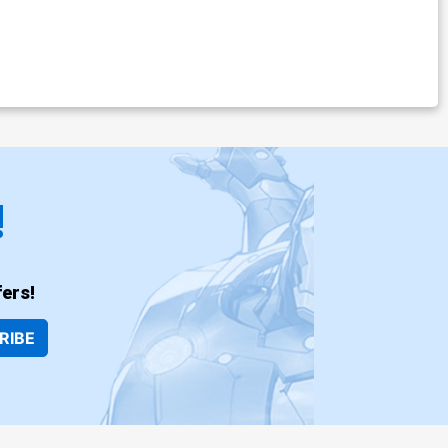
!
ers!
RIBE