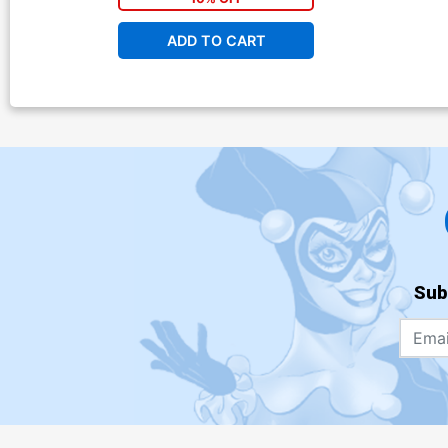
ADD TO CART
Sub