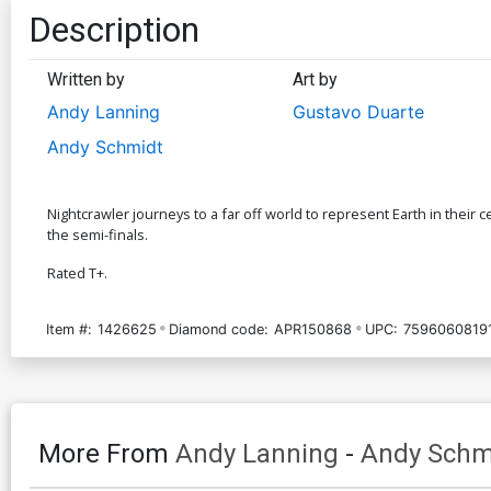
Description
Written by
Art by
Andy Lanning
Gustavo Duarte
Andy Schmidt
Nightcrawler journeys to a far off world to represent Earth in their 
the semi-finals.
Rated T+.
Item #:
1426625
Diamond code:
APR150868
UPC:
7596060819
More From
Andy Lanning
-
Andy Schm