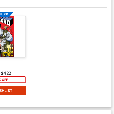
l List!
$4.22
% OFF
SHLIST