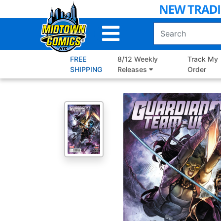
Skip
to
Main
Content
FREE
8/12 Weekly
Track My
SHIPPING
Releases
Order