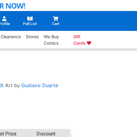
rofile
Pull List
Cart
Clearance
Stores
We Buy
Gift
Comics
Cards
dt
Art by
Gustavo Duarte
st Price
Discount