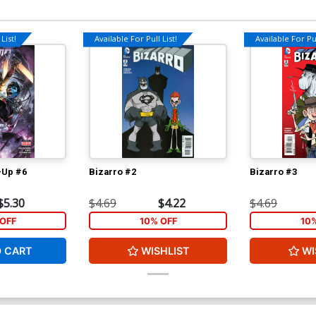
List!
Available For Pull List!
Available For Pul
-Up #6
Bizarro #2
Bizarro #3
$5.30
$4.69
$4.22
$4.69
OFF
10% OFF
10
O CART
WISHLIST
WI