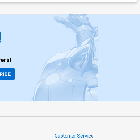
!
ers!
RIBE
t
Customer Service