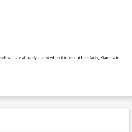
self well are abruptly stalled when it turns out he's facing Gamora in