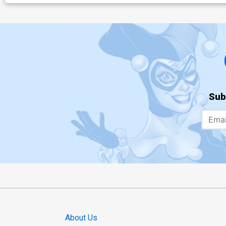
Sub
About Us