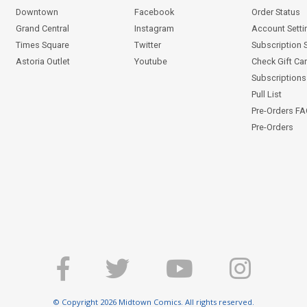
Downtown
Facebook
Order Status
Grand Central
Instagram
Account Setti
Times Square
Twitter
Subscription 
Astoria Outlet
Youtube
Check Gift Ca
Subscriptions 
Pull List
Pre-Orders F
Pre-Orders
© Copyright 2026 Midtown Comics. All rights reserved.