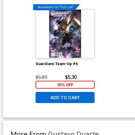
Available For Pull List!
Guardians Team-Up #6
$5.89
$5.30
10% OFF
ADD TO CART
More From
Gustavo Duarte