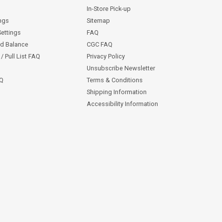
In-Store Pick-up
ngs
Sitemap
Settings
FAQ
rd Balance
CGC FAQ
/ Pull List FAQ
Privacy Policy
Unsubscribe Newsletter
AQ
Terms & Conditions
Shipping Information
Accessibility Information