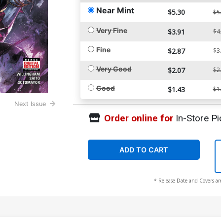
Near Mint
$5.30
$5
Very Fine
$3.91
$4
Fine
$2.87
$3
Very Good
$2.07
$2
Good
$1.43
$1
Next Issue
Order online for
In-Store Pi
ADD TO CART
* Release Date and Covers ar