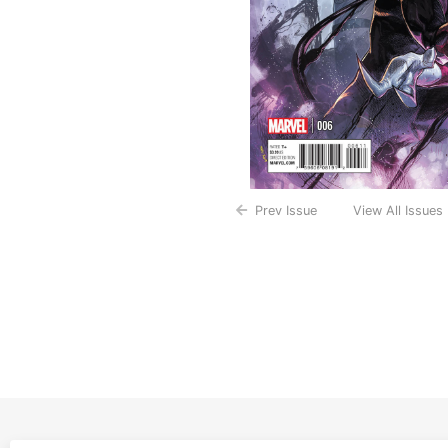
Prev Issue
View All Issues