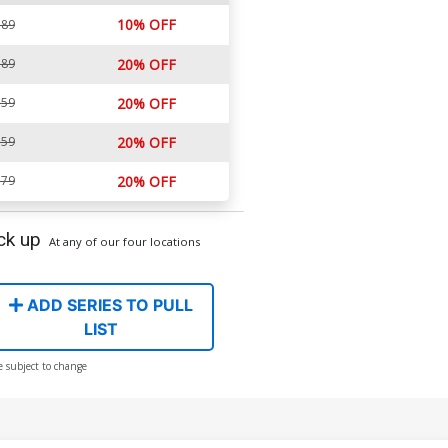
10% OFF
.89
.89
20% OFF
.59
20% OFF
.59
20% OFF
.79
20% OFF
ck up
At any of our four locations
ADD SERIES TO PULL
LIST
e subject to change