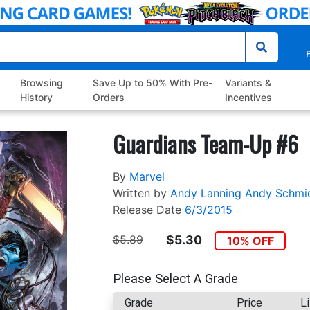
P
Browsing
Save Up to 50% With Pre-
Variants &
History
Orders
Incentives
Guardians Team-Up #6
By
Marvel
Written by
Andy Lanning
Andy Schmi
Release Date
6/3/2015
$5.89
$5.30
10% OFF
Please Select A Grade
Grade
Price
Li