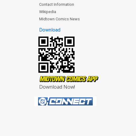
Contact Information
Wikipedia
Midtown Comics News
Download
Download Now!