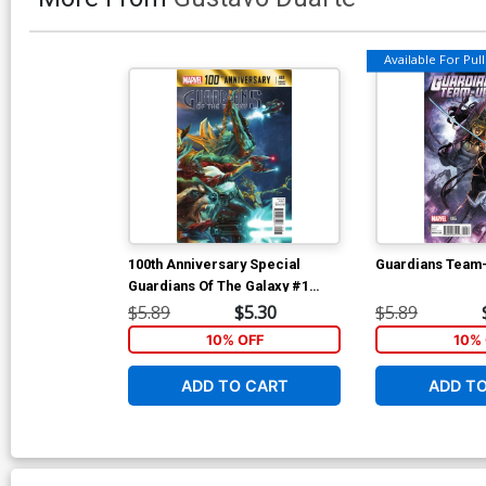
Available For Pull 
100th Anniversary Special
Guardians Team
Guardians Of The Galaxy #1
Cover B Variant Cover
$5.89
$5.30
$5.89
10% OFF
10% 
ADD TO CART
ADD T