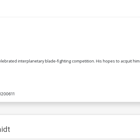
celebrated interplanetary blade-fighting competition. His hopes to acquit him
1200611
idt