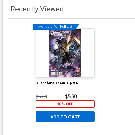
Recently Viewed
Available For Pull List!
Guardians Team-Up #6
$5.89
$5.30
10% OFF
ADD TO CART