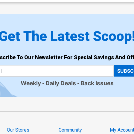
Get The Latest Scoop
scribe To Our Newsletter For Special Savings And Off
SUBSC
Weekly
Daily Deals
Back Issues
Our Stores
Community
My Accoun