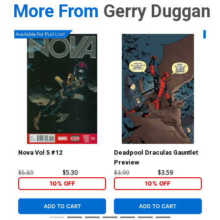
More From
Gerry Duggan
Available For Pull List!
Availa
Nova Vol 5 #12
Deadpool Draculas Gauntlet
Nov
Preview
Reg
Co
$5.89
$5.30
$3.99
$3.59
$5.
10% OFF
10% OFF
ADD TO CART
ADD TO CART