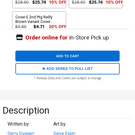
$28.60
$25.74
10% OFF
$28.60
$25.74
10% OFF
Cover E 2nd Ptg Reilly
Brown Variant Cover
(Secret Wars Warzones Tie-
$5.89
$4.71
20% OFF
In)
Order online for
In-Store Pick up
ADD TO CART
ADD SERIES TO PULL LIST
* Release Date and Covers are subject to change
Description
Written by
Art by
Gerry Duggan
Salva Espin