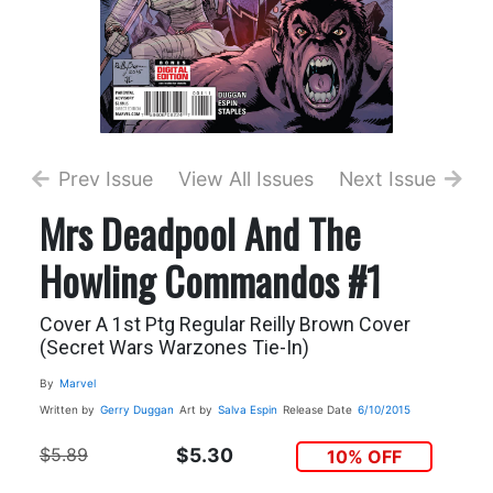
Prev Issue
View All Issues
Next Issue
Mrs Deadpool And The
Howling Commandos #1
Cover A 1st Ptg Regular Reilly Brown Cover
(Secret Wars Warzones Tie-In)
By
Marvel
Written by
Gerry Duggan
Art by
Salva Espin
Release Date
6/10/2015
$5.89
$5.30
10% OFF