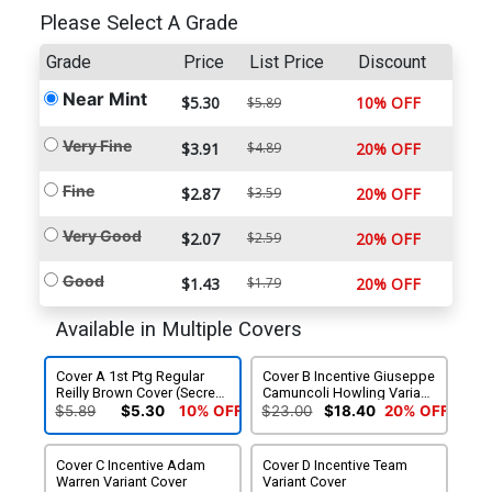
Please Select A Grade
Grade
Price
List Price
Discount
Near Mint
$5.30
10% OFF
$5.89
Very Fine
$3.91
$4.89
20% OFF
Fine
$2.87
$3.59
20% OFF
Very Good
$2.07
$2.59
20% OFF
Good
$1.43
$1.79
20% OFF
Available in Multiple Covers
Cover A 1st Ptg Regular
Cover B Incentive Giuseppe
Reilly Brown Cover (Secret
Camuncoli Howling Variant
Wars Warzones Tie-In)
Cover
$5.89
$5.30
10% OFF
$23.00
$18.40
20% OFF
Cover C Incentive Adam
Cover D Incentive Team
Warren Variant Cover
Variant Cover