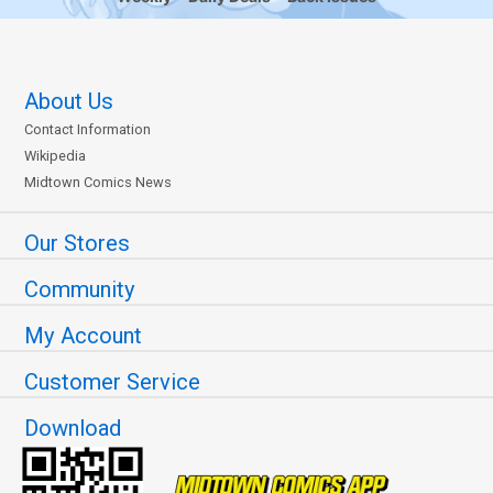
About Us
Contact Information
Wikipedia
Midtown Comics News
Our Stores
Community
My Account
Customer Service
Download