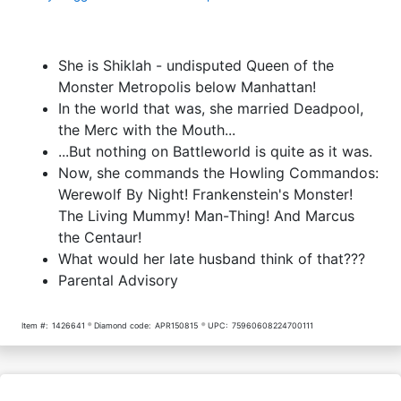
She is Shiklah - undisputed Queen of the
Monster Metropolis below Manhattan!
In the world that was, she married Deadpool,
the Merc with the Mouth...
...But nothing on Battleworld is quite as it was.
Now, she commands the Howling Commandos:
Werewolf By Night! Frankenstein's Monster!
The Living Mummy! Man-Thing! And Marcus
the Centaur!
What would her late husband think of that???
Parental Advisory
Item #:
1426641
Diamond code:
APR150815
UPC:
75960608224700111