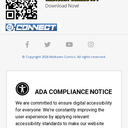
Download Now!
© Copyright 2026 Midtown Comics. All rights reserved.
ADA COMPLIANCE NOTICE
We are committed to ensure digital accessibility
for everyone. We're constantly improving the
user experience by applying relevant
accessibility standards to make our website