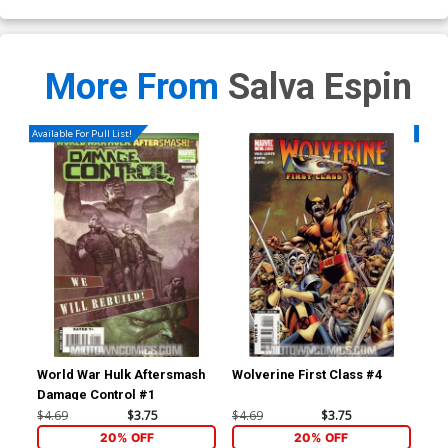
More From
Salva Espin
Available For Pull List!
Availa
World War Hulk Aftersmash
Wolverine First Class #4
An
Damage Control #1
$4.69
$3.75
$4.69
$3.75
$5.
20% OFF
20% OFF