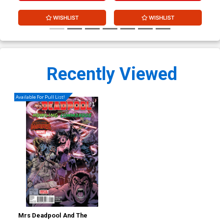
WISHLIST
WISHLIST
Recently Viewed
Available For Pull List!
Mrs Deadpool And The