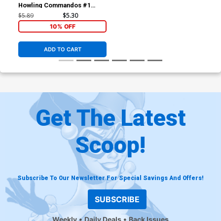
Howling Commandos #1
Cover A 1st Ptg Regular
$5.89
$5.30
Reilly Brown Cover (Secret
10% OFF
Wars Warzones Tie-In)
ADD TO CART
Get The Latest
Scoop!
Subscribe To Our Newsletter For Special Savings And Offers!
SUBSCRIBE
Weekly
Daily Deals
Back Issues