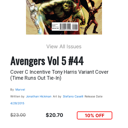
View All Issues
Avengers Vol 5 #44
Cover C Incentive Tony Harris Variant Cover
(Time Runs Out Tie-In)
By
Marvel
Written by
Jonathan Hickman
Art by
Stefano Caselli
Release Date
4/29/2015
$23.00
$20.70
10% OFF