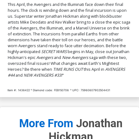
This April, the Avengers and the Illuminati face down their final
hours. The clock is winding down and the final incursion is upon
us. Superstar writer Jonathan Hickman along with blockbuster
artists Mike Deodato and Kev Walker bring to a close the epic saga
of the Avengers, the Illuminati, and a Marvel Universe on the brink
of extinction. The Incursions from parallel Earths from other
dimensions have taken their toll on our heroes, and the battle
worn Avengers stand ready to face utter decimation. Before the
highly-anticipated
SECRET WARS
begins in May, close out Jonathan
Hickman's epic
Avengers
and
New Avengers
saga with these two,
oversized final issues! What changes await Earth's Mightiest
Heroes? Be there when
TIME RUNS OUT
this April in
AVENGERS
#44
and
NEW AVENGERS #33!
"
Item #:
1436422
Diamond code:
FEB150706
UPC:
75960607902504431
More From
Jonathan
Hickman