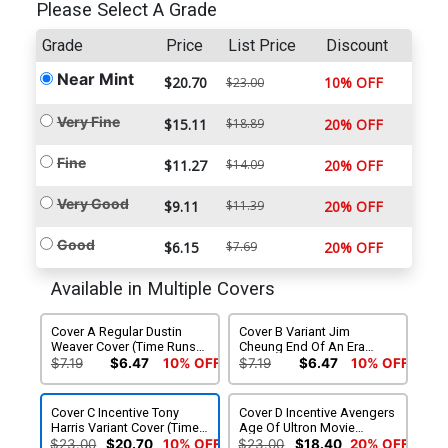
Please Select A Grade
Grade
Price
List Price
Discount
Near Mint
$20.70
10% OFF
$23.00
Very Fine
$15.11
$18.89
20% OFF
Fine
$11.27
$14.09
20% OFF
Very Good
$9.11
$11.39
20% OFF
Good
$6.15
$7.69
20% OFF
Available in Multiple Covers
Cover A Regular Dustin
Cover B Variant Jim
Weaver Cover (Time Runs
Cheung End Of An Era
Out Tie-In)
Cover (Time Runs Out Tie-
$7.19
$6.47
10% OFF
$7.19
$6.47
10% OFF
In)
Cover C Incentive Tony
Cover D Incentive Avengers
Harris Variant Cover (Time
Age Of Ultron Movie
Runs Out Tie-In)
Connecting A Variant Cover
$23.00
$20.70
10% OFF
$23.00
$18.40
20% OFF