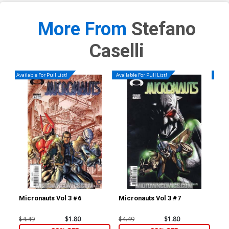
More From
Stefano
Caselli
Available For Pull List!
Available For Pull List!
Availa
Micronauts Vol 3 #6
Micronauts Vol 3 #7
Ave
Cov
Mar
$4.49
$1.80
$4.49
$1.80
$4.