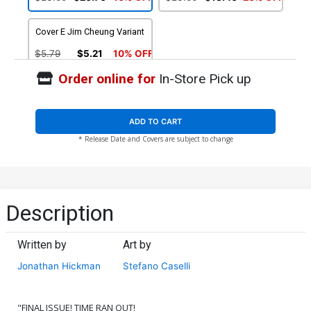
(Time Runs Out Tie-In)
Cover E Jim Cheung Variant
$5.79
$5.21
10% OFF
Order online for
In-Store Pick up
ADD TO CART
* Release Date and Covers are subject to change
Description
Written by
Art by
Jonathan Hickman
Stefano Caselli
"FINAL ISSUE! TIME RAN OUT!