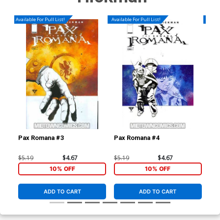
Available For Pull List!
Available For Pull List!
Availa
Pax Romana #3
Pax Romana #4
Dar
(Da
$5.19
$4.67
$5.19
$4.67
$4.
10% OFF
10% OFF
ADD TO CART
ADD TO CART