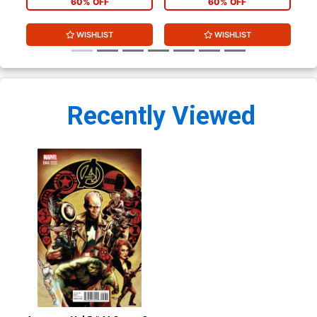
60% OFF
60% OFF
WISHLIST
WISHLIST
Recently Viewed