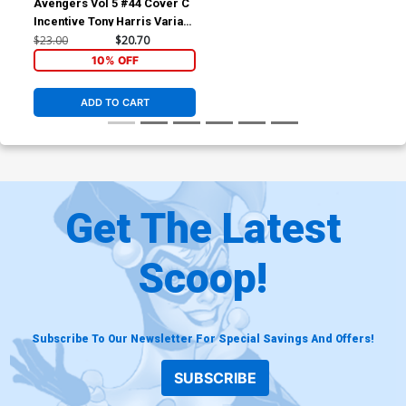
Avengers Vol 5 #44 Cover C
Incentive Tony Harris Variant
Cover (Time Runs Out Tie-In)
$23.00
$20.70
10% OFF
ADD TO CART
Get The Latest
Scoop!
Subscribe To Our Newsletter For Special Savings And Offers!
SUBSCRIBE