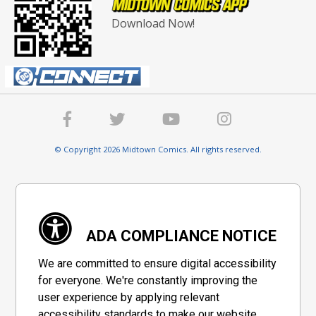
Download Now!
© Copyright 2026 Midtown Comics. All rights reserved.
ADA COMPLIANCE NOTICE
We are committed to ensure digital accessibility
for everyone. We're constantly improving the
user experience by applying relevant
accessibility standards to make our website