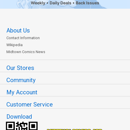
Weekly
Daily Deals
Back Issues
About Us
Contact Information
Wikipedia
Midtown Comics News
Our Stores
Community
My Account
Customer Service
Download