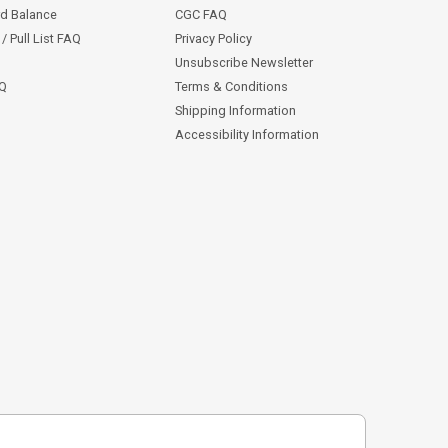
rd Balance
CGC FAQ
/ Pull List FAQ
Privacy Policy
Unsubscribe Newsletter
AQ
Terms & Conditions
Shipping Information
Accessibility Information