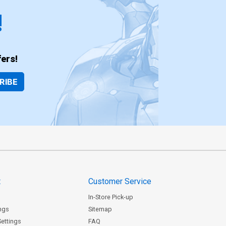
!
ers!
RIBE
t
Customer Service
In-Store Pick-up
ngs
Sitemap
Settings
FAQ