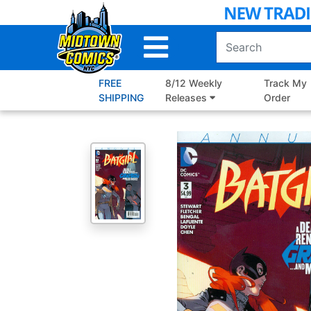
Skip
to
Main
Content
FREE
8/12 Weekly
Track My
SHIPPING
Releases
Order