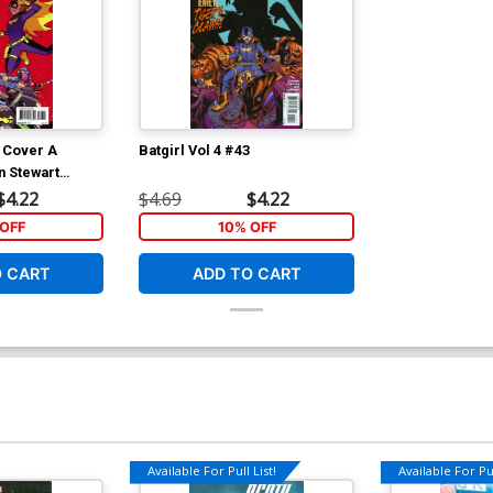
6 Cover A
Batgirl Vol 4 #43
 Stewart
$4.22
$4.69
$4.22
OFF
10% OFF
O CART
ADD TO CART
Available For Pull List!
Available For Pul