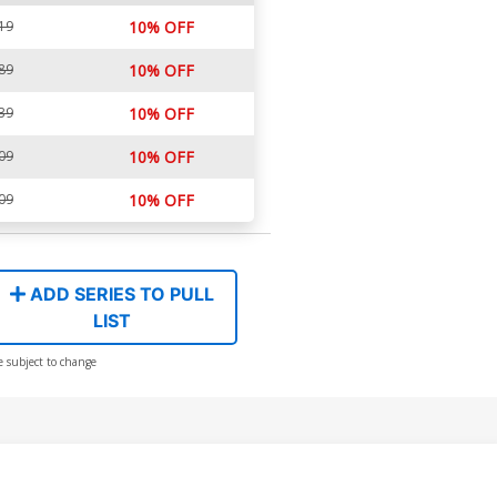
19
10% OFF
89
10% OFF
39
10% OFF
09
10% OFF
09
10% OFF
ADD SERIES TO PULL
LIST
e subject to change