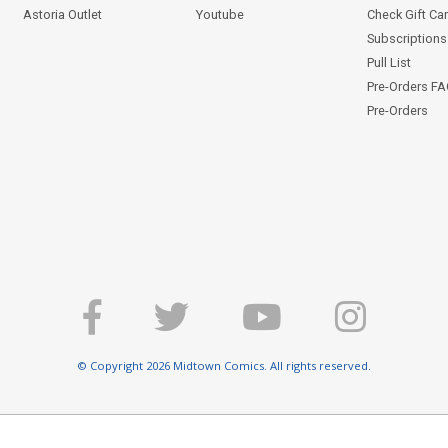
Astoria Outlet
Youtube
Check Gift Ca
Subscriptions 
Pull List
Pre-Orders F
Pre-Orders
© Copyright 2026 Midtown Comics. All rights reserved.