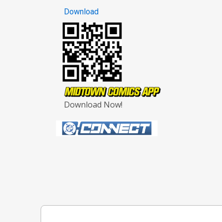
Download
Download Now!