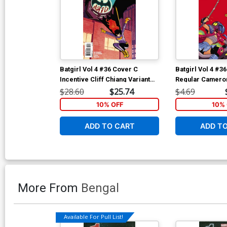
Batgirl Vol 4 #36 Cover C
Batgirl Vol 4 #3
Incentive Cliff Chiang Variant
Regular Cameron
Cover
Cover
$28.60
$25.74
$4.69
10% OFF
10% 
ADD TO CART
ADD T
More From
Bengal
Available For Pull List!