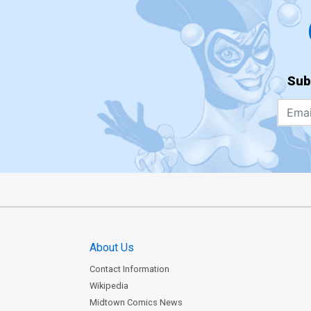
Sub
About Us
Contact Information
Wikipedia
Midtown Comics News