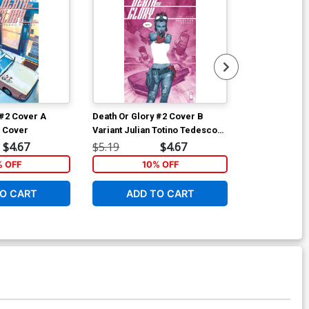
 #2 Cover A
Death Or Glory #2 Cover B
Death Or Glor
l Cover
Variant Julian Totino Tedesco
Regular Beng
Cover
$4.67
$5.19
$4.67
$5.19
% OFF
10% OFF
1
O CART
ADD TO CART
ADD 