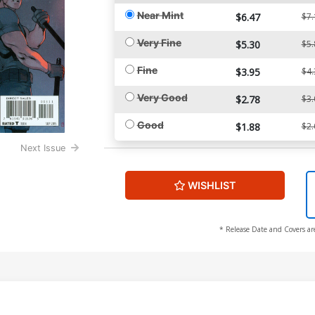
Near Mint
$6.47
$7.
Very Fine
$5.30
$5.
Fine
$3.95
$4.
Very Good
$2.78
$3.
Good
$1.88
$2.
Next Issue
WISHLIST
* Release Date and Covers ar