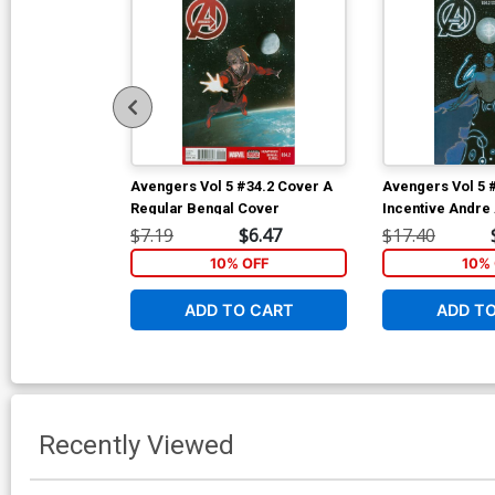
Avengers Vol 5 #34.2 Cover A
Avengers Vol 5 
Regular Bengal Cover
Incentive Andre 
Cover
$7.19
$6.47
$17.40
10% OFF
10% 
ADD TO CART
ADD T
Recently Viewed