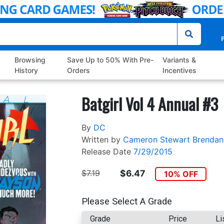
P
Browsing
Save Up to 50% With Pre-
Variants &
History
Orders
Incentives
Batgirl Vol 4 Annual #3
By
DC
Written by
Cameron Stewart
Brendan
Release Date
7/29/2015
$7.19
$6.47
10% OFF
Please Select A Grade
Grade
Price
Li