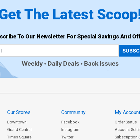
Get The Latest Scoop
scribe To Our Newsletter For Special Savings And Off
SUBSC
Weekly
Daily Deals
Back Issues
Our Stores
Community
My Accoun
Downtown
Facebook
Order Status
Grand Central
Instagram
Account Setti
Times Square
Twitter
Subscription 