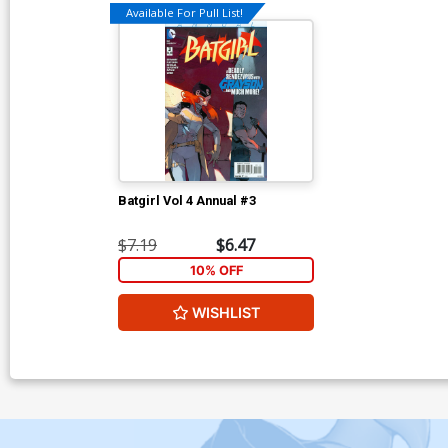
Available For Pull List!
Batgirl Vol 4 Annual #3
$7.19
$6.47
10% OFF
WISHLIST