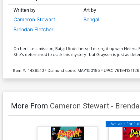
Written by
Art by
Cameron Stewart
Bengal
Brendan Fletcher
On her latest mission, Batgirl finds herself mixing it up with Helen
She's determined to crack this mystery - but Grayson is just as deter
Item #:
1436510
Diamond code:
MAY150195
UPC:
76194131126
More From
Cameron Stewart
-
Brenda
Available For Pull 