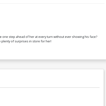
 be one step ahead of her at every turn without ever showing his face?
 plenty of surprises in store for her!