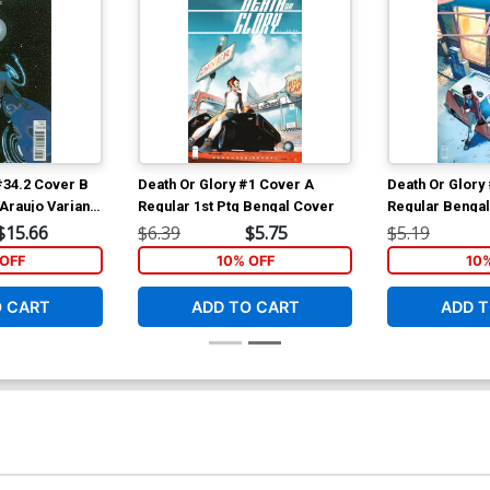
#34.2 Cover B
Death Or Glory #1 Cover A
Death Or Glory
Araujo Variant
Regular 1st Ptg Bengal Cover
Regular Benga
$15.66
$6.39
$5.75
$5.19
OFF
10% OFF
10
O CART
ADD TO CART
ADD T