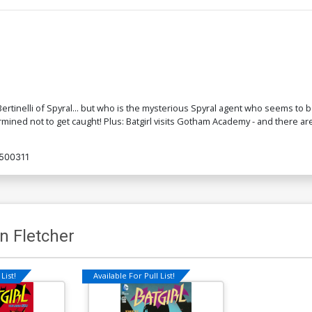
a Bertinelli of Spyral... but who is the mysterious Spyral agent who seems to
mined not to get caught! Plus: Batgirl visits Gotham Academy - and there are
500311
n Fletcher
List!
Available For Pull List!