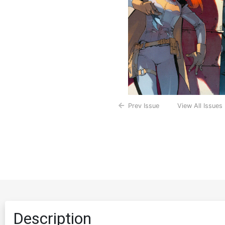
Prev Issue
View All Issues
Description