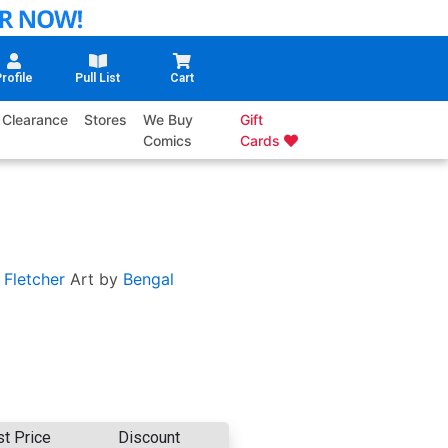
rofile
Pull List
Cart
Clearance
Stores
We Buy
Gift
Comics
Cards
 Fletcher
Art by
Bengal
st Price
Discount