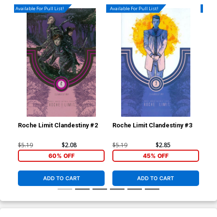
Available For Pull List!
Available For Pull List!
Availa
Roche Limit Clandestiny #2
Roche Limit Clandestiny #3
Roc
$5.19
$2.08
$5.19
$2.85
$5.
60% OFF
45% OFF
ADD TO CART
ADD TO CART