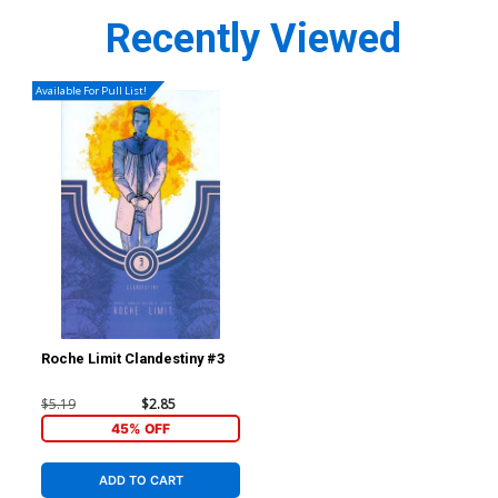
Recently Viewed
Available For Pull List!
Roche Limit Clandestiny #3
$5.19
$2.85
45% OFF
ADD TO CART