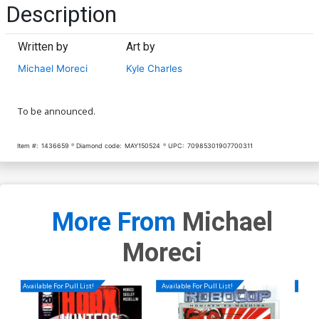
Description
Written by
Art by
Michael Moreci
Kyle Charles
To be announced.
Item #:
1436659
Diamond code:
MAY150524
UPC:
70985301907700311
More From
Michael
Moreci
Available For Pull List!
Available For Pull List!
Availa