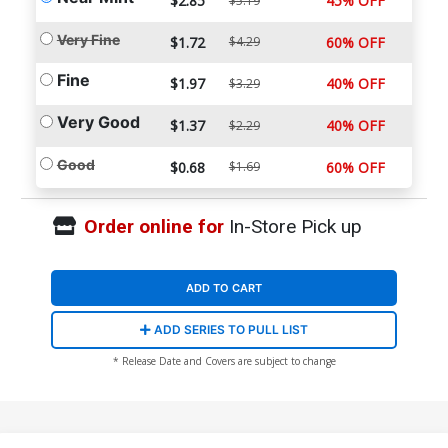
$2.85
45% OFF
$5.19
Very Fine
$1.72
$4.29
60% OFF
Fine
$1.97
40% OFF
$3.29
Very Good
$1.37
40% OFF
$2.29
Good
$0.68
$1.69
60% OFF
Order online for
In-Store Pick up
ADD TO CART
ADD SERIES TO PULL LIST
* Release Date and Covers are subject to change