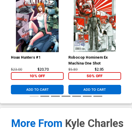
Hoax Hunters #1
Robocop Hominem Ex
Roc
Machina One Shot
Reg
$23.00
$20.70
$5.89
$2.95
$5.
10% OFF
50% OFF
ADD TO CART
ADD TO CART
More From
Kyle Charles