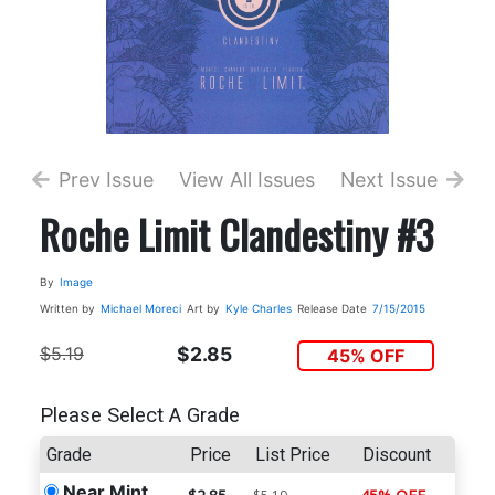
Prev Issue
View All Issues
Next Issue
Roche Limit Clandestiny #3
By
Image
Written by
Michael Moreci
Art by
Kyle Charles
Release Date
7/15/2015
$5.19
$2.85
45% OFF
Please Select A Grade
Grade
Price
List Price
Discount
Near Mint