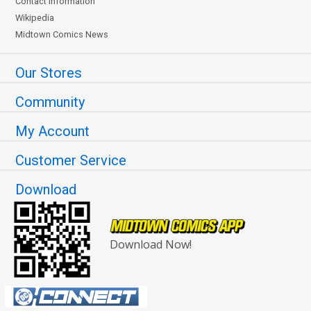
Contact Information
Wikipedia
Midtown Comics News
Our Stores
Community
My Account
Customer Service
Download
Download Now!