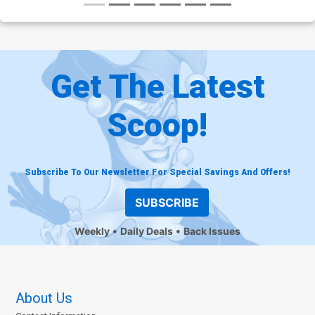
Get The Latest
Scoop!
Subscribe To Our Newsletter For Special Savings And Offers!
SUBSCRIBE
Weekly
Daily Deals
Back Issues
About Us