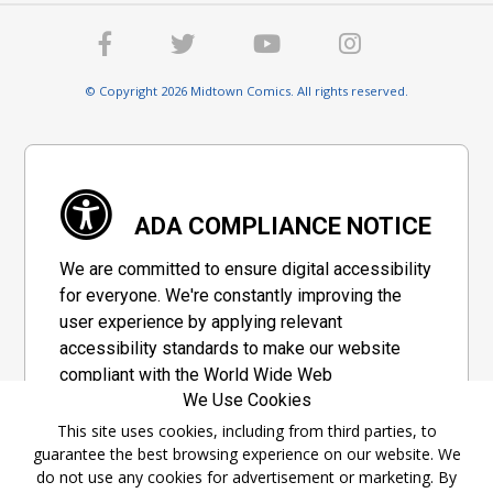
© Copyright 2026 Midtown Comics. All rights reserved.
ADA COMPLIANCE NOTICE
We are committed to ensure digital accessibility
for everyone. We're constantly improving the
user experience by applying relevant
accessibility standards to make our website
compliant with the World Wide Web
We Use Cookies
Consortium's "Web Content Accessibility
Guidelines 2.1" (WCAG 2.1), a set of guidelines
This site uses cookies, including from third parties, to
guarantee the best browsing experience on our website. We
adopted by a private group designed to
do not use any cookies for advertisement or marketing. By
maximize accessibility of web content.