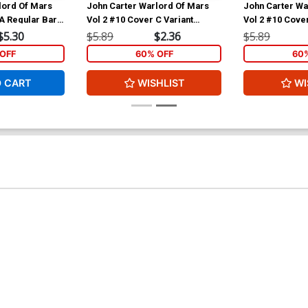
lord Of Mars
John Carter Warlord Of Mars
John Carter Wa
A Regular Bart
Vol 2 #10 Cover C Variant
Vol 2 #10 Cover
Emanuela Lupacchino Cover
Jonathan Lau S
$5.30
$5.89
$2.36
$5.89
Cover
OFF
60% OFF
60
O CART
WISHLIST
WI