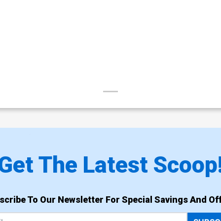
Get The Latest Scoop
scribe To Our Newsletter For Special Savings And Off