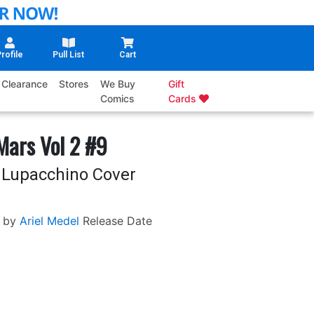
rofile
Pull List
Cart
Clearance
Stores
We Buy
Gift
Comics
Cards
Mars Vol 2 #9
 Lupacchino Cover
 by
Ariel Medel
Release Date