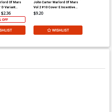
rlord Of Mars
John Carter Warlord Of Mars
John Carter W
 D Variant
Vol 2 #10 Cover E Incentive
Vol 2 #10 Cov
ubscription
Fritz Casas Black & White
Jonathan Lau 
$2.36
$9.20
$9.20
Cover
Cover
% OFF
SHLIST
WISHLIST
W