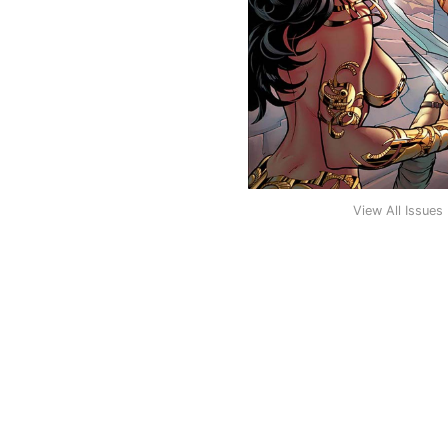
View All Issues