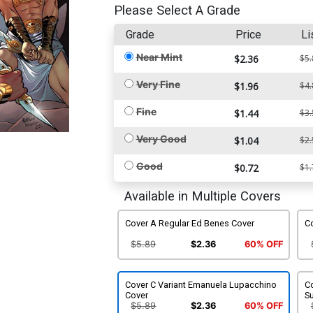
Please Select A Grade
Grade
Price
Li
Near Mint
$2.36
$5.
Very Fine
$1.96
$4.
Fine
$1.44
$3.
Very Good
$1.04
$2.
Good
$0.72
$1.
Available in Multiple Covers
Cover A Regular Ed Benes Cover
Co
$5.89
$2.36
60% OFF
Cover C Variant Emanuela Lupacchino
Co
Cover
S
$5.89
$2.36
60% OFF