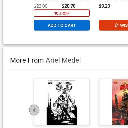
Sears Black & White Cover
Jonathan Lau Bl
$23.00
$20.70
$9.20
Cover
10% OFF
ADD TO CART
WIS
More From
Ariel Medel