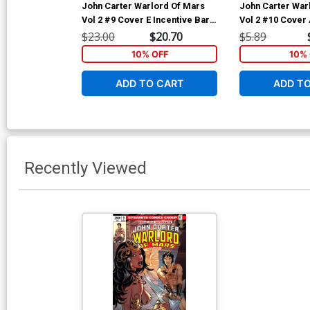
John Carter Warlord Of Mars
John Carter War
Vol 2 #9 Cover E Incentive Bart
Vol 2 #10 Cover 
Sears Black & White Cover
Sears Cover
$23.00
$20.70
$5.89
10% OFF
10% 
ADD TO CART
ADD T
Recently Viewed