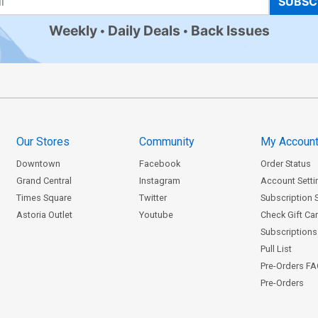
SUBSC
Weekly
Daily Deals
Back Issues
Our Stores
Community
My Accoun
Downtown
Facebook
Order Status
Grand Central
Instagram
Account Setti
Times Square
Twitter
Subscription 
Astoria Outlet
Youtube
Check Gift Ca
Subscriptions 
Pull List
Pre-Orders F
Pre-Orders