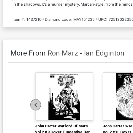
in the shadows. It's a murder mystery, Martian-style, from the minds
Item #:
1437210
Diamond code:
MAY151235
UPC:
7251302235
More From
Ron Marz
-
Ian Edginton
John Carter Warlord Of Mars
John Carter War
Vol 2 #9 Cover E Incentive Bart
Vol 2 #10 Cover 