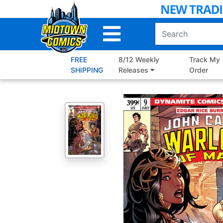
Skip
to
Main
Content
FREE
8/12 Weekly
Track My
SHIPPING
Releases
Order