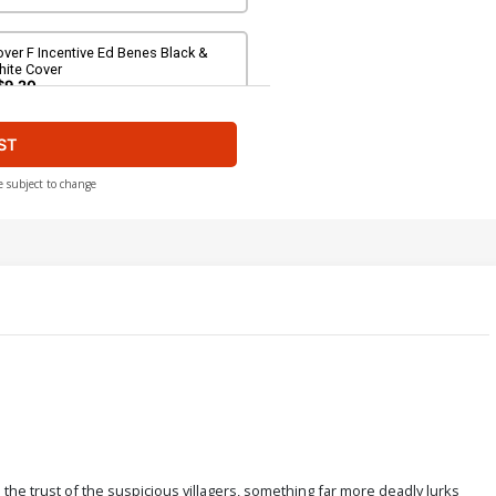
ver F Incentive Ed Benes Black &
hite Cover
$9.20
ST
e subject to change
n the trust of the suspicious villagers, something far more deadly lurks