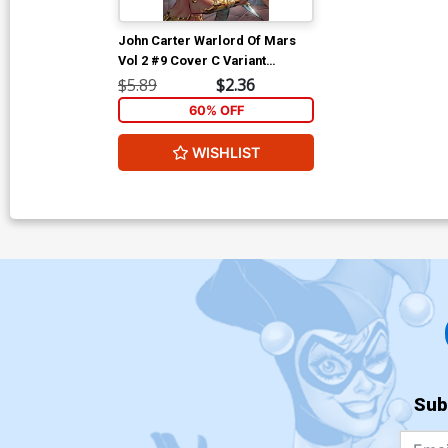
John Carter Warlord Of Mars
Vol 2 #9 Cover C Variant
Emanuela Lupacchino Cover
$5.89
$2.36
60% OFF
WISHLIST
Sub