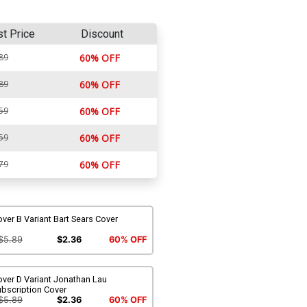
st Price
Discount
89
60% OFF
89
60% OFF
59
60% OFF
59
60% OFF
79
60% OFF
ver B Variant Bart Sears Cover
$5.89
$2.36
60% OFF
ver D Variant Jonathan Lau
ubscription Cover
$5.89
$2.36
60% OFF