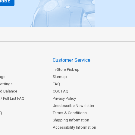
RIBE
t
Customer Service
In-Store Pick-up
ngs
Sitemap
Settings
FAQ
rd Balance
CGC FAQ
/ Pull List FAQ
Privacy Policy
Unsubscribe Newsletter
AQ
Terms & Conditions
Shipping Information
Accessibility Information