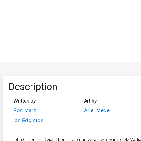
Description
Written by
Art by
Ron Marz
Ariel Medel
Ian Edginton
John Carter and Dejah Thoris try to unravel a mystery in lonely Marti