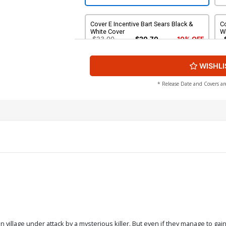
Cover E Incentive Bart Sears Black &
Co
White Cover
W
$23.00
$20.70
10% OFF
WISHLI
Cover G Incentive Emanuela
Lupacchino Virgin Cover
$9.20
* Release Date and Covers ar
an village under attack by a mysterious killer. But even if they manage to gai