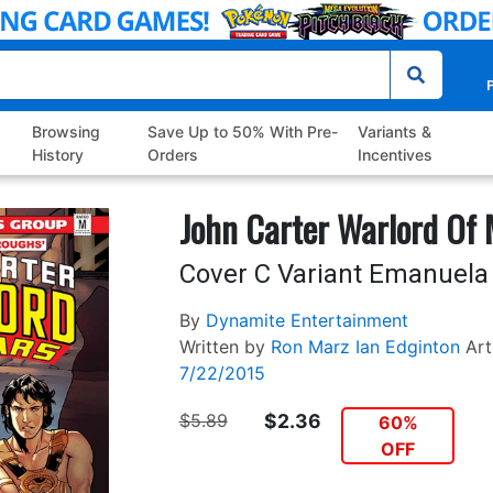
P
Browsing
Save Up to 50% With Pre-
Variants &
History
Orders
Incentives
John Carter Warlord Of 
Cover C Variant Emanuela
By
Dynamite Entertainment
Written by
Ron Marz
Ian Edginton
Art
7/22/2015
$5.89
$2.36
60%
OFF