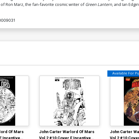
 of Ron Marz, the fan-favorite cosmic writer of
Green Lantern
, and Ian Edgin
0009031
Available For Pul
lord Of Mars
John Carter Warlord Of Mars
John Carter Wa
F Incentive
Vol 2 #10 Cover E Incentive
Vol 2 #10 Cover