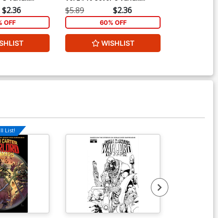
ubscription
Emanuela Lupacchino Cover
Sears Cover
$2.36
$5.89
$2.36
$5.89
% OFF
60% OFF
1
SHLIST
WISHLIST
ADD 
l List!