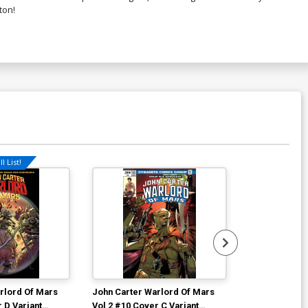
ton!
l List!
rlord Of Mars
John Carter Warlord Of Mars
John Carter W
 D Variant
Vol 2 #10 Cover C Variant
Vol 2 #10 Cov