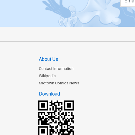
About Us
Contact Information
Wikipedia
Midtown Comics News
Download