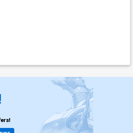
!
ers!