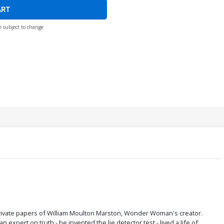
ART
e subject to change
private papers of William Moulton Marston, Wonder Woman's creator.
xpert on truth - he invented the lie detector test - lived a life of