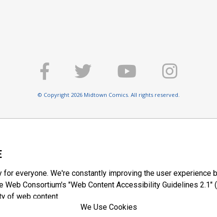
© Copyright 2026 Midtown Comics. All rights reserved.
E
y for everyone. We're constantly improving the user experience b
 Web Consortium's "Web Content Accessibility Guidelines 2.1" (
ty of web content.
We Use Cookies