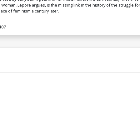
oman, Lepore argues, is the missing link in the history of the struggle fo
ace of feminism a century later.
407