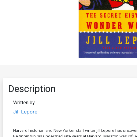
Description
Written by
Jill Lepore
Harvard historian and New Yorker staff writer Jill Lepore has unc
Beginning in his undergraduate years at Harvard, Marston was influenc