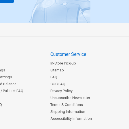
t
Customer Service
In-Store Pick-up
ngs
Sitemap
Settings
FAQ
rd Balance
CGC FAQ
/ Pull List FAQ
Privacy Policy
Unsubscribe Newsletter
AQ
Terms & Conditions
Shipping Information
Accessibility Information