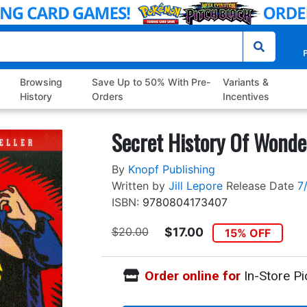
P
Browsing
Save Up to 50% With Pre-
Variants &
History
Orders
Incentives
Secret History Of Wond
By
Knopf Publishing
Written by
Jill Lepore
Release Date
7
ISBN:
9780804173407
$20.00
$17.00
15% OFF
Order online for
In-Store Pi