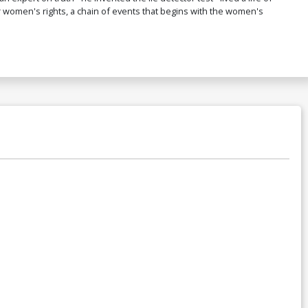
r women's rights, a chain of events that begins with the women's