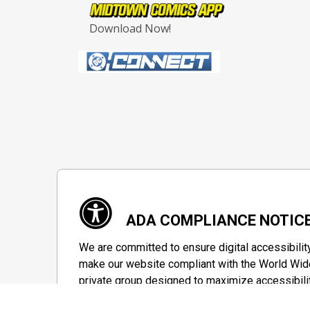
Download Now!
ADA COMPLIANCE NOTIC
We are committed to ensure digital accessibilit
make our website compliant with the World Wide
private group designed to maximize accessibili
Accessibility Information