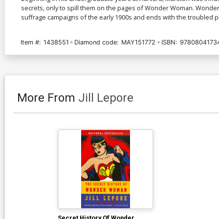
secrets, only to spill them on the pages of Wonder Woman. Wonder W
suffrage campaigns of the early 1900s and ends with the troubled pl
Item #:
1438551
Diamond code:
MAY151772
ISBN:
9780804173
More From
Jill Lepore
Secret History Of Wonder