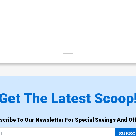
Get The Latest Scoop
scribe To Our Newsletter For Special Savings And Off
SUBSC