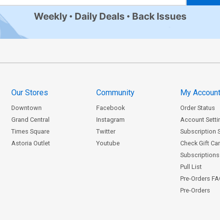
Weekly
Daily Deals
Back Issues
Our Stores
Community
My Accoun
Downtown
Facebook
Order Status
Grand Central
Instagram
Account Setti
Times Square
Twitter
Subscription 
Astoria Outlet
Youtube
Check Gift Ca
Subscriptions 
Pull List
Pre-Orders F
Pre-Orders