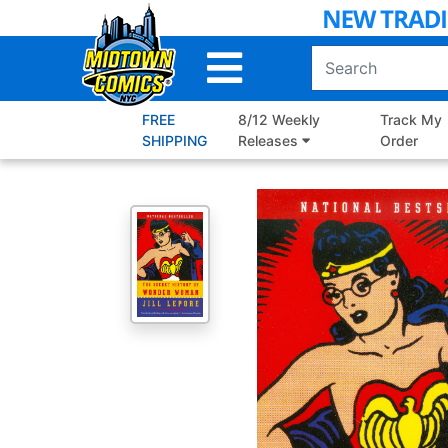
Skip
to
Main
Content
FREE
8/12 Weekly
Track My
SHIPPING
Releases
Order