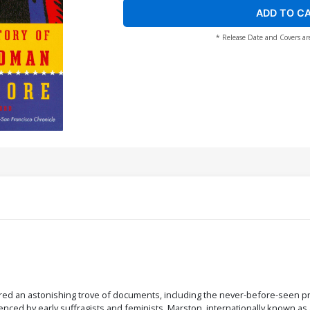
ADD TO C
* Release Date and Covers ar
overed an astonishing trove of documents, including the never-before-seen 
ed by early suffragists and feminists. Marston, internationally known as an e