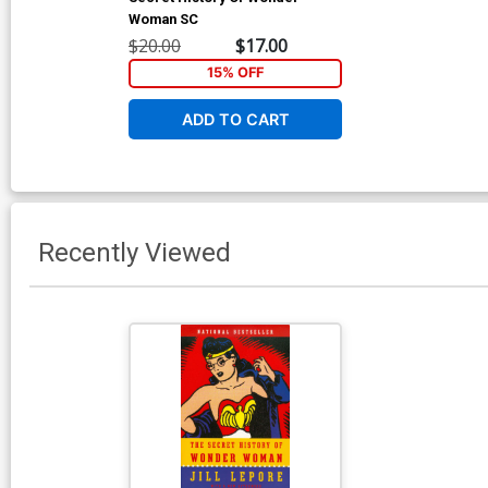
Woman SC
$20.00
$17.00
15% OFF
ADD TO CART
Recently Viewed