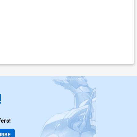
!
ers!
RIBE