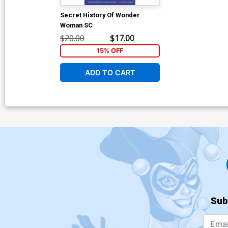
Secret History Of Wonder
Woman SC
$20.00
$17.00
15% OFF
ADD TO CART
Sub