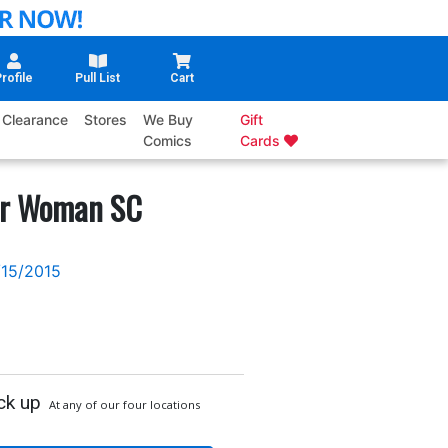
rofile
Pull List
Cart
Clearance
Stores
We Buy
Gift
Comics
Cards
er Woman SC
/15/2015
ck up
At any of our four locations