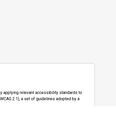
y applying relevant accessibility standards to
WCAG 2.1), a set of guidelines adopted by a