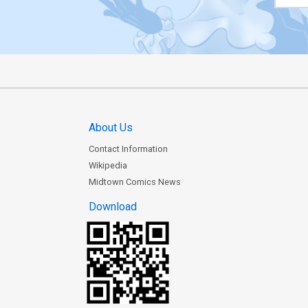
About Us
Contact Information
Wikipedia
Midtown Comics News
Download