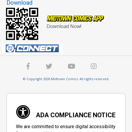
Download
Download Now!
© Copyright 2026 Midtown Comics. All rights reserved.
ADA COMPLIANCE NOTICE
We are committed to ensure digital accessibility