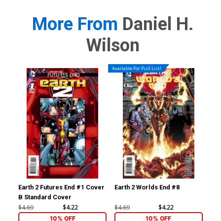
More From
Daniel H.
Wilson
Available For Pull List!
Earth 2 Futures End #1 Cover
Earth 2 Worlds End #8
Ear
B Standard Cover
Inc
Var
$4.69
$4.22
$4.69
$4.22
$17
10% OFF
10% OFF