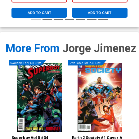
ADD TO CART
ADD TO CART
More From
Jorge Jimenez
Available For Pull List!
Available For Pull List!
Superboy Vol 5 #34
Earth 2 Society #1 Cover A
Ear