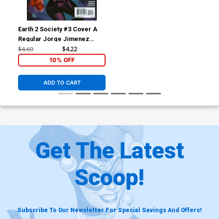
Earth 2 Society #3 Cover A
Regular Jorge Jimenez
Cover
$4.69
$4.22
10% OFF
ADD TO CART
Get The Latest
Scoop!
Subscribe To Our Newsletter For Special Savings And Offers!