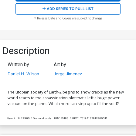
ADD SERIES TO PULL LIST
* Release Date and Covers are subject to change
Description
Written by
Art by
Daniel H. Wilson
Jorge Jimenez
The utopian society of Earth-2 begins to show cracks as the new
world reacts to the assassination plot that's left a huge power
vacuum on the planet. Which hero can step up to fill the void?
Item #:
1449960
Diamond code:
JUN150186
UPC:
76194132917800311