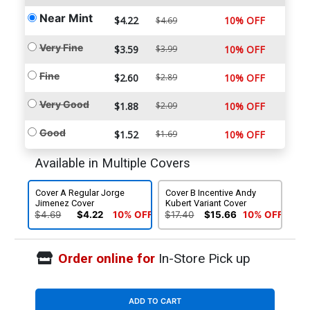
Near Mint
$4.22
10% OFF
$4.69
Very Fine
$3.59
$3.99
10% OFF
Fine
$2.60
$2.89
10% OFF
Very Good
$1.88
$2.09
10% OFF
Good
$1.52
$1.69
10% OFF
Available in Multiple Covers
Cover A Regular Jorge
Cover B Incentive Andy
Jimenez Cover
Kubert Variant Cover
$4.69
$4.22
10% OFF
$17.40
$15.66
10% OFF
Order online for
In-Store Pick up
ADD TO CART