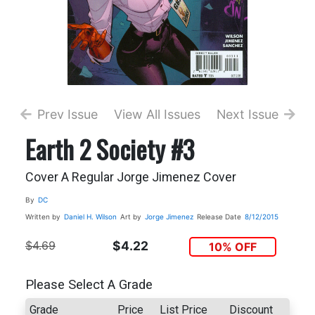
Prev Issue
View All Issues
Next Issue
Earth 2 Society #3
Cover A Regular Jorge Jimenez Cover
By
DC
Written by
Daniel H. Wilson
Art by
Jorge Jimenez
Release Date
8/12/2015
$4.69
$4.22
10% OFF
Please Select A Grade
Grade
Price
List Price
Discount