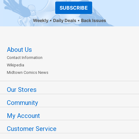
SUBSCRIBE
Weekly
Daily Deals
Back Issues
About Us
Contact Information
Wikipedia
Midtown Comics News
Our Stores
Community
My Account
Customer Service