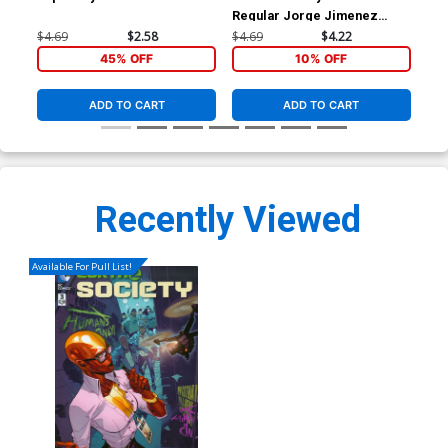
Regular Jorge Jimenez
Inc
Cover
Var
$4.69
$2.58
$4.69
$4.22
$17
45% OFF
10% OFF
ADD TO CART
ADD TO CART
Recently Viewed
Available For Pull List!