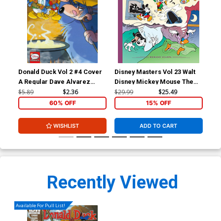
Donald Duck Vol 2 #4 Cover
Disney Masters Vol 23 Walt
A Regular Dave Alvarez
Disney Mickey Mouse The
Cover
Riddle Of The Brigaboom HC
$5.89
$2.36
$29.99
$25.49
60% OFF
15% OFF
WISHLIST
ADD TO CART
Recently Viewed
Available For Pull List!