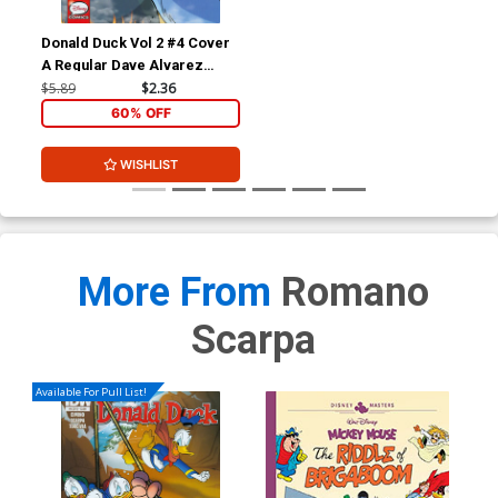
Donald Duck Vol 2 #4 Cover
A Regular Dave Alvarez
Cover
$5.89
$2.36
60% OFF
WISHLIST
More From
Romano
Scarpa
Available For Pull List!