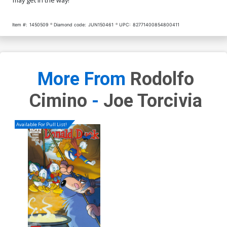
Item #:
1450509
Diamond code:
JUN150461
UPC:
82771400854800411
More From
Rodolfo
Cimino
-
Joe Torcivia
Available For Pull List!