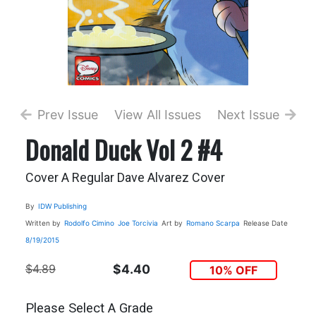
Prev Issue
View All Issues
Next Issue
Donald Duck Vol 2 #4
Cover A Regular Dave Alvarez Cover
By
IDW Publishing
Written by
Rodolfo Cimino
Joe Torcivia
Art by
Romano Scarpa
Release Date
8/19/2015
$4.89
$4.40
10% OFF
Please Select A Grade