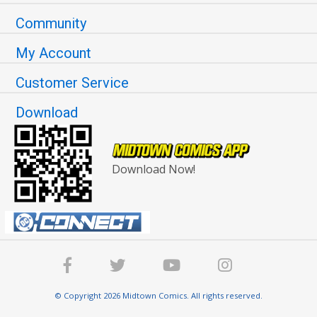
Community
My Account
Customer Service
Download
Download Now!
© Copyright 2026 Midtown Comics. All rights reserved.