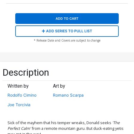
ADD TO CART
ADD SERIES TO PULL LIST
* Release Date and Covers are subject to change
Description
Written by
Art by
Rodolfo Cimino
Romano Scarpa
Joe Torcivia
Sick of the mayhem that his temper wreaks, Donald seeks
'The
Perfect Calm'
from a remote mountain guru. But duck-eating yetis
may get in the way!