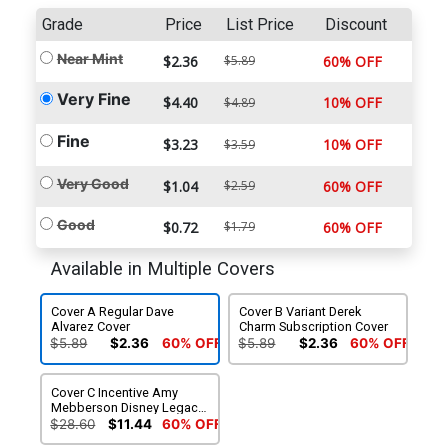
Grade
Price
List Price
Discount
Near Mint
$2.36
$5.89
60% OFF
Very Fine
$4.40
10% OFF
$4.89
Fine
$3.23
10% OFF
$3.59
Very Good
$1.04
$2.59
60% OFF
Good
$0.72
$1.79
60% OFF
Available in Multiple Covers
Cover A Regular Dave
Cover B Variant Derek
Alvarez Cover
Charm Subscription Cover
$5.89
$2.36
60% OFF
$5.89
$2.36
60% OFF
Cover C Incentive Amy
Mebberson Disney Legacy
Epcot Variant Cover
$28.60
$11.44
60% OFF