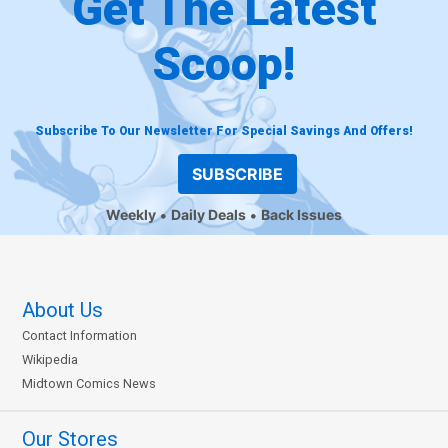
Get The Latest
Scoop!
Subscribe To Our Newsletter For Special Savings And Offers!
SUBSCRIBE
Weekly
Daily Deals
Back Issues
About Us
Contact Information
Wikipedia
Midtown Comics News
Our Stores