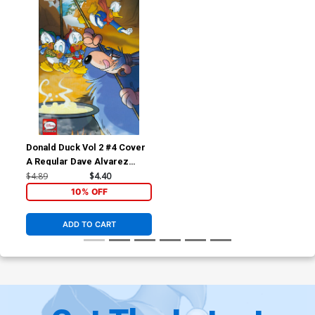
Donald Duck Vol 2 #4 Cover
A Regular Dave Alvarez
Cover
$4.89
$4.40
10% OFF
ADD TO CART