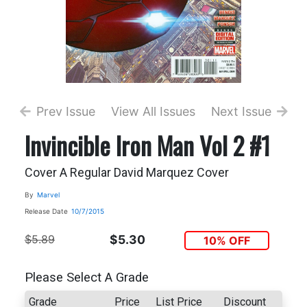
Prev Issue
View All Issues
Next Issue
Invincible Iron Man Vol 2 #1
Cover A Regular David Marquez Cover
By
Marvel
Release Date
10/7/2015
$5.89
$5.30
10% OFF
Please Select A Grade
Grade
Price
List Price
Discount