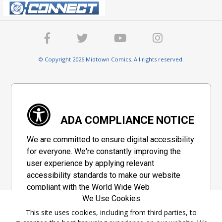
© Copyright 2026 Midtown Comics. All rights reserved.
ADA COMPLIANCE NOTICE
We are committed to ensure digital accessibility
for everyone. We're constantly improving the
user experience by applying relevant
accessibility standards to make our website
compliant with the World Wide Web
We Use Cookies
Consortium's "Web Content Accessibility
Guidelines 2.1" (WCAG 2.1), a set of guidelines
This site uses cookies, including from third parties, to