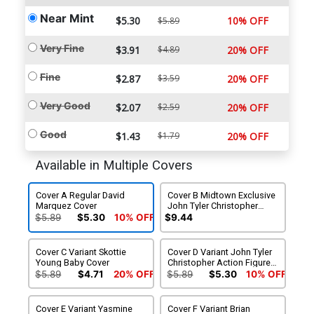
Near Mint
$5.30
10% OFF
$5.89
Very Fine
$3.91
$4.89
20% OFF
Fine
$2.87
$3.59
20% OFF
Very Good
$2.07
$2.59
20% OFF
Good
$1.43
$1.79
20% OFF
Available in Multiple Covers
Cover A Regular David
Cover B Midtown Exclusive
Marquez Cover
John Tyler Christopher
Variant Cover
$5.89
$5.30
10% OFF
$9.44
Cover C Variant Skottie
Cover D Variant John Tyler
Young Baby Cover
Christopher Action Figure
Cover
$5.89
$4.71
20% OFF
$5.89
$5.30
10% OFF
Cover E Variant Yasmine
Cover F Variant Brian