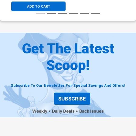
Remarked By Ken Haeser
Corps Variant Cover
$70.00
$56.00
20% OFF
$6.49
$5.19
20% OFF
ADD TO CART
Cover Z-D Variant Neal
Cover Z-E Paul Renaud
Adams Cover
Marvel Unlimited Variant
Cover
$5.19
$4.15
20% OFF
$15.00
$13.50
10% OFF
Get The Latest
Scoop!
Subscribe To Our Newsletter For Special Savings And Offers!
SUBSCRIBE
Weekly
Daily Deals
Back Issues