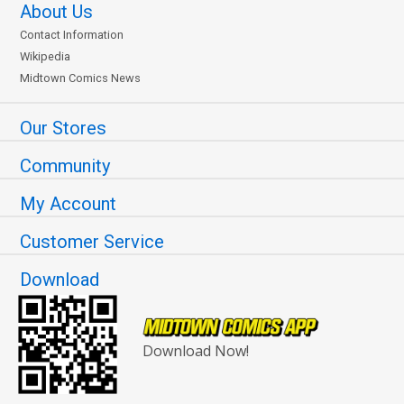
About Us
Contact Information
Wikipedia
Midtown Comics News
Our Stores
Community
My Account
Customer Service
Download
Download Now!