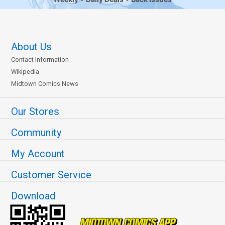
About Us
Contact Information
Wikipedia
Midtown Comics News
Our Stores
Community
My Account
Customer Service
Download