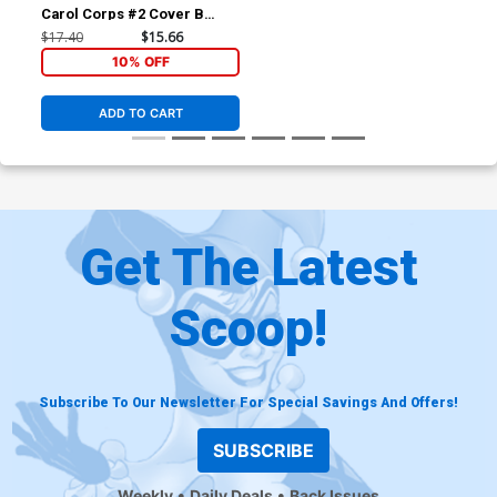
Carol Corps #2 Cover B
Incentive Variant Cover
$17.40
$15.66
(Secret Wars Warzones Tie-
10% OFF
In)
ADD TO CART
Get The Latest
Scoop!
Subscribe To Our Newsletter For Special Savings And Offers!
SUBSCRIBE
Weekly
Daily Deals
Back Issues