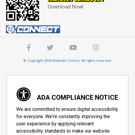
Download Now!
© Copyright 2026 Midtown Comics. All rights reserved.
ADA COMPLIANCE NOTICE
We are committed to ensure digital accessibility
for everyone. We're constantly improving the
user experience by applying relevant
accessibility standards to make our website