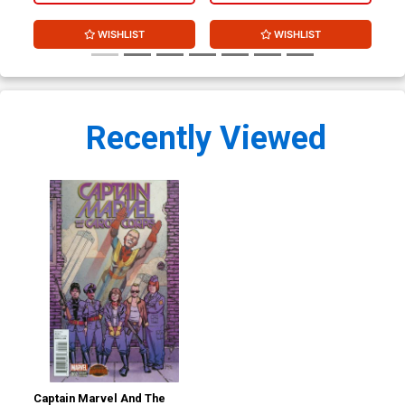
WISHLIST
WISHLIST
Recently Viewed
Captain Marvel And The