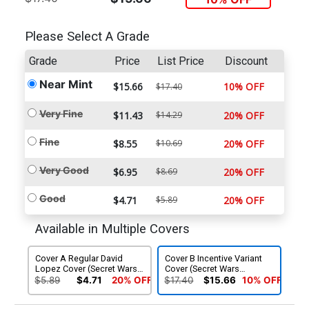
Please Select A Grade
Grade
Price
List Price
Discount
Near Mint
$15.66
10% OFF
$17.40
Very Fine
$11.43
$14.29
20% OFF
Fine
$8.55
$10.69
20% OFF
Very Good
$6.95
$8.69
20% OFF
Good
$4.71
$5.89
20% OFF
Available in Multiple Covers
Cover A Regular David
Cover B Incentive Variant
Lopez Cover (Secret Wars
Cover (Secret Wars
Warzones Tie-In)
Warzones Tie-In)
$5.89
$4.71
20% OFF
$17.40
$15.66
10% OFF