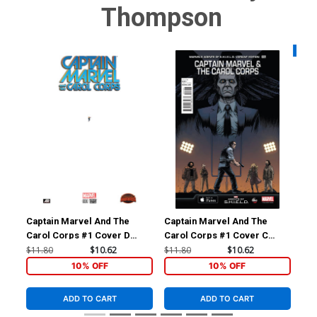
Thompson
Availa
Captain Marvel And The
Captain Marvel And The
Cap
Carol Corps #1 Cover D
Carol Corps #1 Cover C
Car
Incentive Pasqual Ferry Ant-
Incentive Declan Shalvey
Reg
$11.80
$10.62
$11.80
$10.62
$5.
Sized Variant Cover (Secret
Marvels Agents Of
(Se
10% OFF
10% OFF
Wars Warzones Tie-In)
S.H.I.E.L.D. Variant Cover
In)
(Secret Wars Warzones Tie-
ADD TO CART
ADD TO CART
In)