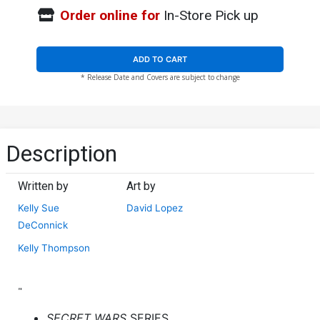
Order online for
In-Store Pick up
ADD TO CART
* Release Date and Covers are subject to change
Description
Written by
Art by
Kelly Sue
David Lopez
DeConnick
Kelly Thompson
"
SECRET WARS
SERIES