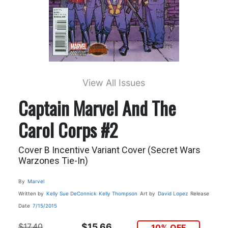
View All Issues
Captain Marvel And The
Carol Corps #2
Cover B Incentive Variant Cover (Secret Wars
Warzones Tie-In)
By
Marvel
Written by
Kelly Sue DeConnick
Kelly Thompson
Art by
David Lopez
Release
Date
7/15/2015
$17.40
$15.66
10% OFF