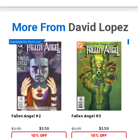
More From
David Lopez
Available For Pull List!
Availa
Fallen Angel #2
Fallen Angel #3
Fal
$3.99
$3.59
$3.99
$3.59
$3.
10% OFF
10% OFF