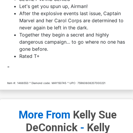
Let's get you spun up, Airman!
After the explosive events last issue, Captain
Marvel and her Carol Corps are determined to
never again be left in the dark.
Together they begin a secret and highly
dangerous campaign... to go where no one has
gone before.
Rated T+
"
Item #:
1466553
Diamond code:
MAY150745
UPC:
75960608207000221
More From
Kelly Sue
DeConnick
-
Kelly