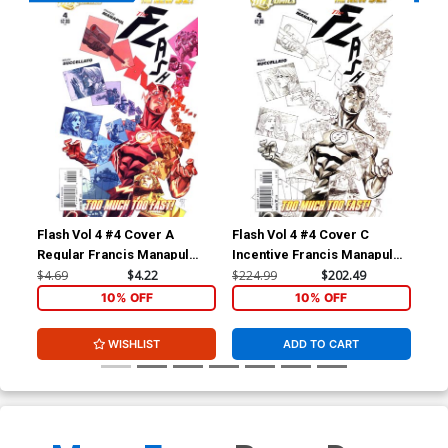
Flash Vol 4 #4 Cover A
Flash Vol 4 #4 Cover C
Fla
Regular Francis Manapul
Incentive Francis Manapul
Reg
Cover
Sketch Cover
Co
$4.69
$4.22
$224.99
$202.49
$4.
10% OFF
10% OFF
WISHLIST
ADD TO CART