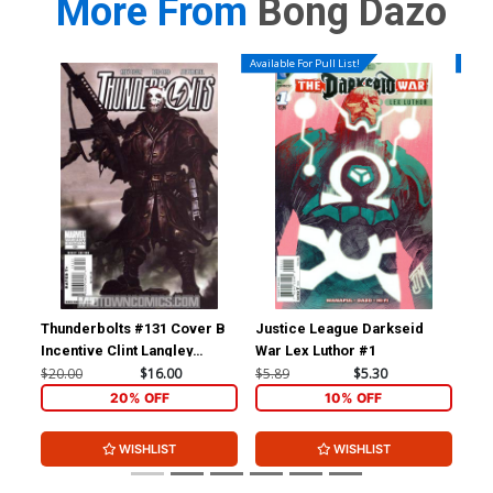
More From
Bong Dazo
Available For Pull List!
Availa
Thunderbolts #131 Cover B
Justice League Darkseid
Gri
Incentive Clint Langley
War Lex Luthor #1
Bel
Variant Cover (Magnum Opus
A S
$20.00
$16.00
$5.89
$5.30
$5.
Part 4)(Dark Reign Tie-In)
20% OFF
10% OFF
WISHLIST
WISHLIST