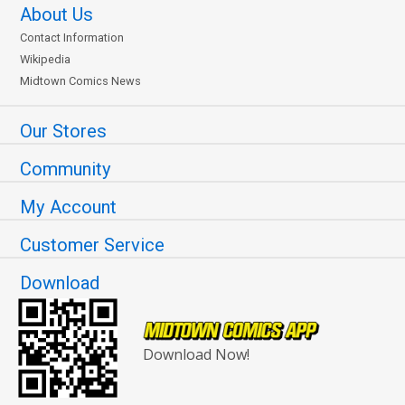
About Us
Contact Information
Wikipedia
Midtown Comics News
Our Stores
Community
My Account
Customer Service
Download
Download Now!