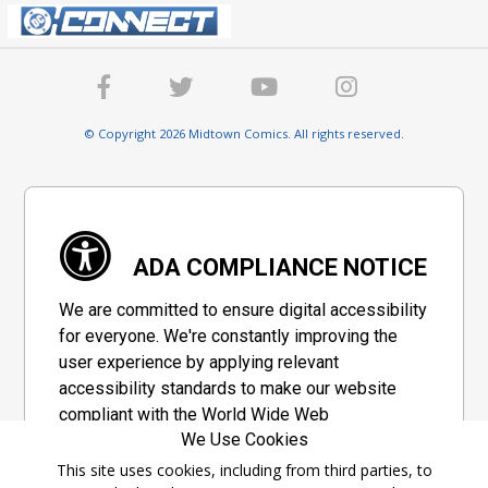
© Copyright 2026 Midtown Comics. All rights reserved.
ADA COMPLIANCE NOTICE
We are committed to ensure digital accessibility
for everyone. We're constantly improving the
user experience by applying relevant
accessibility standards to make our website
compliant with the World Wide Web
We Use Cookies
Consortium's "Web Content Accessibility
Guidelines 2.1" (WCAG 2.1), a set of guidelines
This site uses cookies, including from third parties, to