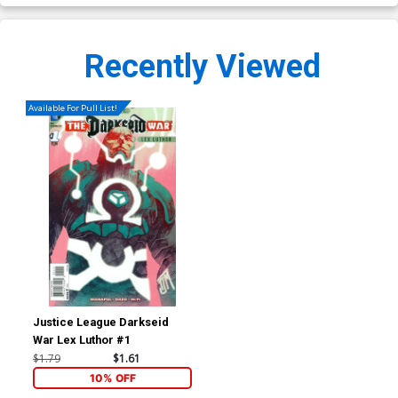
Recently Viewed
Available For Pull List!
Justice League Darkseid
War Lex Luthor #1
$1.79
$1.61
10% OFF