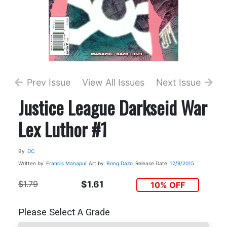
Prev Issue
View All Issues
Next Issue
Justice League Darkseid War
Lex Luthor #1
By
DC
Written by
Francis Manapul
Art by
Bong Dazo
Release Date
12/9/2015
$1.79
$1.61
10% OFF
Please Select A Grade