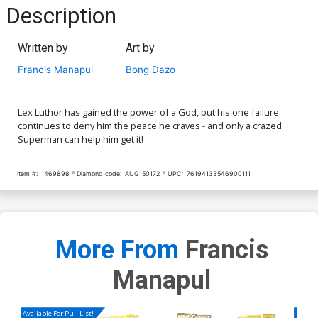
Description
Written by
Art by
Francis Manapul
Bong Dazo
Lex Luthor has gained the power of a God, but his one failure
continues to deny him the peace he craves - and only a crazed
Superman can help him get it!
Item #:
1469898
Diamond code:
AUG150172
UPC:
76194133546900111
More From
Francis
Manapul
Available For Pull List!
Availa