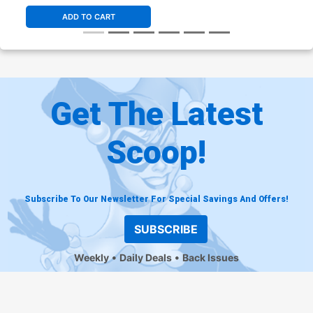
ADD TO CART
Get The Latest
Scoop!
Subscribe To Our Newsletter For Special Savings And Offers!
SUBSCRIBE
Weekly
Daily Deals
Back Issues