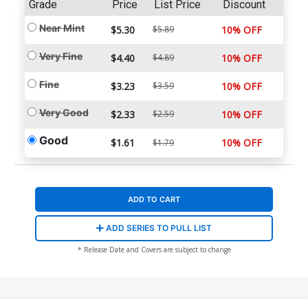
Grade
Price
List Price
Discount
Near Mint
$5.30
$5.89
10% OFF
Very Fine
$4.40
$4.89
10% OFF
Fine
$3.23
$3.59
10% OFF
Very Good
$2.33
$2.59
10% OFF
Good
$1.61
10% OFF
$1.79
ADD TO CART
ADD SERIES TO PULL LIST
* Release Date and Covers are subject to change