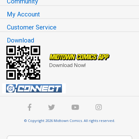
Community
My Account
Customer Service
Download
Download Now!
© Copyright 2026 Midtown Comics. All rights reserved.