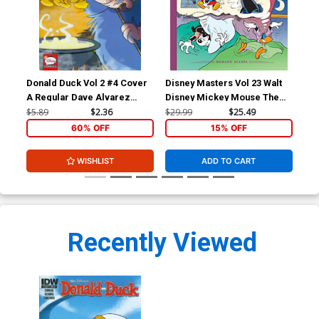
Donald Duck Vol 2 #4 Cover
Disney Masters Vol 23 Walt
A Regular Dave Alvarez
Disney Mickey Mouse The
Cover
Riddle Of The Brigaboom HC
$5.89
$2.36
$29.99
$25.49
60% OFF
15% OFF
WISHLIST
ADD TO CART
Recently Viewed