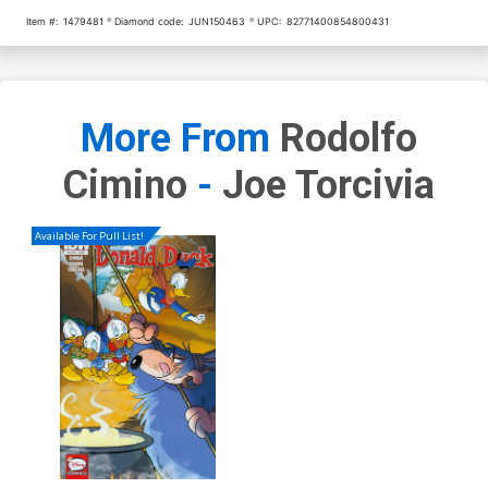
Item #:
1479481
Diamond code:
JUN150463
UPC:
82771400854800431
More From
Rodolfo
Cimino
-
Joe Torcivia
Available For Pull List!