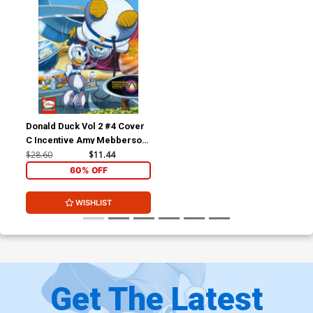
Donald Duck Vol 2 #4 Cover
C Incentive Amy Mebberson
Disney Legacy Epcot Variant
$28.60
$11.44
Cover
60% OFF
WISHLIST
Get The Latest