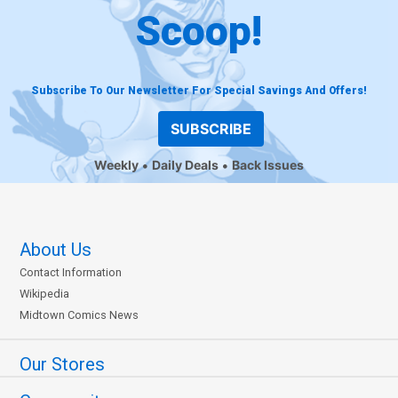
Scoop!
Subscribe To Our Newsletter For Special Savings And Offers!
SUBSCRIBE
Weekly
Daily Deals
Back Issues
About Us
Contact Information
Wikipedia
Midtown Comics News
Our Stores