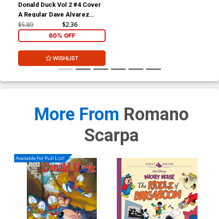
Donald Duck Vol 2 #4 Cover
A Regular Dave Alvarez
Cover
$5.89
$2.36
60% OFF
WISHLIST
More From
Romano
Scarpa
Available For Pull List!