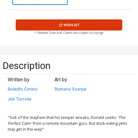
WISHLIST
* Release Date and Covers are subject to change
Description
Written by
Art by
Rodolfo Cimino
Romano Scarpa
Joe Torcivia
"Sick of the mayhem that his temper wreaks, Donald seeks
'The
Perfect Calm'
from a remote mountain guru. But duck-eating yetis
may get in the way!"