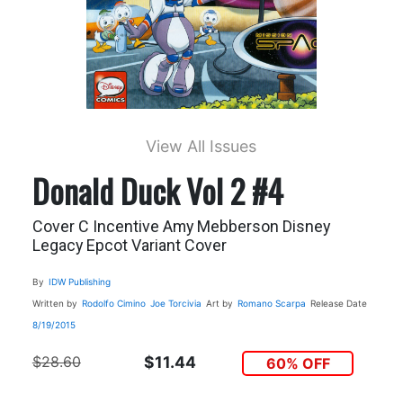
View All Issues
Donald Duck Vol 2 #4
Cover C Incentive Amy Mebberson Disney
Legacy Epcot Variant Cover
By
IDW Publishing
Written by
Rodolfo Cimino
Joe Torcivia
Art by
Romano Scarpa
Release Date
8/19/2015
$28.60
$11.44
60% OFF