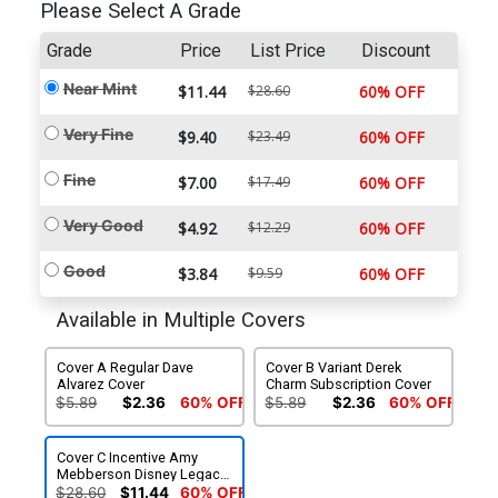
Please Select A Grade
Grade
Price
List Price
Discount
Near Mint
$11.44
$28.60
60% OFF
Very Fine
$9.40
$23.49
60% OFF
Fine
$7.00
$17.49
60% OFF
Very Good
$4.92
$12.29
60% OFF
Good
$3.84
$9.59
60% OFF
Available in Multiple Covers
Cover A Regular Dave
Cover B Variant Derek
Alvarez Cover
Charm Subscription Cover
$5.89
$2.36
60% OFF
$5.89
$2.36
60% OFF
Cover C Incentive Amy
Mebberson Disney Legacy
Epcot Variant Cover
$28.60
$11.44
60% OFF